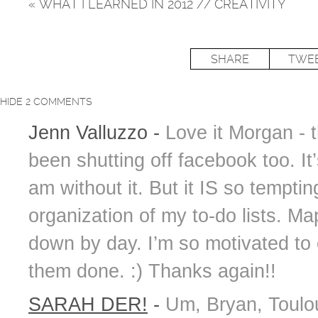
«
WHAT I LEARNED IN 2012 // CREATIVITY
SHARE
TWE
HIDE
2 COMMENTS
Jenn Valluzzo
-
Love it Morgan - t
been shutting off facebook too. 
am without it. But it IS so temptin
organization of my to-do lists. M
down by day. I’m so motivated to 
them done. :) Thanks again!!
SARAH DER!
-
Um, Bryan, Toulou