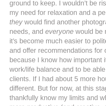
ground to keep. I wouldn’t be r
my need for relaxation and a pe
they
would find another photo
needs, and
everyone
would be 
it’s become much easier to polite
and offer recommendations for 
because I know how important i
work/life balance and to be able
clients. If I had about 5 more ho
different. But for now, at this st
thankfully know my limits and w