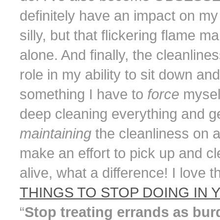
definitely have an impact on m
silly, but that flickering flame 
alone. And finally, the cleanlin
role in my ability to sit down an
something I have to
force
mysel
deep cleaning everything and gett
maintaining
the cleanliness on 
make an effort to pick up and c
alive, what a difference! I love t
THINGS TO STOP DOING IN Y
“
Stop treating errands as bur