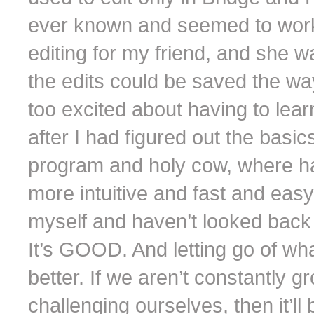
ever known and seemed to work j
editing for my friend, and she w
the edits could be saved the way
too excited about having to lear
after I had figured out the basics
program and holy cow, where ha
more intuitive and fast and easy
myself and haven’t looked back
It’s GOOD. And letting go of w
better. If we aren’t constantly 
challenging ourselves, then it’ll 