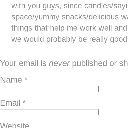
with you guys, since candles/sayi
space/yummy snacks/delicious wat
things that help me work well and 
we would probably be really good 
Your email is
never
published or sh
Name
*
Email
*
Website