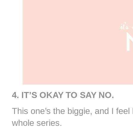
4. IT’S OKAY TO SAY NO.
This one’s the biggie, and I feel 
whole series.