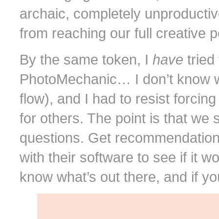
archaic, completely unproductiv
from reaching our full creative p
By the same token, I
have
tried
PhotoMechanic… I don’t know why
flow), and I had to resist forcin
for others. The point is that we 
questions. Get recommendations. 
with their software to see if it w
know what’s out there, and if yo