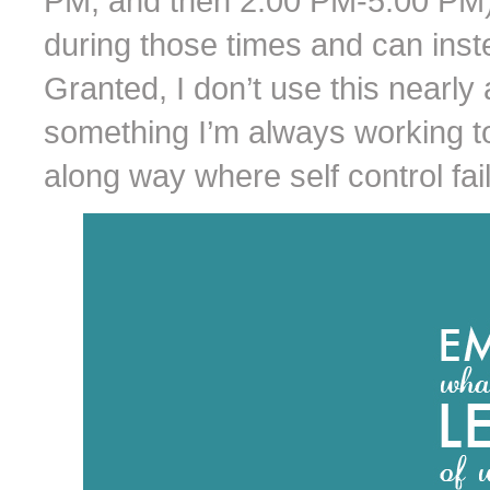
PM, and then 2:00 PM-5:00 PM) 
during those times and can ins
Granted, I don’t use this nearly a
something I’m always working to i
along way where self control fail