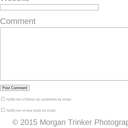
Comment
Notify me of follow-up comments by email.
Notify me of new posts by email.
© 2015 Morgan Trinker Photogra