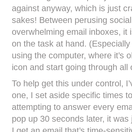
against anyway, which is just cra
sakes! Between perusing social
overwhelming email inboxes, it 
on the task at hand. (Especially
using the computer, where it’s o
icon and start going through all 
To help get this under control, I
one, I set aside specific times 
attempting to answer every email
pop up 30 seconds later, it was
I get an email that’s time-sens