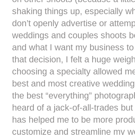
shaking things up, especially when
don’t openly advertise or attemp
weddings and couples shoots be
and what I want my business t
that decision, I felt a huge weig
choosing a specialty allowed m
best and most creative wedding 
the best “everything” photograph
heard of a jack-of-all-trades but
has helped me to be more produ
customize and streamline my wor