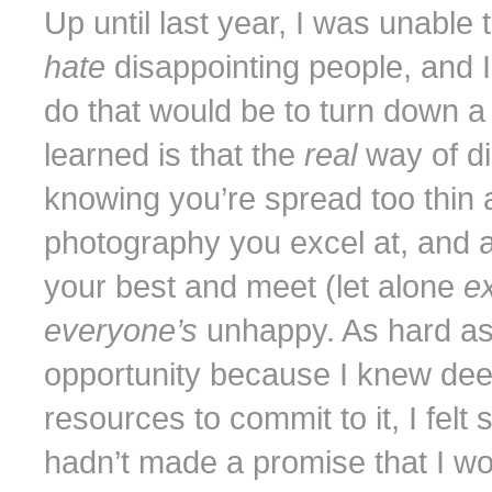
Up until last year, I was unable
hate
disappointing people, and I
do that would be to turn down a 
learned is that the
real
way of di
knowing you’re spread too thin a
photography you excel at, and a
your best and meet (let alone
e
everyone’s
unhappy. As hard as 
opportunity because I knew deep
resources to commit to it, I fel
hadn’t made a promise that I wo