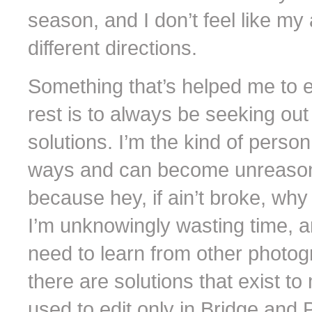
season, and I don’t feel like my 
different directions.
Something that’s helped me to 
rest is to always be seeking ou
solutions. I’m the kind of perso
ways and can become unreasona
because hey, if ain’t broke, why
I’m unknowingly wasting time, an
need to learn from other photogr
there are solutions that exist to
used to edit only in Bridge and 