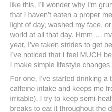
like this, I’ll wonder why I’m gru
that I haven’t eaten a proper me
light of day, washed my face, or
world at all that day. Hmm…. ma
year, I’ve taken strides to get b
I’ve noticed that I feel MUCH b
I make simple lifestyle changes.
For one, I’ve started drinking a 
caffeine intake and keeps me fr
irritable). I try to keep semi-he
breaks to eat it throughout the 