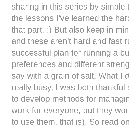
sharing in this series by simple 
the lessons I’ve learned the ha
that part. :) But also keep in mi
and these aren’t hard and fast r
successful plan for running a b
preferences and different stre
say with a grain of salt. What I
really busy, I was both thankful
to develop methods for managin
work for everyone, but they wo
to use them, that is). So read o