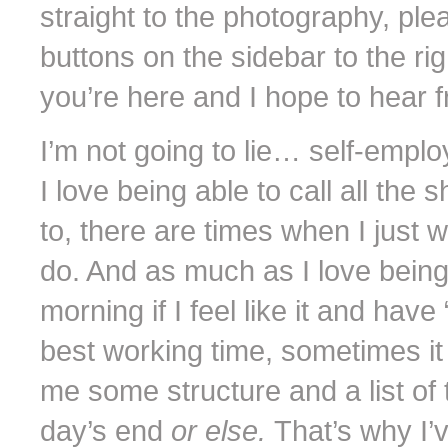
straight to the photography, pl
buttons on the sidebar to the rig
you’re here and I hope to hear f
I’m not going to lie… self-empl
I love being able to call all th
to, there are times when I just
do. And as much as I love being
morning if I feel like it and have
best working time, sometimes i
me some structure and a list of 
day’s end
or else.
That’s why I’v