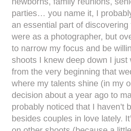
newborns, family reunions, seni
parties… you name it, I probably
an essential part of discoverin
were as a photographer, but over
to narrow my focus and be willin
shoots I knew deep down I just w
from the very beginning that we
where my talents shine (in my opi
decision about a year ago to m
probably noticed that I haven’t
besides couples in love lately. 
on other shoots (because a littl