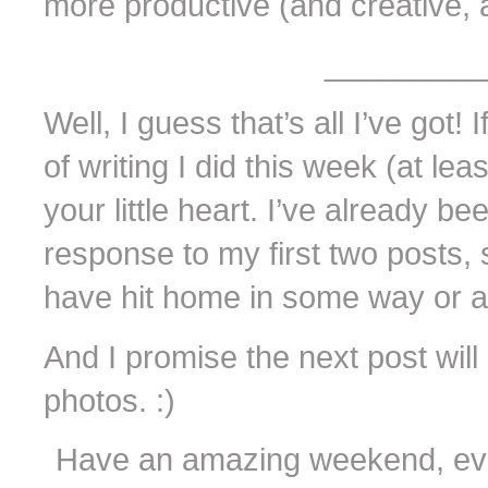
more productive (and creative, a
_________
Well, I guess that’s all I’ve got!
of writing I did this week (at leas
your little heart. I’ve already 
response to my first two posts, 
have hit home in some way or a
And I promise the next post will
photos. :)
Have an amazing weekend, eve