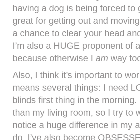
having a dog is being forced to 
great for getting out and movin
a chance to clear your head an
I’m also a HUGE proponent of a 
because otherwise I
am
way too
Also, I think it’s important to w
means several things: I need LOT
blinds first thing in the morning.
than my living room, so I try to
notice a huge difference in my a
do. I’ve also become OBSESSE