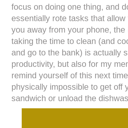
focus on doing one thing, and do
essentially rote tasks that allow
you away from your phone, the i
taking the time to clean (and c
and go to the bank) is actually 
productivity, but also for my me
remind yourself of this next time 
physically impossible to get off
sandwich or unload the dishwash