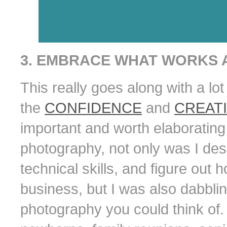
3. EMBRACE WHAT WORKS A
This really goes along with a lot
the
CONFIDENCE
and
CREATI
important and worth elaborating 
photography, not only was I desp
technical skills, and figure out
business, but I was also dabbling
photography you could think of. 