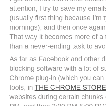
attention, I try to save my emai
(usually first thing because I’m 
mornings), and then once again 
That way it becomes more of a to
than a never-ending task to avoid
As far as Facebook and other dis
blocking software with a lot of
Chrome plug-in (which you can fi
tools, in
THE CHROME STORE
websites during certain chunks 