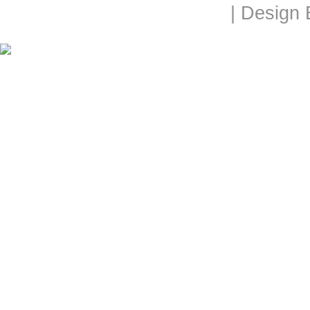
| Design