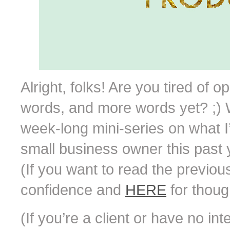
Alright, folks! Are you tired of 
words, and more words yet? ;) W
week-long mini-series on what 
small business owner this past y
(If you want to read the previou
confidence and
HERE
for though
(If you’re a client or have no in