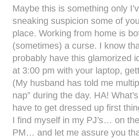
Maybe this is something only I’v
sneaking suspicion some of you
place. Working from home is bot
(sometimes) a curse. I know th
probably have this glamorized id
at 3:00 pm with your laptop, ge
(My husband has told me multiple
nap” during the day. HA! What’s 
have to get dressed up first thi
I find myself in my PJ’s… on t
PM… and let me assure you that