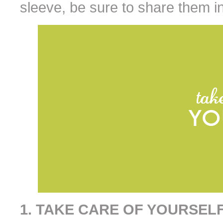
sleeve, be sure to share them i
1. TAKE CARE OF YOURSEL