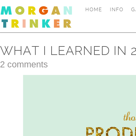
HOME
INFO
G
WHAT I LEARNED IN 
2 comments