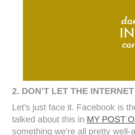
2. DON’T LET THE INTERNE
Let’s just face it. Facebook is th
talked about this in
MY POST 
something we’re all pretty well-