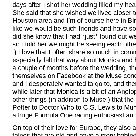
days after I shot her wedding filled my he
She said that she wished we lived closer t
Houston area and I’m of course here in B
like we would be such friends and have so
did she know that I had *just* found out 
so I told her we might be seeing each othe
:) I love that I often share so much in co
especially felt that way about Monica and
a couple of months before the wedding, th
themselves on Facebook at the Muse conc
and I desperately wanted to go to, and then
while later that Monica is a bit of an Angl
other things (in addition to Muse!) that the
Potter to Doctor Who to C.S. Lewis to Mu
a huge Formula One racing enthusiast and
On top of their love for Europe, they also a
things that are old and have a story behind