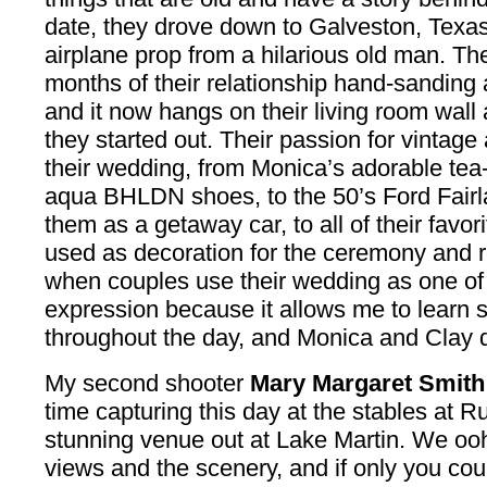
date, they drove down to Galveston, Texas
airplane prop from a hilarious old man. The
months of their relationship hand-sanding a
and it now hangs on their living room wall
they started out. Their passion for vintage 
their wedding, from Monica’s adorable tea-
aqua BHLDN shoes, to the 50’s Ford Fairla
them as a getaway car, to all of their favo
used as decoration for the ceremony and r
when couples use their wedding as one of t
expression because it allows me to learn
throughout the day, and Monica and Clay di
My second shooter
Mary Margaret Smith
time capturing this day at the stables at R
stunning venue out at Lake Martin. We oo
views and the scenery, and if only you coul