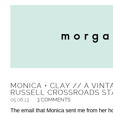
MONICA + CLAY // A VINT
RUSSELL CROSSROADS ST
05.06.13
3 COMMENTS
The email that Monica sent me from her h