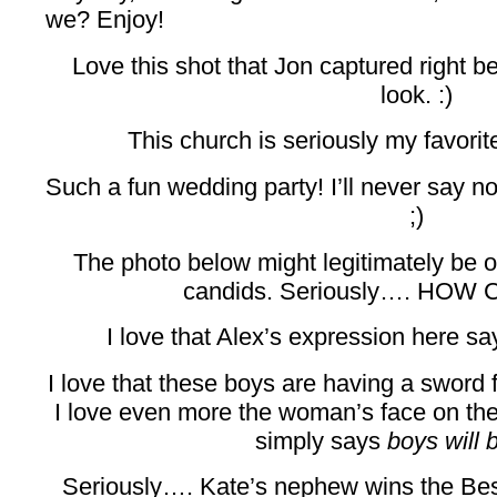
we? Enjoy!
Love this shot that Jon captured right be
look. :)
This church is seriously my favor
Such a fun wedding party! I’ll never say n
;)
The photo below might legitimately be on
candids. Seriously…. HOW 
I love that Alex’s expression here sa
I love that these boys are having a sword f
I love even more the woman’s face on the 
simply says
boys will 
Seriously…. Kate’s nephew wins the Be