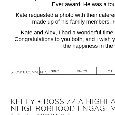
Ever award. He was a tou
Kate requested a photo with their catere
made up of his family members. H
Kate and Alex, I had a wonderful time
Congratulations to you both, and I wish y
the happiness in the 
share
tweet
pin
SHOW
8 COMMENTS
KELLY + ROSS // A HIGHL
NEIGHBORHOOD ENGAGEM