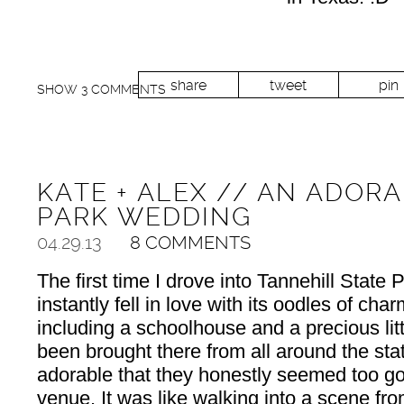
share
tweet
pin
SHOW
3 COMMENTS
KATE + ALEX // AN ADOR
PARK WEDDING
04.29.13
8 COMMENTS
The first time I drove into Tannehill State P
instantly fell in love with its oodles of cha
including a schoolhouse and a precious litt
been brought there from all around the st
adorable that they honestly seemed too go
venue. It was like walking into a scene fr