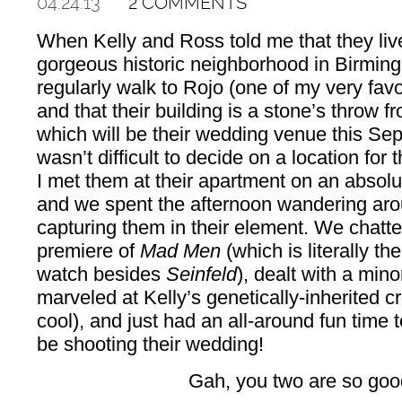
04.24.13
2 COMMENTS
When Kelly and Ross told me that they live
gorgeous historic neighborhood in Birming
regularly walk to Rojo (one of my very favor
and that their building is a stone’s throw f
which will be their wedding venue this Sep
wasn’t difficult to decide on a location for
I met them at their apartment on an absolu
and we spent the afternoon wandering aro
capturing them in their element. We chatte
premiere of
Mad Men
(which is literally t
watch besides
Seinfeld
), dealt with a mi
marveled at Kelly’s genetically-inherited c
cool), and just had an all-around fun time 
be shooting their wedding!
Gah, you two are so goo