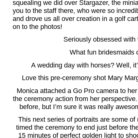
squealing we did over Stargazer, the mini
you to the staff there, who were so incredib
and drove us all over creation in a golf car
on to the photos!
Seriously obsessed with t
What fun bridesmaids 
A wedding day with horses? Well, i
Love this pre-ceremony shot Mary Marg
Monica attached a Go Pro camera to her 
the ceremony action from her perspective.
before, but I’m sure it was really awesom
This next series of portraits are some of
timed the ceremony to end just before th
15 minutes of perfect golden light to sho