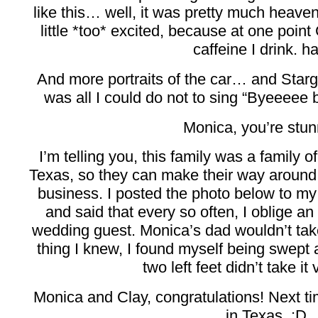
like this… well, it was pretty much heaven
little *too* excited, because at one po
caffeine I drink. h
And more portraits of the car… and Starga
was all I could do not to sing “Byeeeee
Monica, you’re stun
I’m telling you, this family was a famil
Texas, so they can make their way around 
business. I posted the photo below to m
and said that every so often, I oblige an
wedding guest. Monica’s dad wouldn’t tak
thing I knew, I found myself being swept 
two left feet didn’t take it 
Monica and Clay, congratulations! Next tim
in Texas. :D