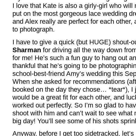
I love that Kate is also a girly-girl who w
put on the most gorgeous lace wedding dr
and Alex really are perfect for each other,
to photograph.
I have to give a quick (but HUGE) shout-o
Sharman
for driving all the way down fr
for me! He’s such a fun guy to hang out an
thankful that he’s going to be photograph
school-best-friend Amy’s wedding this Se
When she asked for recommendations (afte
booked on the day they chose… *tear*), I j
would be a great fit for each other, and luc
worked out perfectly. So I’m so glad to hav
shoot with him and can’t wait to see what
big day! You’ll see some of his shots sprink
Anyway, before I get too sidetracked, let’s 