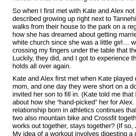
So when I first met with Kate and Alex not 
described growing up right next to Tannehi
walks from their house to the park on a reg
how she has dreamed about getting married 
white church since she was a little girl… we
crossing my fingers under the table that t
Luckily, they did, and I got to experience t
holds all over again.
Kate and Alex first met when Kate played 
mom, and one day they were short on a d
invited her son to fill in. (Kate told me that
about how she “hand-picked” her for Alex. 
relationship born in athletics continues t
two also mountain bike and Crossfit toget
works out together, stays together? (If so, 
My idea of a workout involves digesting a d