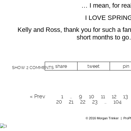
… I mean, for re
I LOVE SPRING
Kelly and Ross, thank you for such a fan
short months to go
share
tweet
pin
SHOW
2 COMMENTS
« Prev
1
…
9
10
11
12
13
20
21
22
23
…
104
© 2016 Morgan Trinker
|
ProP