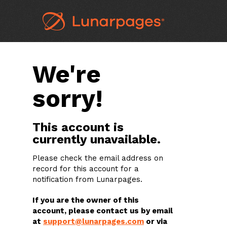
We're
sorry!
This account is
currently unavailable.
Please check the email address on
record for this account for a
notification from Lunarpages.
If you are the owner of this
account, please contact us by email
at
support@lunarpages.com
or via