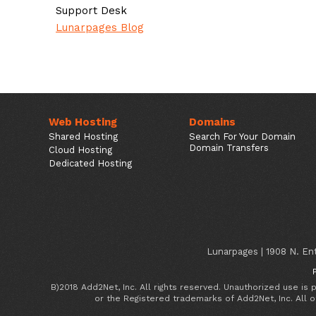
Support Desk
Lunarpages Blog
Web Hosting
Domains
Shared Hosting
Search For Your Domain
Domain Transfers
Cloud Hosting
Dedicated Hosting
Lunarpages | 1908 N. Ent
B)2018 Add2Net, Inc. All rights reserved. Unauthorized use is
or the Registered trademarks of Add2Net, Inc. All 