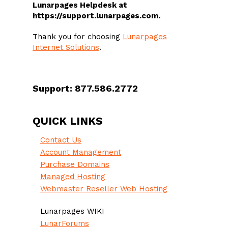
Lunarpages Helpdesk at
https://support.lunarpages.com.
Thank you for choosing
Lunarpages
Internet Solutions
.
Support: 877.586.2772
QUICK LINKS
Contact Us
Account Management
Purchase Domains
Managed Hosting
Webmaster Reseller Web Hosting
Lunarpages WIKI
LunarForums