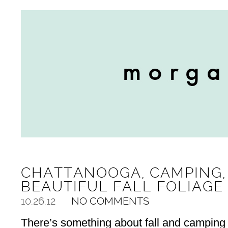
CHATTANOOGA, CAMPING,
BEAUTIFUL FALL FOLIAGE
10.26.12
NO COMMENTS
There’s something about fall and camping 