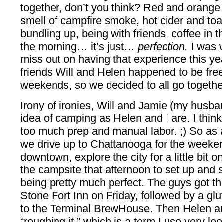
together, don’t you think? Red and orange le
smell of campfire smoke, hot cider and t
bundling up, being with friends, coffee in th
the morning… it’s just…
perfection.
I was 
miss out on having that experience this yea
friends Will and Helen happened to be free
weekends, so we decided to all go togeth
Irony of ironies, Will and Jamie (my husba
idea of camping as Helen and I are. I think
too much prep and manual labor. ;) So as
we drive up to Chattanooga for the weeken
downtown, explore the city for a little bit 
the campsite that afternoon to set up and s
being pretty much perfect. The guys got the
Stone Fort Inn on Friday, followed by a glu
to the Terminal BrewHouse. Then Helen a
“roughing it,” which is a term I use very lo