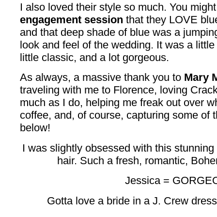
I also loved their style so much. You mig
engagement session
that they LOVE blu
and that deep shade of blue was a jumping o
look and feel of the wedding. It was a little
little classic, and a lot gorgeous.
As always, a massive thank you to
Mary M
traveling with me to Florence, loving Crac
much as I do, helping me freak out over w
coffee, and, of course, capturing some of 
below!
I was slightly obsessed with this stunning
hair. Such a fresh, romantic, Boh
Jessica = GORGE
Gotta love a bride in a J. Crew dres