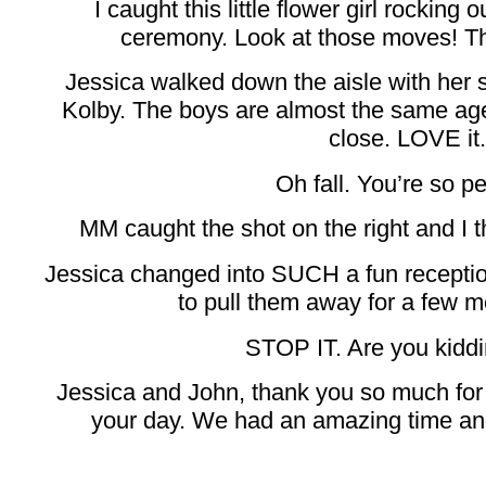
I caught this little flower girl rocking 
ceremony. Look at those moves! That
Jessica walked down the aisle with her
Kolby. The boys are almost the same a
close. LOVE it.
Oh fall. You’re so pe
MM caught the shot on the right and I th
Jessica changed into SUCH a fun receptio
to pull them away for a few mo
STOP IT. Are you kidd
Jessica and John, thank you so much for a
your day. We had an amazing time and