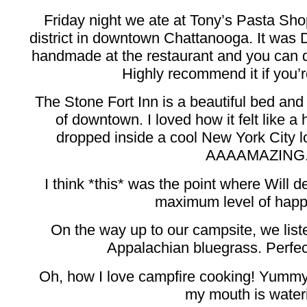
Friday night we ate at Tony’s Pasta Shop
district in downtown Chattanooga. It was D
handmade at the restaurant and you can def
Highly recommend it if you’r
The Stone Fort Inn is a beautiful bed and 
of downtown. I loved how it felt like a
dropped inside a cool New York City lo
AAAAMAZING
I think *this* was the point where Will d
maximum level of happi
On the way up to our campsite, we lis
Appalachian bluegrass. Perfect
Oh, how I love campfire cooking! Yummy
my mouth is water