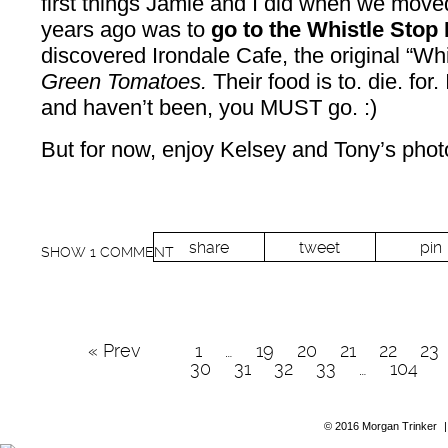
first things Jamie and I did when we mov
years ago was to
go to the Whistle Stop 
discovered Irondale Cafe, the original “Wh
Green Tomatoes.
Their food is to. die. for
and haven’t been, you MUST go. :)
But for now, enjoy Kelsey and Tony’s phot
share
tweet
pin
SHOW
1 COMMENT
« Prev
1
…
19
20
21
22
23
30
31
32
33
…
104
© 2016 Morgan Trinker
|