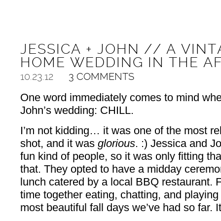
JESSICA + JOHN // A VI
HOME WEDDING IN THE A
10.23.12
3 COMMENTS
One word immediately comes to mind when
John’s wedding: CHILL.
I’m not kidding… it was one of the most r
shot, and it was
glorious
. :) Jessica and J
fun kind of people, so it was only fitting th
that. They opted to have a midday ceremon
lunch catered by a local BBQ restaurant. 
time together eating, chatting, and playin
most beautiful fall days we’ve had so far. It