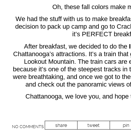
Oh, these fall colors make m
We had the stuff with us to make breakfas
decision to pack up camp and go to Crack
it’s PERFECT breakfa
After breakfast, we decided to do the
Chattanooga’s attractions. It’s a train that
Lookout Mountain. The train cars are
because it’s one of the steepest tracks in 
were breathtaking, and once we got to the
and check out the panoramic views of 
Chattanooga, we love you, and hope 
share
tweet
pin
NO COMMENTS