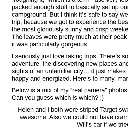
packed enough stuff to basically set up ou
campground. But I think it’s safe to say we
trip, because we got to experience the bes
the most gloriously sunny and crisp weeke
The leaves were pretty much at their peak 
it was particularly gorgeous.
I seriously just love taking trips. There’s 
adventure, the discovering new places an
sights of an unfamiliar city… it just makes
happy and energized. Here’s to many, ma
Below is a mix of my “real camera” photo
Can you guess which is which? ;)
Helen and I both wore striped Target swe
awesome. Also we could not have cram
Will’s car if we trie