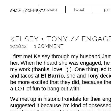
share
tweet
pin
SHOW
3 COMMENTS
KELSEY + TONY // ENGAG
10.18.12
1 COMMENT
I first met Kelsey through my husband Jam
her. When he heard she was engaged, he i
my work (thanks, love! ;) ). One thing led t
and tacos at
El Barrio
, she and Tony decid
be more excited that they did, because th
a LOT of fun to hang out with!
We met up in historic Irondale for their e
suggested it because I’m kind of obsessed