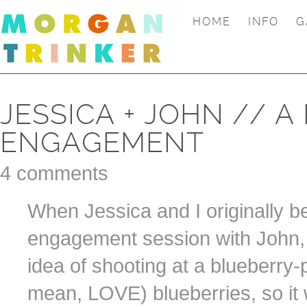
HOME
INFO
G
JESSICA + JOHN // A
ENGAGEMENT
4 comments
When Jessica and I originally be
engagement session with John, 
idea of shooting at a blueberry
mean, LOVE) blueberries, so it w