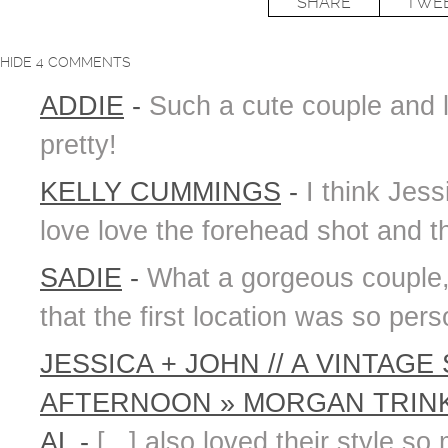
SHARE
TWE
HIDE
4 COMMENTS
ADDIE
-
Such a cute couple and 
pretty!
KELLY CUMMINGS
-
I think Jess
love love the forehead shot and t
SADIE
-
What a gorgeous couple, 
that the first location was so per
JESSICA + JOHN // A VINTA
AFTERNOON » MORGAN TRINK
AL
-
[...] also loved their style 