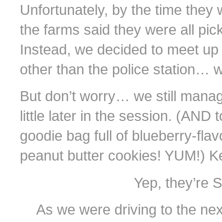
Unfortunately, by the time they 
the farms said they were all pic
Instead, we decided to meet up 
other than the police station… w
But don’t worry… we still manag
little later in the session. (AND 
goodie bag full of blueberry-f
peanut butter cookies! YUM!) Ke
Yep, they’re 
As we were driving to the nex