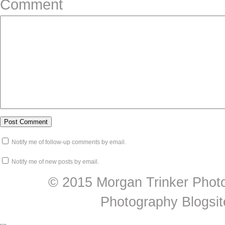
Comment
Notify me of follow-up comments by email.
Notify me of new posts by email.
© 2015 Morgan Trinker Phot
Photography Blogsit