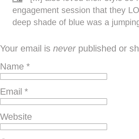
engagement session that they LOV
deep shade of blue was a jumping o
Your email is
never
published or sh
Name
*
Email
*
Website