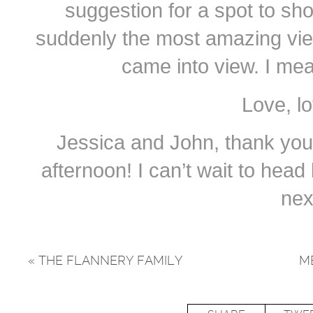
suggestion for a spot to sh
suddenly the most amazing vie
came into view. I me
Love, l
Jessica and John, thank you
afternoon! I can’t wait to hea
nex
«
THE FLANNERY FAMILY
M