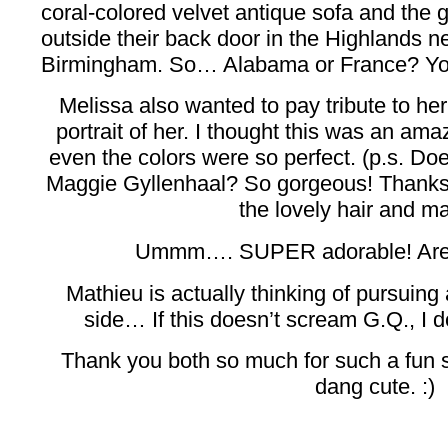
coral-colored velvet antique sofa and the g
outside their back door in the Highlands n
Birmingham. So… Alabama or France? You 
Melissa also wanted to pay tribute to her
portrait of her. I thought this was an ama
even the colors were so perfect. (p.s. Do
Maggie Gyllenhaal? So gorgeous! Thanks 
the lovely hair and m
Ummm…. SUPER adorable! Are 
Mathieu is actually thinking of pursuing
side… If this doesn’t scream G.Q., I d
Thank you both so much for such a fun 
dang cute. :)