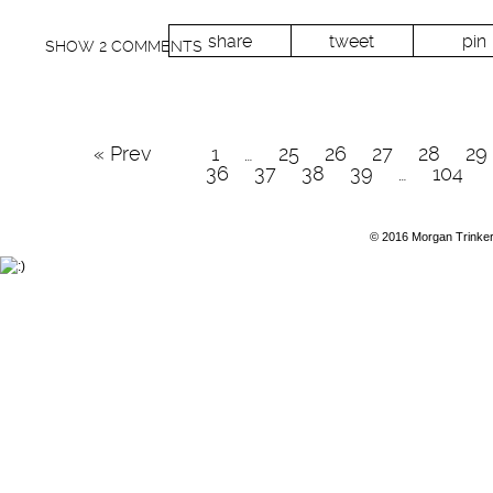
share
tweet
pin
SHOW
2 COMMENTS
« Prev
1
…
25
26
27
28
29
36
37
38
39
…
104
© 2016 Morgan Trinke