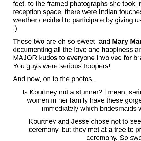
feet, to the framed photographs she took i
reception space, there were Indian touch
weather decided to participate by giving 
;)
These two are oh-so-sweet, and
Mary Ma
documenting all the love and happiness an
MAJOR kudos to everyone involved for brav
You guys were serious troopers!
And now, on to the photos…
Is Kourtney not a stunner? I mean, serio
women in her family have these gorge
immediately which bridesmaids we
Kourtney and Jesse chose not to see
ceremony, but they met at a tree to p
ceremony. So swe