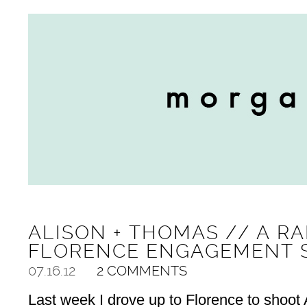
ALISON + THOMAS // A RA
FLORENCE ENGAGEMENT 
07.16.12
2 COMMENTS
Last week I drove up to Florence to shoot