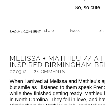
So, so cute.
share
tweet
pin
SHOW
1 COMMENT
MELISSA + MATHIEU // A 
INSPIRED BIRMINGHAM BR
07.03.12
2 COMMENTS
When I arrived at Melissa and Mathieu’s ap
but smile as I listened to them speak Fren
while they finished getting ready. Mathieu
in North Carolina. They fell in love, and 