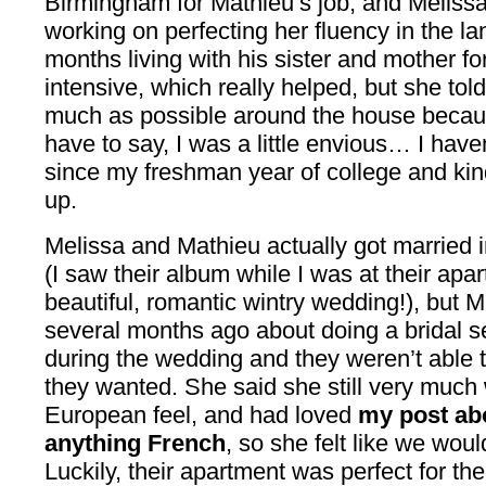
Birmingham for Mathieu’s job, and Meliss
working on perfecting her fluency in the l
months living with his sister and mother f
intensive, which really helped, but she tol
much as possible around the house because
have to say, I was a little envious… I have
since my freshman year of college and kind 
up.
Melissa and Mathieu actually got married 
(I saw their album while I was at their apa
beautiful, romantic wintry wedding!), but 
several months ago about doing a bridal se
during the wedding and they weren’t able t
they wanted. She said she still very much
European feel, and had loved
my post ab
anything French
, so she felt like we woul
Luckily, their apartment was perfect for th