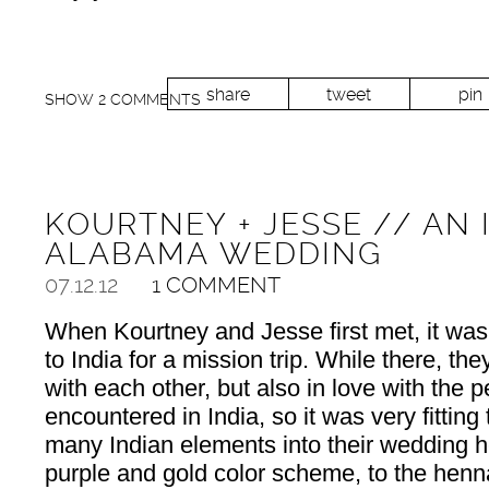
share
tweet
pin
SHOW
2 COMMENTS
KOURTNEY + JESSE // AN 
ALABAMA WEDDING
07.12.12
1 COMMENT
When Kourtney and Jesse first met, it was 
to India for a mission trip. While there, the
with each other, but also in love with the 
encountered in India, so it was very fitting
many Indian elements into their wedding 
purple and gold color scheme, to the hen