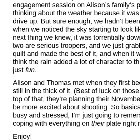
engagement session on Alison’s family’s p
thinking about the weather because it was
drive up. But sure enough, we hadn’t been
when we noticed the sky starting to look 
next thing we knew, it was torrentially dow
two are serious troopers, and we just gr
quilt and made the best of it, and when it 
think the rain added a lot of character to t
just
fun.
Alison and Thomas met when they first b
still in the thick of it. (Best of luck on t
top of that, they’re planning their Novembe
be more excited about shooting. So basical
busy and stressed, I’m just going to reme
coping with everything on
their
plate right 
Enjoy!