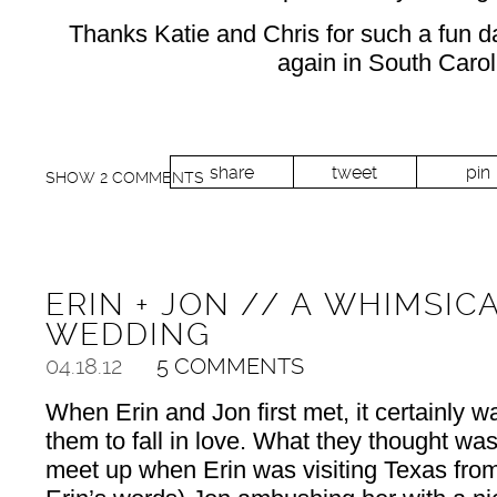
Thanks Katie and Chris for such a fun da
again in South Caroli
share
tweet
pin
SHOW
2 COMMENTS
ERIN + JON // A WHIMSI
WEDDING
04.18.12
5 COMMENTS
When Erin and Jon first met, it certainly wa
them to fall in love. What they thought was
meet up when Erin was visiting Texas from 