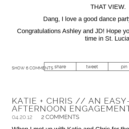
THAT VIEW.
Dang, I love a good dance party
Congratulations Ashley and JD! Hope 
time in St. Lucia
share
tweet
pin
SHOW
6 COMMENTS
KATIE + CHRIS // AN EAS
AFTERNOON ENGAGEMENT
04.20.12
2 COMMENTS