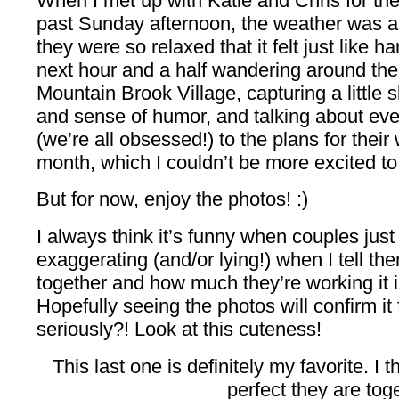
When I met up with Katie and Chris for th
past Sunday afternoon, the weather was ab
they were so relaxed that it felt just like 
next hour and a half wandering around the
Mountain Brook Village, capturing a little s
and sense of humor, and talking about eve
(we’re all obsessed!) to the plans for thei
month, which I couldn’t be more excited t
But for now, enjoy the photos! :)
I always think it’s funny when couples jus
exaggerating (and/or lying!) when I tell t
together and how much they’re working it i
Hopefully seeing the photos will confirm it
seriously?! Look at this cuteness!
This last one is definitely my favorite. I 
perfect they are tog