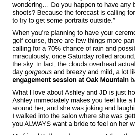
wondering… Do you happen to have any bi
shoots? Because the forecast is calling for l
to try to get some portraits outside.”
When you’re planning to have your ceremo
golf course, there are few things more pan
calling for a 70% chance of rain and possi
miraculously, once Saturday rolled around, 
the sky. In fact, the clouds overhead actu
day
gorgeous
and breezy and mild, a lot lik
engagement session at Oak Mountain
ba
What I love about Ashley and JD is just 
Ashley immediately makes you feel like a l
around her, and she was joking and laughin
I walked into the salon where she was ge
you ALWAYS want a bride to feel on her w