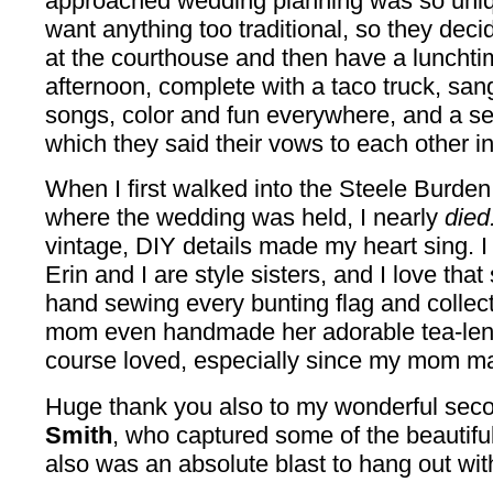
approached wedding planning was so uniqu
want anything too traditional, so they decide
at the courthouse and then have a lunchti
afternoon, complete with a taco truck, sang
songs, color and fun everywhere, and a se
which they said their vows to each other in f
When I first walked into the Steele Burde
where the wedding was held, I nearly
died
vintage, DIY details made my heart sing. I 
Erin and I are style sisters, and I love th
hand sewing every bunting flag and collect
mom even handmade her adorable tea-lengt
course loved, especially since my mom 
Huge thank you also to my wonderful sec
Smith
, who captured some of the beautifu
also was an absolute blast to hang out wit