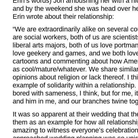
Erin’s words) Jon ambushing her with a ni
and by the weekend she was head over hee
Erin wrote about their relationship:
“We are extraordinarily alike on several c
are social workers, both of us are scientist
liberal arts majors, both of us love portm
love geekery and games, and we both lov
cartoons and commenting about how Ameri
as cool/mature/whatever. We share similar 
opinions about religion or lack thereof. I t
example of solidarity within a relationshi
bored with sameness, I think, but for me, i
and him in me, and our branches twine tog
It was so apparent at their wedding that th
them as an example for how all relationshi
amazing to witness everyone’s celebration