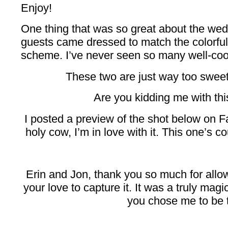
Enjoy!
One thing that was so great about the wed
guests came dressed to match the colorful,
scheme. I’ve never seen so many well-coord
These two are just way too sweet t
Are you kidding me with th
I posted a preview of the shot below on 
holy cow, I’m in love with it. This one’s c
Erin and Jon, thank you so much for allow
your love to capture it. It was a truly mag
you chose me to be 