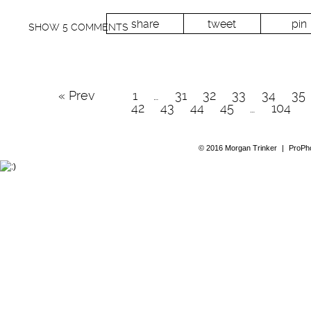
share
tweet
pin
SHOW
5 COMMENTS
« Prev
1
…
31
32
33
34
35
42
43
44
45
…
104
© 2016 Morgan Trinker
|
ProPho