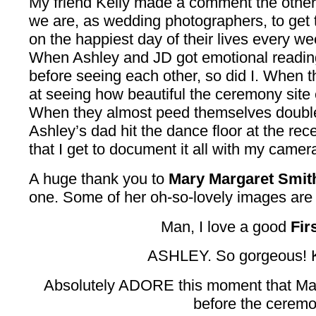
My friend Kelly made a comment the other
we are, as wedding photographers, to get 
on the happiest day of their lives every we
When Ashley and JD got emotional reading
before seeing each other, so did I. When t
at seeing how beautiful the ceremony site 
When they almost peed themselves double
Ashley’s dad hit the dance floor at the rece
that I get to document it all with my camera
A huge thank you to
Mary Margaret Smit
one. Some of her oh-so-lovely images are 
Man, I love a good
Fir
ASHLEY. So gorgeous! Ki
Absolutely ADORE this moment that Mar
before the ceremo