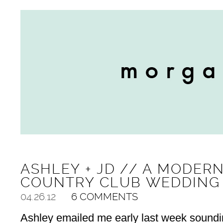
ASHLEY + JD // A MODER
COUNTRY CLUB WEDDING
04.26.12
6 COMMENTS
Ashley emailed me early last week sounding a