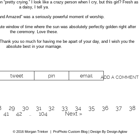
“pretty crying.” I look like a crazy person when I cry, but this girl? Fresh as
a daisy, I tell ya.
tand Amazed” was a seriously powerful moment of worship.
e window of time where the sun was absolutely perfectly golden right after
the ceremony. Love these.
 Thank you so much for having me be apart of your day, and I wish you the
absolute best in your marriage.
tweet
pin
email
ADD A COMMENT
8
29
30
31
32
33
34
35
36
37
38
41
42
…
104
Next »
© 2016 Morgan Trinker
|
ProPhoto Custom Blog | Design By Design Aglow