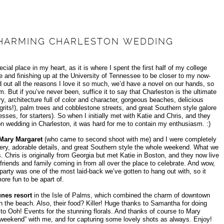
 CHARMING CHARLESTON WEDDING
ial place in my heart, as it is where I spent the first half of my college
e and finishing up at the University of Tennessee to be closer to my now-
 out all the reasons I love it so much, we’d have a novel on our hands, so
m. But if you’ve never been, suffice it to say that Charleston is the ultimate
, architecture full of color and character, gorgeous beaches, delicious
grits!), palm trees and cobblestone streets, and great Southern style galore
sses, for starters). So when I initially met with Katie and Chris, and they
on wedding in Charleston, it was hard for me to contain my enthusiasm. :)
Mary Margaret
(who came to second shoot with me) and I were completely
ery, adorable details, and great Southern style the whole weekend. What we
hris is originally from Georgia but met Katie in Boston, and they now live
iends and family coming in from all over the place to celebrate. And wow,
party was one of the most laid-back we’ve gotten to hang out with, so it
re fun to be apart of.
nes resort
in the Isle of Palms, which combined the charm of downtown
on the beach. Also, their food? Killer! Huge thanks to Samantha for doing
 to Ooh! Events for the stunning florals. And thanks of course to Mary
 weekend” with me, and for capturing some lovely shots as always. Enjoy!