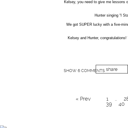
Kelsey, you need to give me lessons on 
Hunter singing “I S
We got SUPER lucky with a five-minut
Kelsey and Hunter, congratulations!
share
SHOW
6 COMMENTS
« Prev
1
…
2
39
40