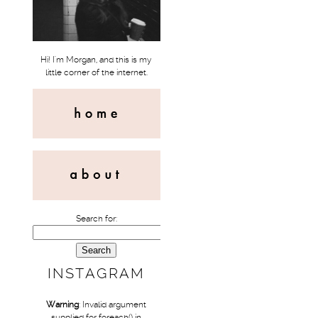
Hi! I'm Morgan, and this is my
little corner of the internet.
Search for:
INSTAGRAM
Warning
: Invalid argument
supplied for foreach() in