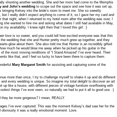
tually shooting another wedding. She and her mom had come to the Memphis
ly and John’s wedding
to scope out the space and see how it was set up,
 bringing Kelsey into the bride’s room to meet
me.
She so sweetly
but I really didn’t expect anything to come of it, so I gave her my card and
r that night, when I returned to my hotel room after the wedding was over, I
g she wanted to hire me and asking what dates I still had available in May,
y availability. I knew right then that I loved this girl. :)
eir love is so sweet, and you could tell how excited everyone was that this
 the wedding that she and Hunter pretty much grew up together, and they
earts-glow about them. She also told me that Hunter is an incredibly gifted
how much he would blow me away when he picked up his guitar in the
of the most moving renditions of “I Stand Amazed” I’ve ever heard. Their
ments like that, and I feel so lucky to have been there to capture them.
onderful
Mary Margaret Smith
for assisting and capturing some of the
e more than once, I try to challenge myself to shake it up and do different
e and every wedding is unique. So imagine my
total delight
to discover an art
et up like a house, with different pieces of vintage furniture overflowing with
oolest things I’ve ever seen, so naturally we had to put it all to good use. :)
d they be more gorgeous? I mean, REALLY.
mages I’ve ever captured. This was the moment Kelsey’s dad saw her for the
nd obviously it was a really emotional moment. Love.