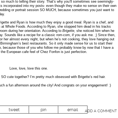
 so much to telling their story. That’s why you’ll sometimes see seemingly-
hots incorporated into my posts- even though they make no sense on their own
 wedding or portrait session SO MUCH, because sometimes you just want to
day.
Brigette and Ryan is how much they enjoy a good meal. Ryan is a chef, and
g at Whole Foods. According to Ryan, she stopped him dead in his tracks
oom during her orientation. According to
Brigette,
she noticed
him
when he
lay. Sounds like a recipe for a classic rom-com, if you ask me. ;) Since then,
or her almost every night, but when he’s not cooking, they love hanging out
Birmingham’s best restaurants. So it only made sense for us to start their
n, because those of you who follow me probably know by now that I have a
d the European cafe feel of Chez Fonfon is just perfection.
Love, love, love this one.
t SO cute together? I’m pretty much obsessed with Brigette’s red hair.
ch a fun afternoon around the city! And congrats on your engagement! :)
tweet
pin
email
ADD A COMMENT