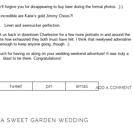
l forgive you for disappearing to buy beer during the formal photos. ;) )
incredible are Katie’s gold Jimmy Choos?!
Linen and seersucker perfection.
 us back in downtown Charleston for a few more portraits in and around the
ite how exhausted they both must have felt. I think that newlywed adrenaline
 enough to keep anyone going, though. ;)
uch for having us along on your wedding weekend adventure! It was truly a
blast to be there. Congratulations!
tweet
pin
email
ADD A COMMENT
/ A SWEET GARDEN WEDDING