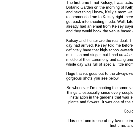
The first time I met Kelsey, I was ac
Botanic Garden on the morning of
Kel
and next thing I knew, Kelly’s mom was
recommended me to Kelsey right there, 
got back into shooting mode. Well, late
already had an email from Kelsey sayin
and they would book the venue based on m
Kelsey and Hunter are the real deal. Th
day had arrived. Kelsey told me before
definitely have that high-school-sweeth
musician and singer, but I had
no idea
middle of their ceremony and sang one 
whole day was full of special little mo
Huge thanks goes out to the always-w
gorgeous shots you see below!
So whenever I’m shooting the same venu
things… especially since every coupl
installation in the gardens that was s
plants and flowers. It was one of the c
Coul
This next one is one of my favorite i
first time, a