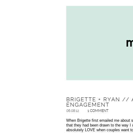
BRIGETTE + RYAN //
ENGAGEMENT
06.08.12
1 COMMENT
When Brigette first emailed me about 
that they had been drawn to the way I
absolutely LOVE when couples want to i