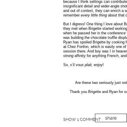
because I think settings can contribute
insignificant detail and wider-angle s
and out of context, they can enrich a
remember
every little thing
about that 
But I digress! One thing I love about 
they met when Brigette started workin
when he passed her in the conference r
was building the chocolate truffle disp
Ryan has spoiled Brigette by cooking f
at Chez Fonfon, which is easily one of 
session there. And boy was I in heave
strong
affinity for anything French, an
So,
s’il vous plait,
enjoy!
Are these two seriously just no
Thank you Brigette and Ryan for su
share
SHOW
1 COMMENT