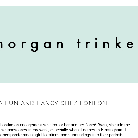
 A FUN AND FANCY CHEZ FONFON
shooting an engagement session for her and her fiancé Ryan, she told me
 use landscapes in my work, especially when it comes to Birmingham. I
ncorporate meaningful locations and surroundings into their portraits,