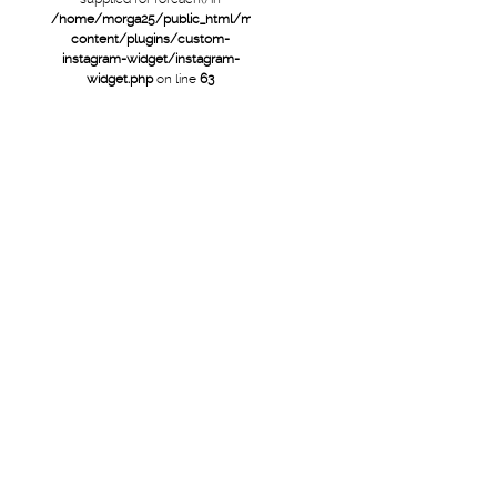
/home/morga25/public_html/mtb/wp-
content/plugins/custom-
instagram-widget/instagram-
widget.php
on line
63