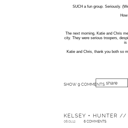
SUCH a fun group. Seriously. (We’l
How 
The next morning, Katie and Chris met
city. They were serious troopers, desp
is
Katie and Chris, thank you both so m
share
SHOW
9 COMMENTS
KELSEY + HUNTER /
06.01.12
6 COMMENTS