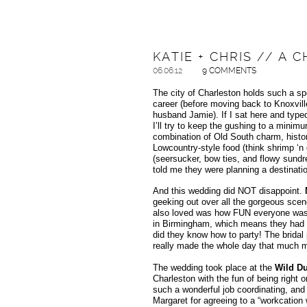
KATIE + CHRIS // A
06.06.12
9 COMMENTS
The city of Charleston holds such a spec
career (before moving back to Knoxvill
husband Jamie). If I sat here and typed
I’ll try to keep the gushing to a minimu
combination of Old South charm, history
Lowcountry-style food (think shrimp ‘n 
(seersucker, bow ties, and flowy sundre
told me they were planning a destinati
And this wedding did NOT disappoint.
geeking out over all the gorgeous scen
also loved was how FUN everyone was. C
in Birmingham, which means they had fr
did they know how to party! The bridal 
really made the whole day that much mo
The wedding took place at the
Wild Du
Charleston with the fun of being right 
such a wonderful job coordinating, and
Margaret for agreeing to a “workcation