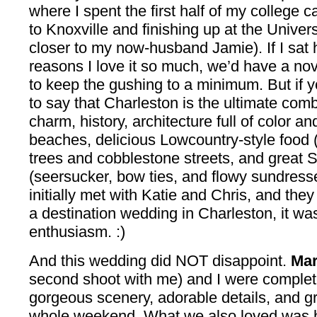
where I spent the first half of my college 
to Knoxville and finishing up at the Univer
closer to my now-husband Jamie). If I sat 
reasons I love it so much, we’d have a nove
to keep the gushing to a minimum. But if yo
to say that Charleston is the ultimate com
charm, history, architecture full of color a
beaches, delicious Lowcountry-style food (t
trees and cobblestone streets, and great S
(seersucker, bow ties, and flowy sundresse
initially met with Katie and Chris, and the
a destination wedding in Charleston, it wa
enthusiasm. :)
And this wedding did NOT disappoint.
Mar
second shoot with me) and I were complete
gorgeous scenery, adorable details, and gr
whole weekend. What we also loved was