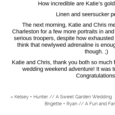
How incredible are Katie’s go
Linen and seersucker pe
The next morning, Katie and Chris m
Charleston for a few more portraits in and
serious troopers, despite how exhausted t
think that newlywed adrenaline is enou
though. ;)
Katie and Chris, thank you both so much 
wedding weekend adventure! It was tru
Congratulations
«
Kelsey + Hunter // A Sweet Garden Wedding
Brigette + Ryan // A Fun and 