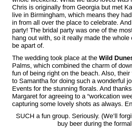
Chris is originally from Georgia but met K
live in Birmingham, which means they had
in from all over the place to celebrate. A
party! The bridal party was one of the mos
hang out with, so it really made the whole
be apart of.
The wedding took place at the
Wild Dunes
Palms, which combined the charm of down
fun of being right on the beach. Also, thei
to Samantha for doing such a wonderful jo
Events for the stunning florals. And thank
Margaret for agreeing to a “workcation we
capturing some lovely shots as always. En
SUCH a fun group. Seriously. (We’ll forgi
buy beer during the formal 