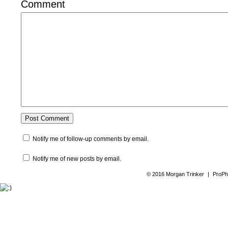
Comment
Notify me of follow-up comments by email.
Notify me of new posts by email.
© 2016 Morgan Trinker
|
ProPh