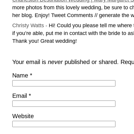
more photos from this lovely wedding, be sure to c
her blog. Enjoy! Tweet Comments // generate the w
Christy Watts
-
Hi! Could you please tell me where 
if you’re able, put me in contact with the bride to as
Thank you! Great wedding!
Your email is
never
published or shared. Requ
Name
*
Email
*
Website