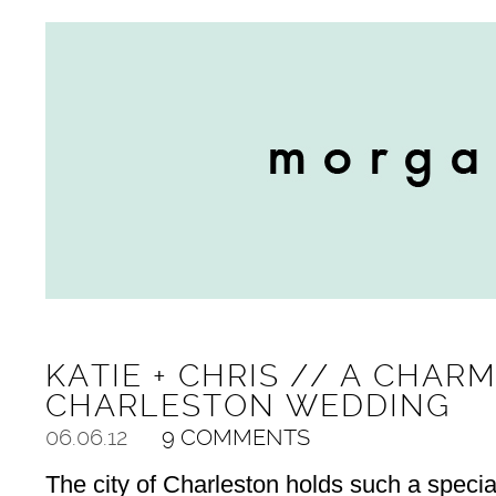
KATIE + CHRIS // A CHAR
CHARLESTON WEDDING
06.06.12
9 COMMENTS
The city of Charleston holds such a special