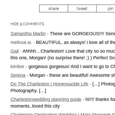
share
tweet
pin
HIDE
9 COMMENTS
Samantha Martin
-
These are GORGEOUS!!!! Send u
melissa w.
-
BEAUTIFUL, as always! i love all of t
Gail
-
Ahhhh…Charleston! Love that city so so much
this one, Morgan! (no surprise there! ;) ) Perfect 
kimber
-
gorgeous gorgeous! And I want to go to 
Serena
-
Morgan - these are beautiful! Awesome sho
Do The Charleston | Honeysuckle Life
-
[…] Photog
Photography. […]
Charlestonwedding planning guide
-
hi!!!! thanks f
moments..loved this city
Charleston Destination Wedding | Mary Margaret 