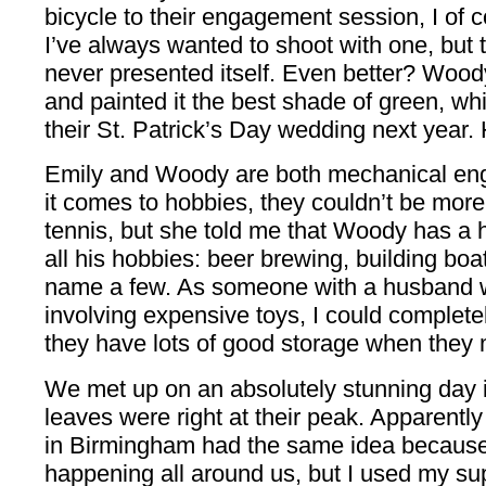
bicycle to their engagement session, I of
I’ve always wanted to shoot with one, but 
never presented itself. Even better? Woody
and painted it the best shade of green, which
their St. Patrick’s Day wedding next year.
Emily and Woody are both mechanical eng
it comes to hobbies, they couldn’t be more 
tennis, but she told me that Woody has a ho
all his hobbies: beer brewing, building boa
name a few. As someone with a husband 
involving expensive toys, I could complete
they have lots of good storage when they m
We met up on an absolutely stunning day
leaves were right at their peak. Apparentl
in Birmingham had the same idea because
happening all around us, but I used my sup