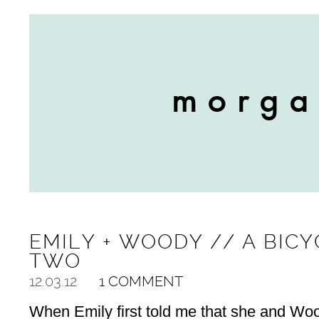
EMILY + WOODY // A BICY
TWO
12.03.12
1 COMMENT
When Emily first told me that she and Wo