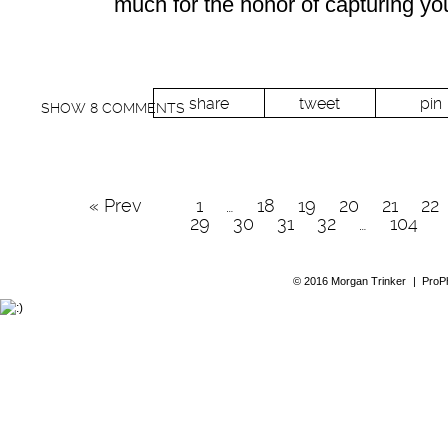
much for the honor of capturing y
share
tweet
pin
SHOW
8 COMMENTS
« Prev
1
…
18
19
20
21
22
29
30
31
32
…
104
© 2016 Morgan Trinker
|
ProP