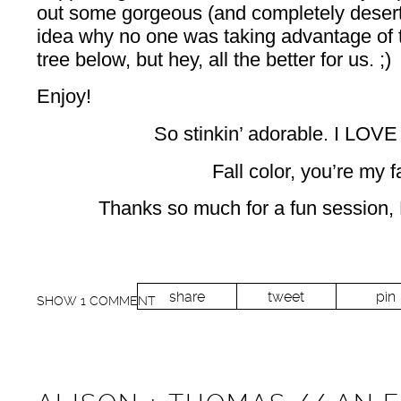
out some gorgeous (and completely deserte
idea why no one was taking advantage of 
tree below, but hey, all the better for us. ;)
Enjoy!
So stinkin’ adorable. I LOVE
Fall color, you’re my f
Thanks so much for a fun session,
share
tweet
pin
SHOW
1 COMMENT