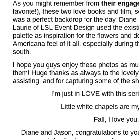
As you might remember from
their engag
favorite!), these two love books and film, 
was a perfect backdrop for the day. Diane 
Laurie of LSL Event Design used the exist
palette as inspiration for the flowers and d
Americana feel of it all, especially during t
south.
I hope you guys enjoy these photos as mu
them! Huge thanks as always to the lovel
assisting, and for capturing some of the sh
I’m just in LOVE with this seri
Little white chapels are my 
Fall, I love you.
Diane and Jason, congratulations to y