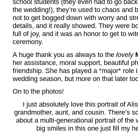
school students (they even had to go back
the wedding!), they’re used to chaos and 
not to get bogged down with worry and st
details, and it really showed. They were b
full of joy, and it was an honor to get to wi
ceremony.
A huge thank you as always to the
lovely
her assistance, moral support, beautiful p
friendship. She has played a *major* role i
wedding season, but more on that later too.
On to the photos!
I just absolutely love this portrait of Al
grandmother, aunt, and cousin. There’s s
about a multi-generational portrait of the
big smiles in this one just fill my 