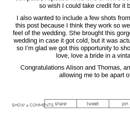
so wish I could take credit for it 
I also wanted to include a few shots from
this post because I think they work so wel
feel of the wedding. She brought this gorg
wedding in case it got cold, but it was actu
so I’m glad we got this opportunity to shoo
love, love a bride in a vint
Congratulations Alison and Thomas, an
allowing me to be apart o
share
tweet
pin
SHOW
4 COMMENTS