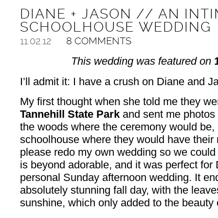
DIANE + JASON // AN INT
SCHOOLHOUSE WEDDING
11.02.12
8 COMMENTS
This wedding was featured on
I’ll admit it: I have a crush on Diane and 
My first thought when she told me they wer
Tannehill State Park
and sent me photos of
the woods where the ceremony would be, 
schoolhouse where they would have their 
please redo my own wedding so we could h
is beyond adorable, and it was perfect for
personal Sunday afternoon wedding. It en
absolutely stunning fall day, with the leave
sunshine, which only added to the beauty 