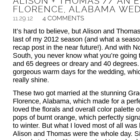
ALISON + THOMAS // AN 
FLORENCE, ALABAMA WE
11.29.12
4 COMMENTS
It’s hard to believe, but Alison and Thoma
last of my 2012 season (and what a season
recap post in the near future!). And with
South, you never know what you’re going t
and 65 degrees or dreary and 40 degrees. 
gorgeous warm days for the wedding, which
really shine.
These two got married at the stunning Gr
Florence, Alabama, which made for a perfe
loved the florals and overall color palette 
pops of burnt orange, which perfectly signal
to winter. But what I loved most of all wa
Alison and Thomas were the whole day. Si