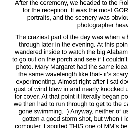
After the ceremony, we headed to the Ro
for the reception. It was the most G
portraits, and the scenery was obvio
photographer hea
The craziest part of the day was when a h
through later in the evening. At this po
wandered inside to watch the big Alaba
to go out on the porch and see if I couldn’t 
photo. Mary Margaret had the same idea 
the same wavelength like that- it’s scary
experimenting. Almost right after I sat do
gust of wind blew in and nearly knocked u
for cover. At that point it literally began 
we then had to run through to get to the
gone swimming. :) Anyway, neither of u
gotten a good storm shot, but when I 
computer, I spotted THIS one of MM’s be