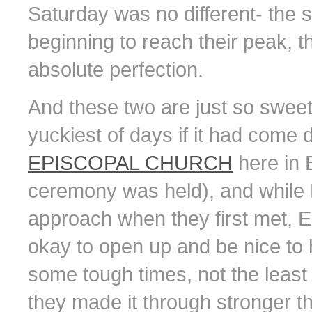
Saturday was no different- the 
beginning to reach their peak, t
absolute perfection.
And these two are just so sweet t
yuckiest of days if it had come
EPISCOPAL CHURCH
here in 
ceremony was held), and while M
approach when they first met, E
okay to open up and be nice to 
some tough times, not the least
they made it through stronger th