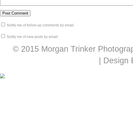
Notify me of follow-up comments by email.
Notify me of new posts by email.
© 2015 Morgan Trinker Photogra
| Design