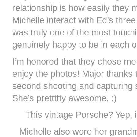
relationship is how easily they 
Michelle interact with Ed’s thre
was truly one of the most touchin
genuinely happy to be in each ot
I’m honored that they chose me
enjoy the photos! Major thanks 
second shooting and capturing 
She’s prettttty awesome. :)
This vintage Porsche? Yep, 
Michelle also wore her grand