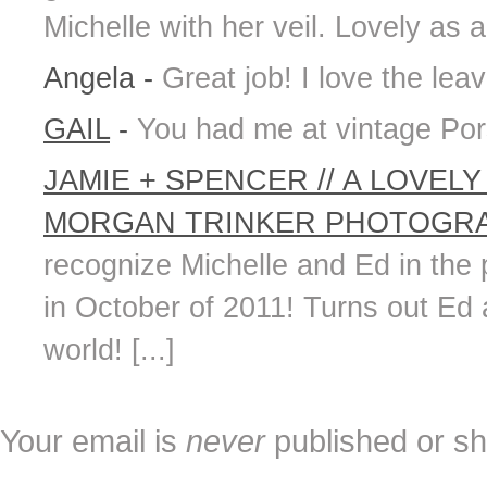
Michelle with her veil. Lovely as a
Angela
-
Great job! I love the leav
GAIL
-
You had me at vintage Por
JAMIE + SPENCER // A LOVE
MORGAN TRINKER PHOTOGRAP
recognize Michelle and Ed in the
in October of 2011! Turns out Ed
world! [...]
Your email is
never
published or sh