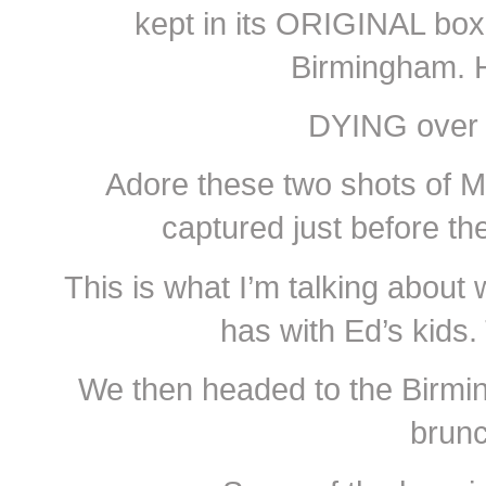
kept in its ORIGINAL box
Birmingham. 
DYING over 
Adore these two shots of M
captured just before 
This is what I’m talking about 
has with Ed’s kids.
We then headed to the Birmin
brunc