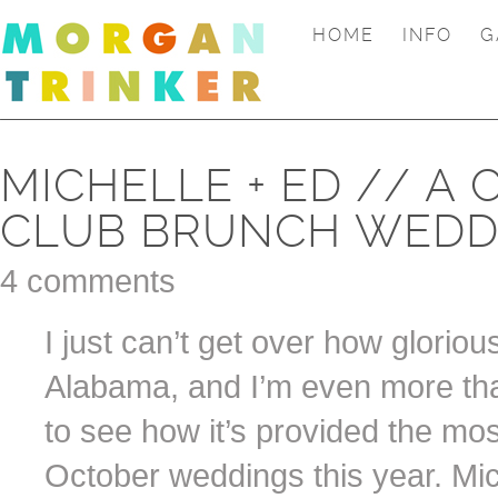
HOME
INFO
G
MICHELLE + ED // A
CLUB BRUNCH WEDD
4 comments
I just can’t get over how gloriou
Alabama, and I’m even more tha
to see how it’s provided the mo
October weddings this year. Mic