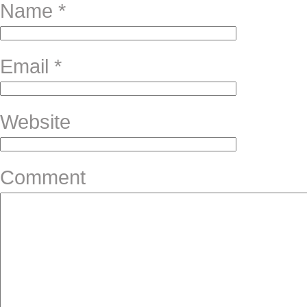
Name
*
Email
*
Website
Comment