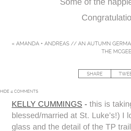
Some of the happi
Congratulati
«
AMANDA + ANDREAS // AN AUTUMN GERM
THE MCGEE
SHARE
TWE
HIDE
4 COMMENTS
KELLY CUMMINGS
-
this is tak
blessed/married at St. Luke’s!) I
glass and the detail of the TP tra