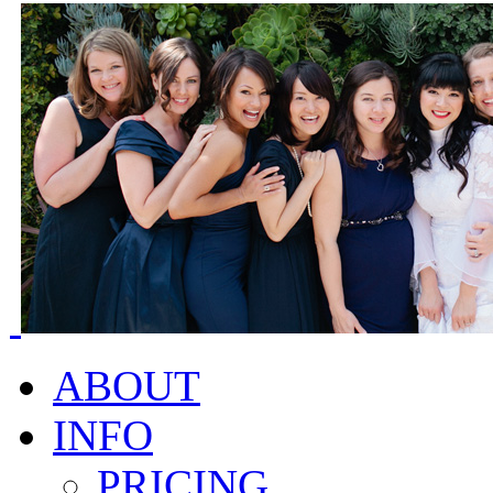
ABOUT
INFO
PRICING