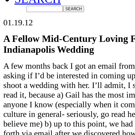
01.19.12
A Fellow Mid-Century Loving F
Indianapolis Wedding
A few months back I got an email from
asking if I’d be interested in coming u
shoot a wedding with her. I’ll admit, I 
read it, because a) Gail has the most im
anyone I know (especially when it com
culture in general- seriously, go read h
believe me) b) up to this point, we had
forth via email after we discovered h