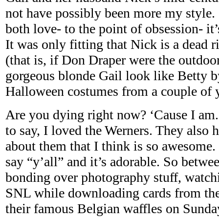
not have possibly been more my style. (
both love- to the point of obsession- it
It was only fitting that Nick is a dead 
(that is, if Don Draper were the outdo
gorgeous blonde Gail look like Betty by
Halloween costumes from a couple of y
Are you dying right now? ‘Cause I am
to say, I loved the Werners. They also 
about them that I think is so awesome. 
say “y’all” and it’s adorable. So between
bonding over photography stuff, watc
SNL while downloading cards from the
their famous Belgian waffles on Sund