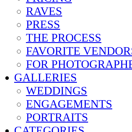
RAVES
PRESS
THE PROCESS
FAVORITE VENDOR
FOR PHOTOGRAPH
GALLERIES
WEDDINGS
ENGAGEMENTS
PORTRAITS
CATEGORIES