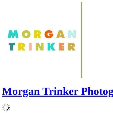
Morgan Trinker Photo