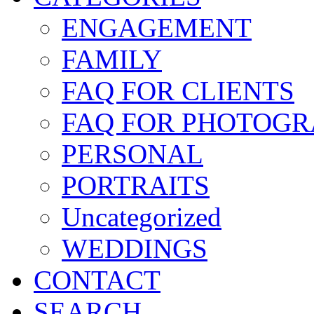
ENGAGEMENT
FAMILY
FAQ FOR CLIENTS
FAQ FOR PHOTOGR
PERSONAL
PORTRAITS
Uncategorized
WEDDINGS
CONTACT
SEARCH