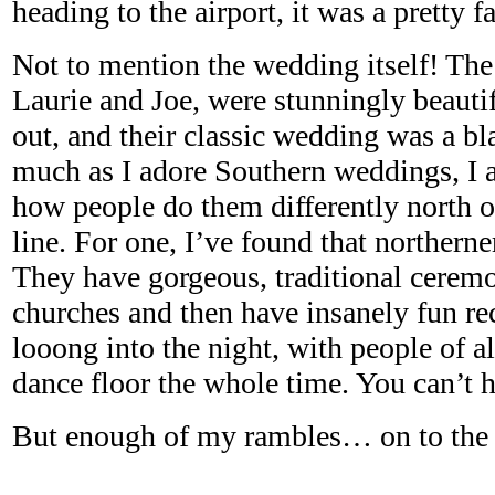
heading to the airport, it was a pretty f
Not to mention the wedding itself! Th
Laurie and Joe, were stunningly beautif
out, and their classic wedding was a bla
much as I adore Southern weddings, I a
how people do them differently north 
line. For one, I’ve found that northern
They have gorgeous, traditional ceremo
churches and then have insanely fun rec
looong into the night, with people of a
dance floor the whole time. You can’t 
But enough of my rambles… on to the 