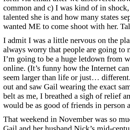
common and c) I was kind of in shock
talented she is and how many states sep
wanted ME to come shoot with her. Tal
I admit I was a little nervous on the pl
always worry that people are going to
I’m going to be a huge letdown from 
online. (It’s funny how the Internet ca
seem larger than life or just… differen
out and saw Gail wearing the exact sa
belt as me, I breathed a sigh of relief a
would be as good of friends in person 
That weekend in November was so much 
Gail and her husband Nick’s mid-centu