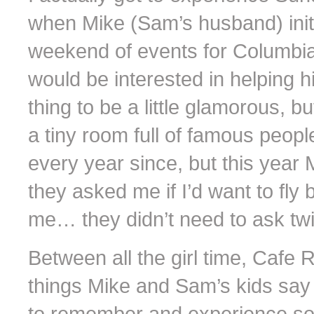
when Mike (Sam’s husband) initi
weekend of events for Columbia
would be interested in helping 
thing to be a little glamorous,
a tiny room full of famous peo
every year since, but this year
they asked me if I’d want to fly
me… they didn’t need to ask twi
Between all the girl time, Cafe R
things Mike and Sam’s kids say o
to remember and experience som