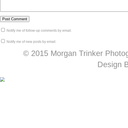
Notify me of follow-up comments by email.
Notify me of new posts by email.
© 2015 Morgan Trinker Photog
Design 