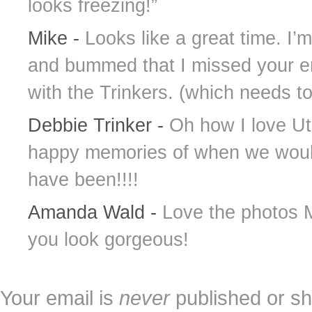
looks freezing!”
Mike
-
Looks like a great time. I’
and bummed that I missed your ent
with the Trinkers. (which needs t
Debbie Trinker
-
Oh how I love Uta
happy memories of when we would 
have been!!!!
Amanda Wald
-
Love the photos M
you look gorgeous!
Your email is
never
published or sh