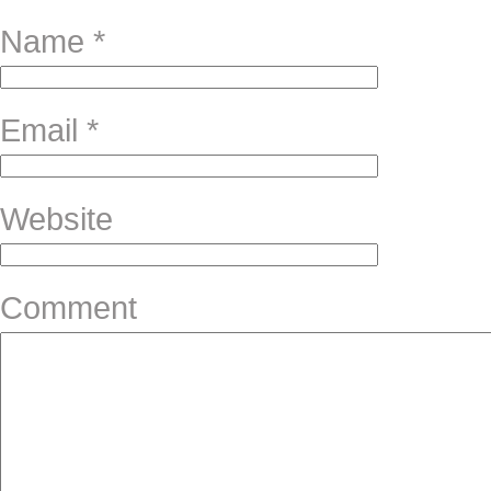
Name
*
Email
*
Website
Comment