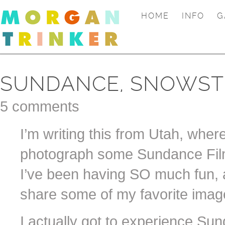
HOME
INFO
G
SUNDANCE, SNOWST
5 comments
I’m writing this from Utah, wher
photograph some Sundance Film
I’ve been having SO much fun, a
share some of my favorite image
I actually got to experience Sun