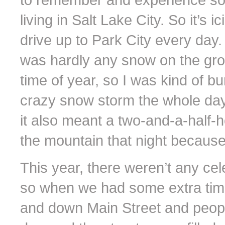
living in Salt Lake City. So it’s 
drive up to Park City every day.
was hardly any snow on the grou
time of year, so I was kind of 
crazy snow storm the whole day,
it also meant a two-and-a-half-
the mountain that night becaus
This year, there weren’t any ce
so when we had some extra tim
and down Main Street and peop