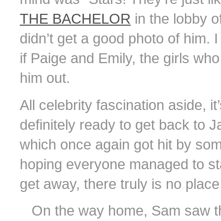
THE BACHELOR
in the lobby o
didn’t get a good photo of him. 
if Paige and Emily, the girls wh
him out.
All celebrity fascination aside, 
definitely ready to get back to
which once again got hit by some
hoping everyone managed to stay
get away, there truly is no place
On the way home, Sam saw t