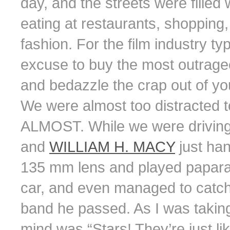
day, and the streets were filled w
eating at restaurants, shopping
fashion. For the film industry t
excuse to buy the most outrageo
and bedazzle the crap out of you
We were almost too distracted 
ALMOST. While we were driving
and
WILLIAM H. MACY
just han
135 mm lens and played paparaz
car, and even managed to catch 
band he passed. As I was taking 
mind was “Stars! They’re just l