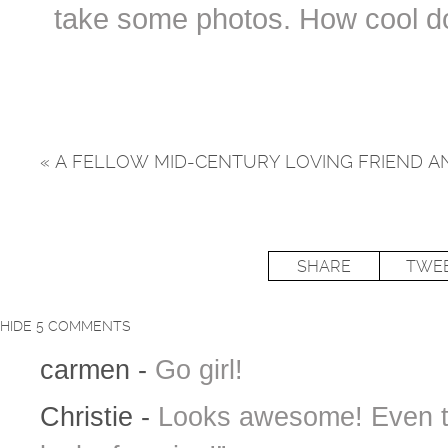
take some photos. How cool do
«
A FELLOW MID-CENTURY LOVING FRIEND AN
SHARE
TWE
HIDE
5 COMMENTS
carmen
-
Go girl!
Christie
-
Looks awesome! Even th