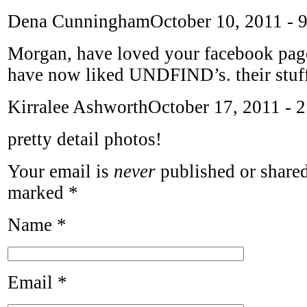
Dena Cunningham
October 10, 2011 - 
Morgan, have loved your facebook pag
have now liked UNDFIND’s. their stuff 
Kirralee Ashworth
October 17, 2011 - 
pretty detail photos!
Your email is
never
published or shared
marked
*
Name
*
Email
*