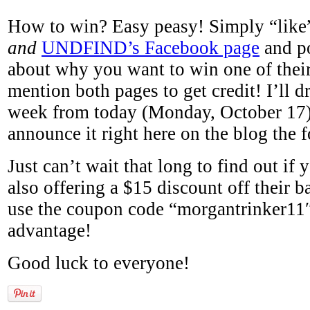
How to win? Easy peasy! Simply “lik
and
UNDFIND’s Facebook page
and po
about why you want to win one of their
mention both pages to get credit! I’ll 
week from today (Monday, October 17)
announce it right here on the blog the 
Just can’t wait that long to find out 
also offering a $15 discount off their b
use the coupon code “morgantrinker11″
advantage!
Good luck to everyone!