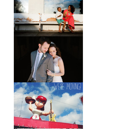
Wedding with the Best Party
Ever
When Scott and Brady first met, Scott
was a bartender, and Brady happened
to be the last girl in the bar one night.
They
View full post »
Elle + Greyson // The Most
Adorable Mother-Son Duo
You Ever Did See
I’m so excited to share these photos
of my photographer friend LaTara
(who you might also know as Elle
Danielle)
View full post »
Monica + Clay // A Vintage-
Inspired Russell Crossroads
Stables Wedding
The email that Monica sent me from
her honeymoon just a couple of days
after I shot her wedding filled my