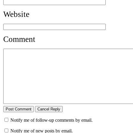
Website
Comment
Notify me of follow-up comments by email.
Notify me of new posts by email.