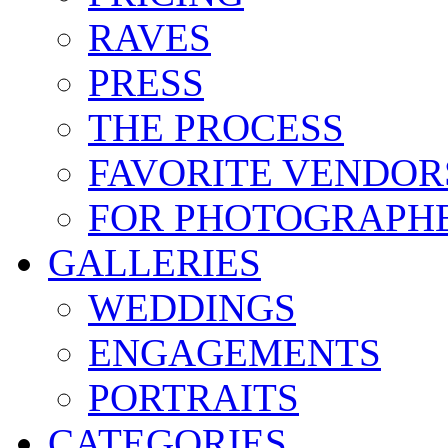
RAVES
PRESS
THE PROCESS
FAVORITE VENDOR
FOR PHOTOGRAPH
GALLERIES
WEDDINGS
ENGAGEMENTS
PORTRAITS
CATEGORIES