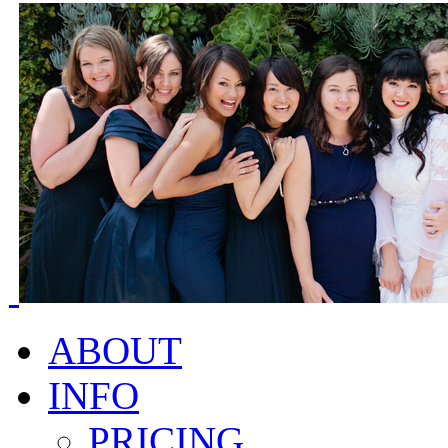
ABOUT
INFO
PRICING