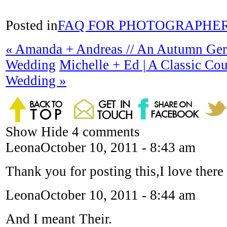
Posted in
FAQ FOR PHOTOGRAPHE
«
Amanda + Andreas // An Autumn Ge
Wedding
Michelle + Ed | A Classic Co
Wedding
»
Show
Hide
4 comments
Leona
October 10, 2011 - 8:43 am
Thank you for posting this,I love there 
Leona
October 10, 2011 - 8:44 am
And I meant Their.