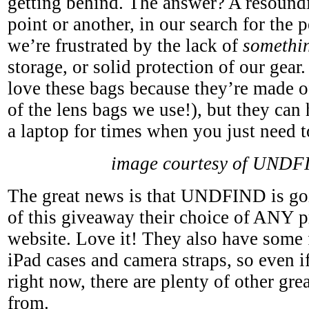
getting behind. The answer? A resoundi
point or another, in our search for the 
we’re frustrated by the lack of
somethi
storage, or solid protection of our gear
love these bags because they’re made 
of the lens bags we use!), but they ca
a laptop for times when you just need to 
image courtesy of UNDF
The great news is that UNDFIND is goi
of this giveaway their choice of ANY p
website. Love it! They also have some 
iPad cases and camera straps, so even i
right now, there are plenty of other gre
from.