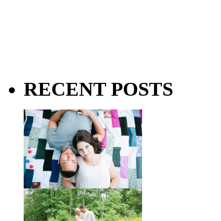
RECENT POSTS
Taylor + Bo // Seven Years