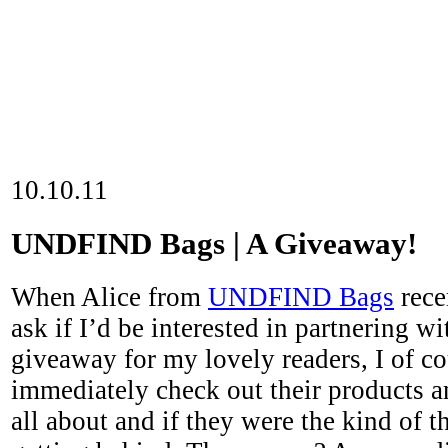
10.10.11
UNDFIND Bags | A Giveaway!
When Alice from
UNDFIND Bags
rece
ask if I’d be interested in partnering w
giveaway for my lovely readers, I of co
immediately check out their products a
all about and if they were the kind of t