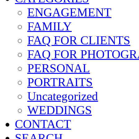
ENGAGEMENT
FAMILY
FAQ FOR CLIENTS
FAQ FOR PHOTOGR
PERSONAL
PORTRAITS
Uncategorized
WEDDINGS
CONTACT
SEARCH