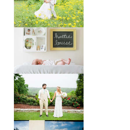
You might recognize these two
gorgeous faces from a session I did
with them a year and a half ago way
out in the country
View full post »
Melissa + James // A Built-
by-Hand Wedding in the
Woods
Melissa and James describe
themselves as old souls, and like to
joke about how they already acted
like an old married
View full post »
Will, Caity, and Baby Hattie
If you’ve followed the blog for long,
you may recognize this sweet little
family. My cousin Will and his
wife
View full post »
Brady + Scott // A Park Crest