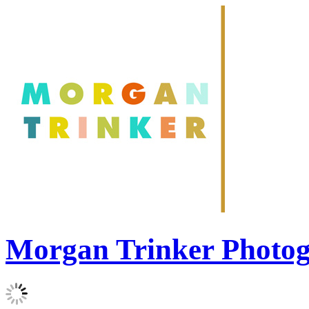
Morgan Trinker Photo