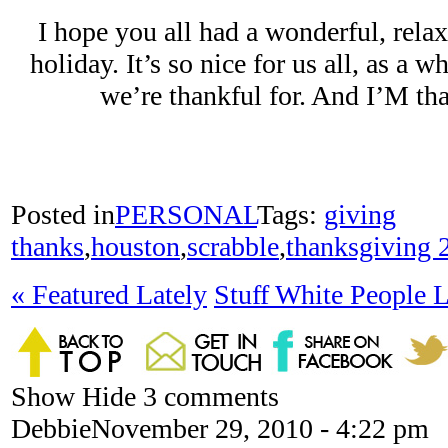
I hope you all had a wonderful, re
holiday. It’s so nice for us all, as a w
we’re thankful for. And I’M t
Posted in
PERSONAL
Tags:
giving
thanks
,
houston
,
scrabble
,
thanksgiving 
«
Featured Lately
Stuff White People 
Show
Hide
3 comments
Debbie
November 29, 2010 - 4:22 pm