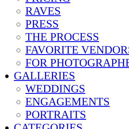
RAVES
PRESS
THE PROCESS
FAVORITE VENDOR
FOR PHOTOGRAPH
GALLERIES
WEDDINGS
ENGAGEMENTS
PORTRAITS
CATEGORIES