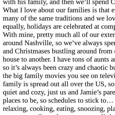
with his family, and then we’ll spend 
What I love about our families is that
many of the same traditions and we lov
equally, holidays are celebrated at comp
With mine, pretty much all of our exte
around Nashville, so we’ve always spe
and Christmases bustling around from 
house to another. I have tons of aunts 
so it’s always been crazy and chaotic 
the big family movies you see on televi
family is spread out all over the US, so
quiet and cozy, just us and Jamie’s par
places to be, so schedules to stick to…
relaxing, cooking, eating, snoozing, p