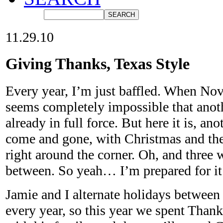
11.29.10
Giving Thanks, Texas Style
Every year, I’m just baffled. When Nov
seems completely impossible that anoth
already in full force. But here it is, a
come and gone, with Christmas and the
right around the corner. Oh, and three 
between. So yeah… I’m prepared for it
Jamie and I alternate holidays between 
every year, so this year we spent Than