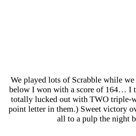
We played lots of Scrabble while we
below I won with a score of 164… I th
totally lucked out with TWO triple-w
point letter in them.) Sweet victory 
all to a pulp the night b