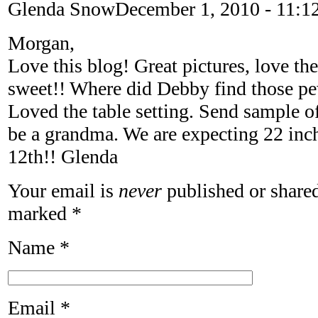
Glenda Snow
December 1, 2010 - 11:1
Morgan,
Love this blog! Great pictures, love th
sweet!! Where did Debby find those pe
Loved the table setting. Send sample o
be a grandma. We are expecting 22 inc
12th!! Glenda
Your email is
never
published or shared
marked
*
Name
*
Email
*