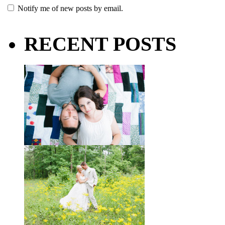
Notify me of new posts by email.
RECENT POSTS
Taylor + Bo // Seven Years
You might recognize these two
gorgeous faces from a session I did
with them a year and a half ago way
out in the country
View full post »