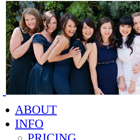
ABOUT
INFO
PRICING