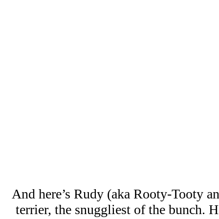
And here’s Rudy (aka Rooty-Tooty an
terrier, the snuggliest of the bunch. 