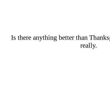
Is there anything better than Thank
really.