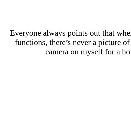
Everyone always points out that whe
functions, there’s never a picture o
camera on myself for a hot