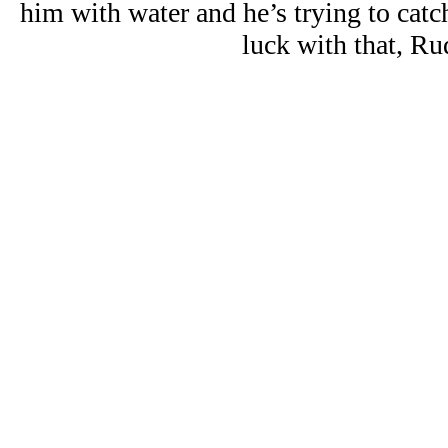
him with water and he’s trying to catc
luck with that, Ru