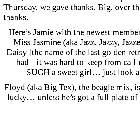
Thursday, we gave thanks. Big, over th
thanks.
Here’s Jamie with the newest member 
Miss Jasmine (aka Jazz, Jazzy, Jazze
Daisy [the name of the last golden re
had-- it was hard to keep from callin
SUCH a sweet girl… just look at
Floyd (aka Big Tex), the beagle mix, i
lucky… unless he’s got a full plate of 