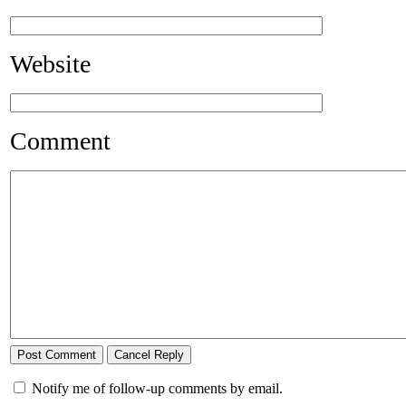
Website
Comment
Notify me of follow-up comments by email.