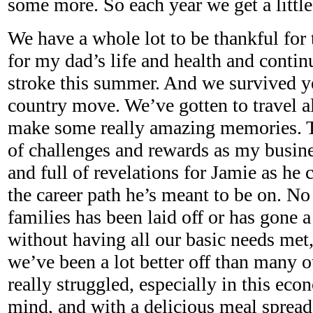
some more. So each year we get a little 
We have a whole lot to be thankful for 
for my dad’s life and health and contin
stroke this summer. And we survived ye
country move. We’ve gotten to travel al
make some really amazing memories. Th
of challenges and rewards as my busine
and full of revelations for Jamie as he 
the career path he’s meant to be on. No 
families has been laid off or has gone 
without having all our basic needs met
we’ve been a lot better off than many 
really struggled, especially in this eco
mind, and with a delicious meal spread 