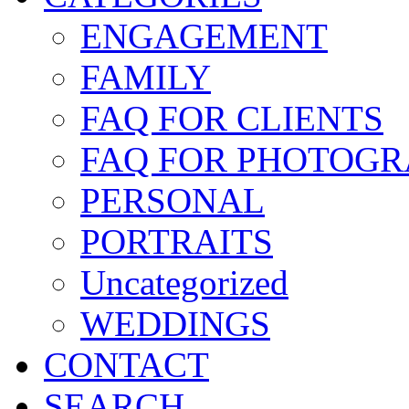
ENGAGEMENT
FAMILY
FAQ FOR CLIENTS
FAQ FOR PHOTOGR
PERSONAL
PORTRAITS
Uncategorized
WEDDINGS
CONTACT
SEARCH