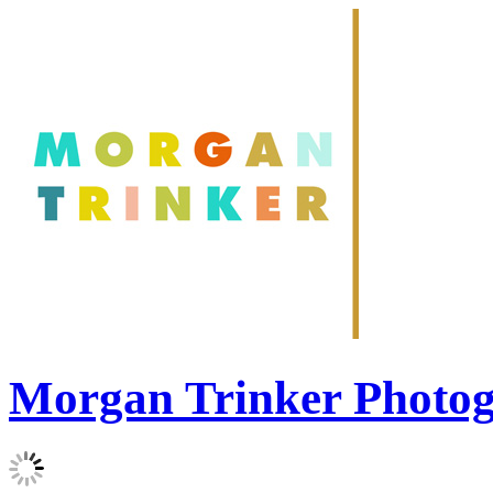
Morgan Trinker Photo