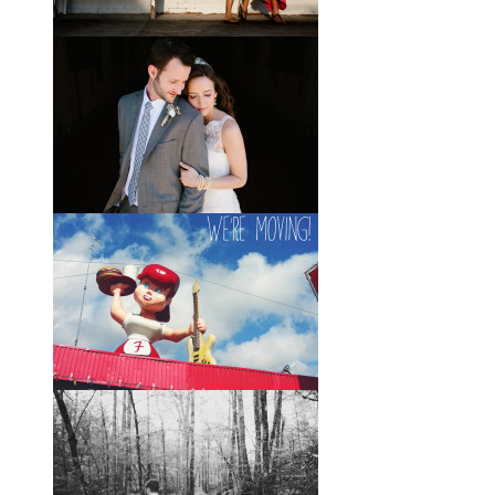
was a bartender, and Brady happened
to be the last girl in the bar one night.
They
View full post »
Elle + Greyson // The Most
Adorable Mother-Son Duo
You Ever Did See
I’m so excited to share these photos
of my photographer friend LaTara
(who you might also know as Elle
Danielle)
View full post »
Monica + Clay // A Vintage-
Inspired Russell Crossroads
Stables Wedding
The email that Monica sent me from
her honeymoon just a couple of days
after I shot her wedding filled my
heart with so
View full post »
Austin, Here We Come!
I very distinctly remember two
instances growing up when I stood in