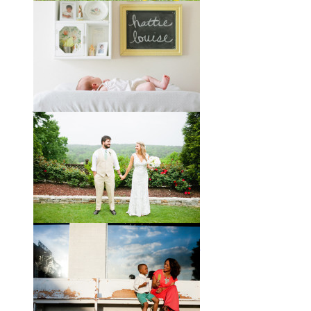
Melissa + James // A Built-
by-Hand Wedding in the
Woods
Melissa and James describe
themselves as old souls, and like to
joke about how they already acted
like an old married
View full post »
Will, Caity, and Baby Hattie
If you’ve followed the blog for long,
you may recognize this sweet little
family. My cousin Will and his
wife
View full post »
Brady + Scott // A Park Crest
Wedding with the Best Party
Ever
When Scott and Brady first met, Scott