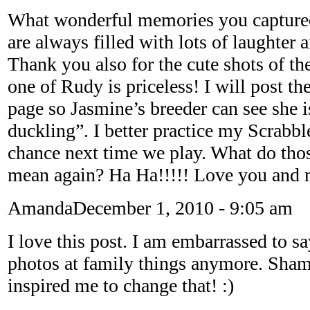
What wonderful memories you captured
are always filled with lots of laughter 
Thank you also for the cute shots of th
one of Rudy is priceless! I will post 
page so Jasmine’s breeder can see she i
duckling”. I better practice my Scrabble
chance next time we play. What do thos
mean again? Ha Ha!!!!! Love you and 
Amanda
December 1, 2010 - 9:05 am
I love this post. I am embarrassed to sa
photos at family things anymore. Sha
inspired me to change that! :)