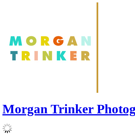
Morgan Trinker Photo