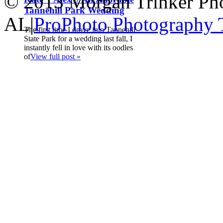
© 2013 Morgan Trinker Ph
Tannehill Park Wedding
AL
|
ProPhoto Photography
The first time I drove into Tannehill
State Park for a wedding last fall, I
instantly fell in love with its oodles
of
View full post »