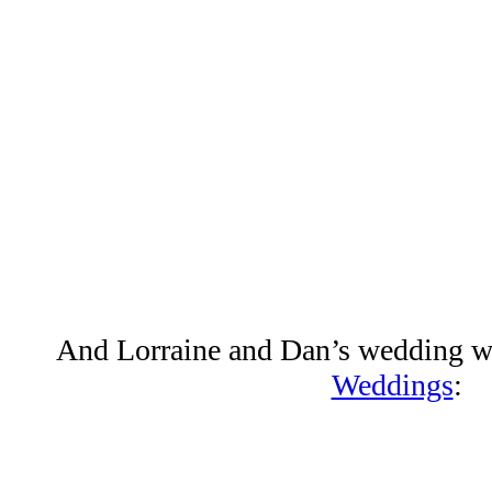
And Lorraine and Dan’s wedding w
Weddings
: