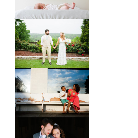
Melissa and James describe
themselves as old souls, and like to
joke about how they already acted
like an old married
View full post »
Will, Caity, and Baby Hattie
If you’ve followed the blog for long,
you may recognize this sweet little
family. My cousin Will and his
wife
View full post »
Brady + Scott // A Park Crest
Wedding with the Best Party
Ever
When Scott and Brady first met, Scott
was a bartender, and Brady happened
to be the last girl in the bar one night.
They
View full post »
Elle + Greyson // The Most
Adorable Mother-Son Duo