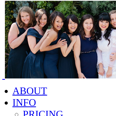
ABOUT
INFO
PRICING