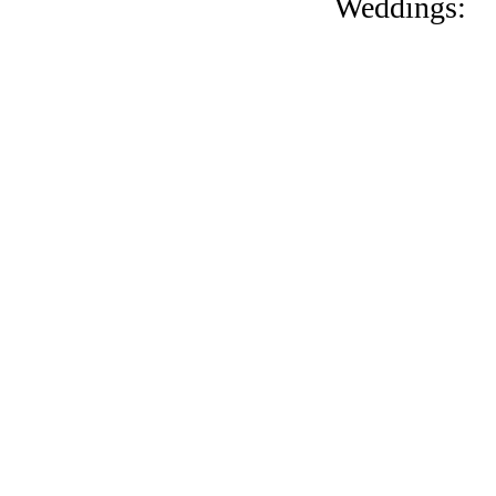
Weddings: