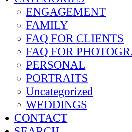
ENGAGEMENT
FAMILY
FAQ FOR CLIENTS
FAQ FOR PHOTOGR
PERSONAL
PORTRAITS
Uncategorized
WEDDINGS
CONTACT
SEARCH