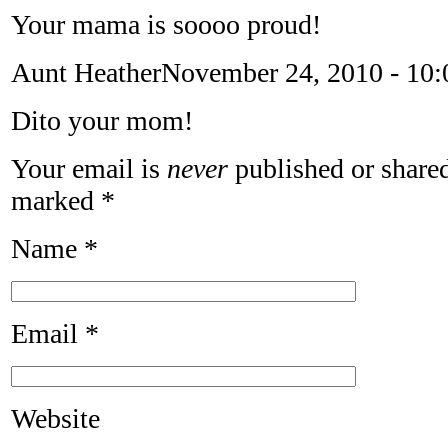
Your mama is soooo proud!
Aunt Heather
November 24, 2010 - 10
Dito your mom!
Your email is
never
published or shared
marked
*
Name
*
Email
*
Website