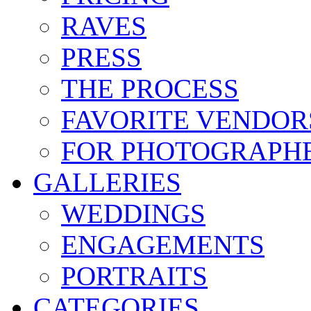
RAVES
PRESS
THE PROCESS
FAVORITE VENDOR
FOR PHOTOGRAPH
GALLERIES
WEDDINGS
ENGAGEMENTS
PORTRAITS
CATEGORIES