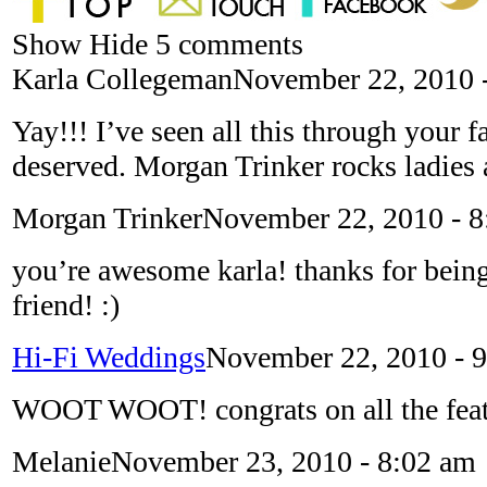
Show
Hide
5 comments
Karla Collegeman
November 22, 2010 
Yay!!! I’ve seen all this through your 
deserved. Morgan Trinker rocks ladies
Morgan Trinker
November 22, 2010 - 
you’re awesome karla! thanks for bein
friend! :)
Hi-Fi Weddings
November 22, 2010 - 
WOOT WOOT! congrats on all the feat
Melanie
November 23, 2010 - 8:02 am