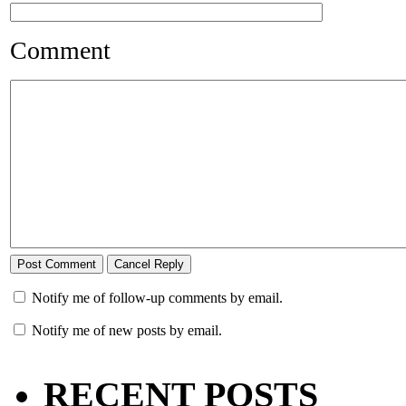
Comment
Notify me of follow-up comments by email.
Notify me of new posts by email.
RECENT POSTS