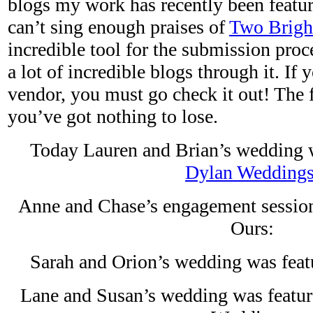
blogs my work has recently been featured
can’t sing enough praises of
Two Brigh
incredible tool for the submission proc
a lot of incredible blogs through it. If
vendor, you must go check it out! The f
you’ve got nothing to lose.
Today Lauren and Brian’s wedding 
Dylan Wedding
Anne and Chase’s engagement session
Ours:
Sarah and Orion’s wedding was feat
Lane and Susan’s wedding was featu