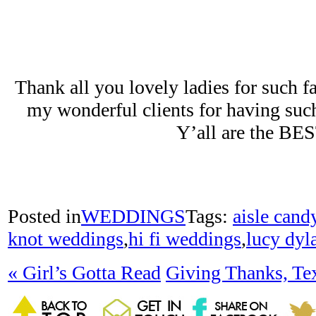
Thank all you lovely ladies for such f
my wonderful clients for having suc
Y’all are the BE
Posted in
WEDDINGS
Tags:
aisle cand
knot weddings
,
hi fi weddings
,
lucy dyl
«
Girl’s Gotta Read
Giving Thanks, Te