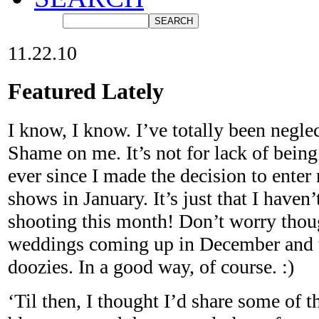
11.22.10
Featured Lately
I know, I know. I’ve totally been neglec
Shame on me. It’s not for lack of bein
ever since I made the decision to ente
shows in January. It’s just that I haven
shooting this month! Don’t worry thou
weddings coming up in December and t
doozies. In a good way, of course. :)
‘Til then, I thought I’d share some of 