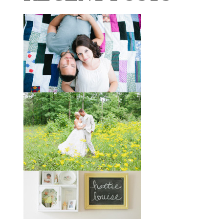
Taylor + Bo // Seven Years
You might recognize these two
gorgeous faces from a session I did
with them a year and a half ago way
out in the country
View full post »
Melissa + James // A Built-
by-Hand Wedding in the
Woods