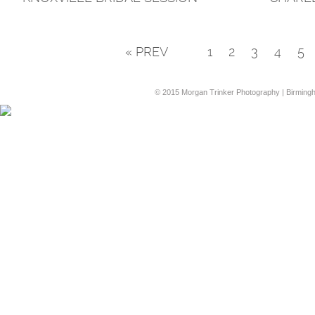
« PREV
1
2
3
4
5
© 2015 Morgan Trinker Photography | Birming