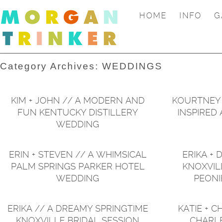
HOME
INFO
G
Category Archives:
WEDDINGS
KIM + JOHN // A MODERN AND
KOURTNEY +
FUN KENTUCKY DISTILLERY
INSPIRED
WEDDING
ERIN + STEVEN // A WHIMSICAL
ERIKA + 
PALM SPRINGS PARKER HOTEL
KNOXVIL
WEDDING
PEONI
ERIKA // A DREAMY SPRINGTIME
KATIE + C
KNOXVILLE BRIDAL SESSION
CHARL