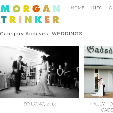
HOME
INFO
G
Category Archives:
WEDDINGS
SO LONG, 2013
HALEY + 
GADS