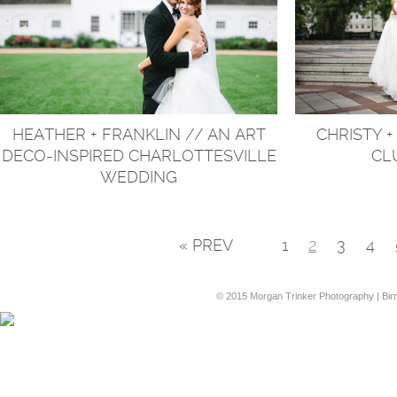
HEATHER + FRANKLIN // AN ART
CHRISTY +
DECO-INSPIRED CHARLOTTESVILLE
CL
WEDDING
« PREV
1
2
3
4
© 2015 Morgan Trinker Photography | Bi