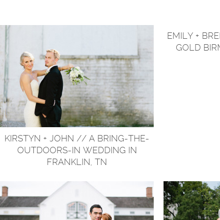
EMILY + BR
GOLD BI
KIRSTYN + JOHN // A BRING-THE-
OUTDOORS-IN WEDDING IN
FRANKLIN, TN