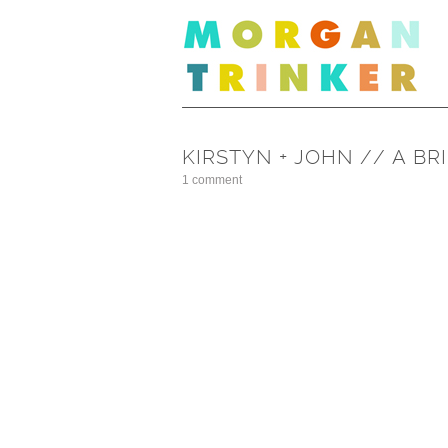
KIRSTYN + JOHN // A B
1 comment