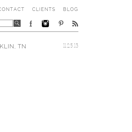
CONTACT
CLIENTS
BLOG
KLIN, TN
11.25.13