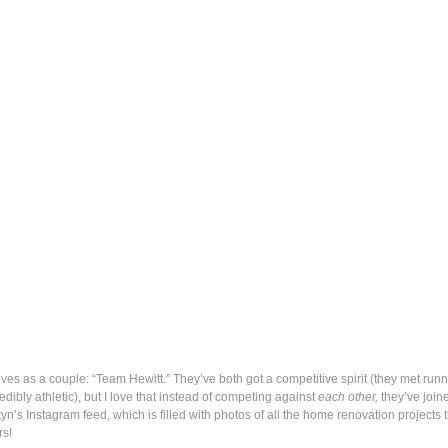
es as a couple: “Team Hewitt.” They’ve both got a competitive spirit (they met runn
dibly athletic), but I love that instead of competing against
each other,
they’ve join
styn’s Instagram feed, which is filled with photos of all the home renovation projects 
rs!