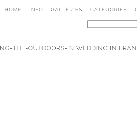
HOME
INFO
GALLERIES
CATEGORIES
RING-THE-OUTDOORS-IN WEDDING IN FRAN