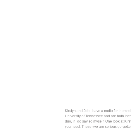
Kirstyn and John have a motto for themselv
University of Tennessee and are both incre
duo, if I do say so myself. One look at Kir
you need. These two are serious go-gette