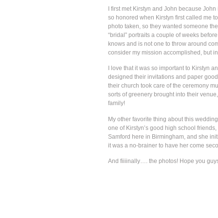
I first met Kirstyn and John because John i
so honored when Kirstyn first called me to
photo taken, so they wanted someone there 
“bridal” portraits a couple of weeks befor
knows and is not one to throw around compl
consider my mission accomplished, but in 
I love that it was so important to Kirstyn 
designed their invitations and paper good
their church took care of the ceremony mus
sorts of greenery brought into their venue
family!
My other favorite thing about this wedding
one of Kirstyn’s good high school friends
Samford here in Birmingham, and she init
it was a no-brainer to have her come sec
And fiiiinally…. the photos! Hope you guy