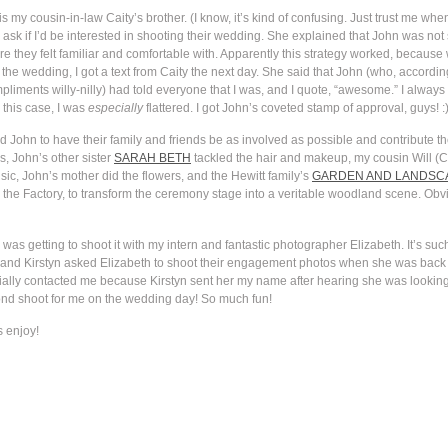
s my cousin-in-law Caity’s brother. (I know, it’s kind of confusing. Just trust me when
 ask if I’d be interested in shooting their wedding. She explained that John was not 
they felt familiar and comfortable with. Apparently this strategy worked, because w
e the wedding, I got a text from Caity the next day. She said that John (who, accordi
iments willy-nilly) had told everyone that I was, and I quote, “awesome.” I always sa
this case, I was
especially
flattered. I got John’s coveted stamp of approval, guys! :
and John to have their family and friends be as involved as possible and contribute the
s, John’s other sister
SARAH BETH
tackled the hair and makeup, my cousin Will (
ic, John’s mother did the flowers, and the Hewitt family’s
GARDEN AND LANDSCA
, the Factory, to transform the ceremony stage into a veritable woodland scene. Obvio
 was getting to shoot it with my intern and fantastic photographer Elizabeth. It’s su
, and Kirstyn asked Elizabeth to shoot their engagement photos when she was back 
ially contacted me because Kirstyn sent her my name after hearing she was looking
ond shoot for me on the wedding day! So much fun!
s enjoy!