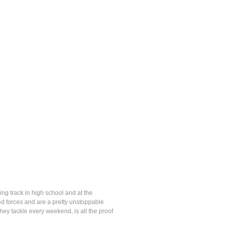
ing track in high school and at the
ed forces and are a pretty unstoppable
they tackle every weekend, is all the proof