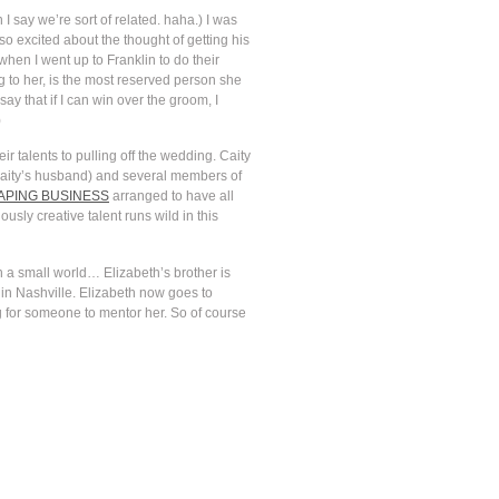
 I say we’re sort of related. haha.) I was
so excited about the thought of getting his
hen I went up to Franklin to do their
ng to her, is the most reserved person she
y that if I can win over the groom, I
)
ir talents to pulling off the wedding. Caity
Caity’s husband) and several members of
PING BUSINESS
arranged to have all
usly creative talent runs wild in this
ch a small world… Elizabeth’s brother is
in Nashville. Elizabeth now goes to
 for someone to mentor her. So of course