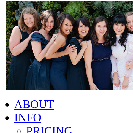
ABOUT
INFO
PRICING