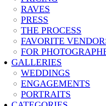
RAVES
PRESS
THE PROCESS
FAVORITE VENDOR
FOR PHOTOGRAPH
GALLERIES
WEDDINGS
ENGAGEMENTS
PORTRAITS
CATEGORIES