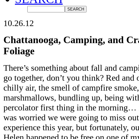
10.26.12
Chattanooga, Camping, and Cra
Foliage
There’s something about fall and campi
go together, don’t you think? Red and o
chilly air, the smell of campfire smoke,
marshmallows, bundling up, being with 
percolator first thing in the morning…
was worried we were going to miss out
experience this year, but fortunately, o
Helen happened to be free on one of m