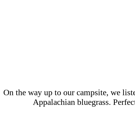
On the way up to our campsite, we list
Appalachian bluegrass. Perfect