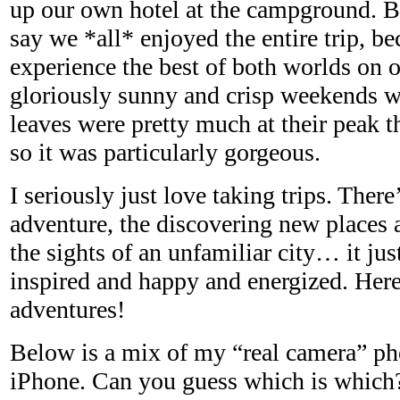
up our own hotel at the campground. But
say we *all* enjoyed the entire trip, b
experience the best of both worlds on 
gloriously sunny and crisp weekends we
leaves were pretty much at their peak t
so it was particularly gorgeous.
I seriously just love taking trips. Ther
adventure, the discovering new places 
the sights of an unfamiliar city… it ju
inspired and happy and energized. Her
adventures!
Below is a mix of my “real camera” p
iPhone. Can you guess which is which?