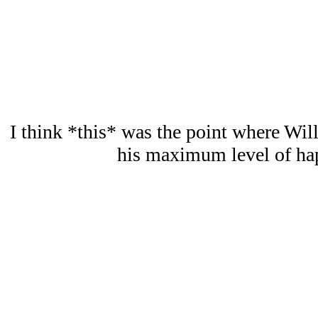
I think *this* was the point where Will
his maximum level of hap