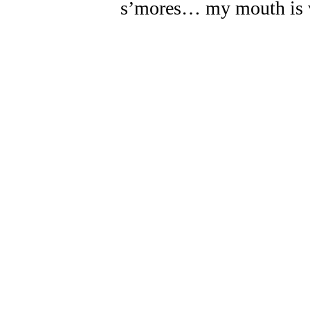
s’mores… my mouth is 