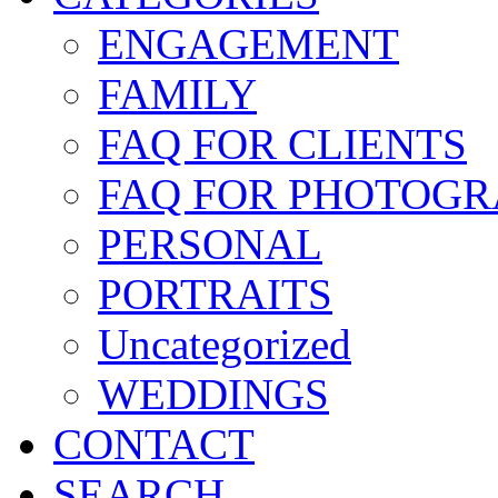
ENGAGEMENT
FAMILY
FAQ FOR CLIENTS
FAQ FOR PHOTOGR
PERSONAL
PORTRAITS
Uncategorized
WEDDINGS
CONTACT
SEARCH