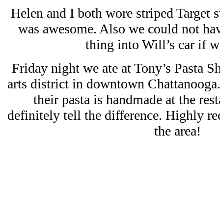
Helen and I both wore striped Target s
was awesome. Also we could not h
thing into Will’s car if we
Friday night we ate at Tony’s Pasta Sh
arts district in downtown Chattanooga
their pasta is handmade at the res
definitely tell the difference. Highly r
the area!