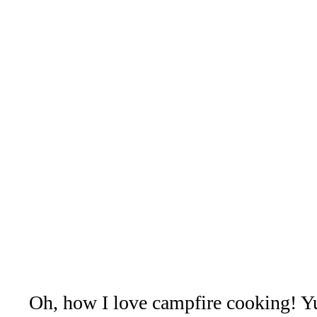
Oh, how I love campfire cooking! Y