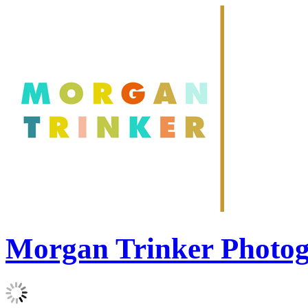
Morgan Trinker Photo