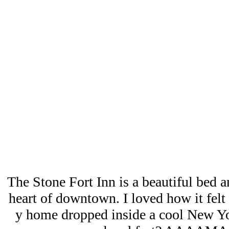
The Stone Fort Inn is a beautiful bed an
heart of downtown. I loved how it felt l
y home dropped inside a cool New Yor