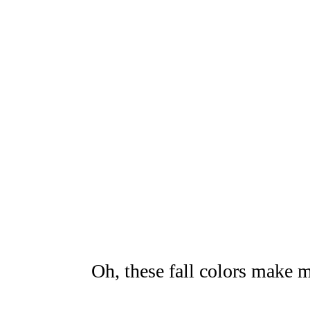
Oh, these fall colors make m