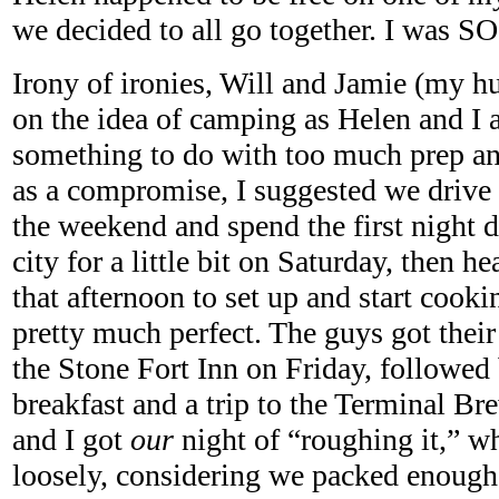
we decided to all go together. I was 
Irony of ironies, Will and Jamie (my hu
on the idea of camping as Helen and I ar
something to do with too much prep an
as a compromise, I suggested we drive
the weekend and spend the first night
city for a little bit on Saturday, then h
that afternoon to set up and start cooki
pretty much perfect. The guys got their
the Stone Fort Inn on Friday, followed
breakfast and a trip to the Terminal 
and I got
our
night of “roughing it,” wh
loosely, considering we packed enough s