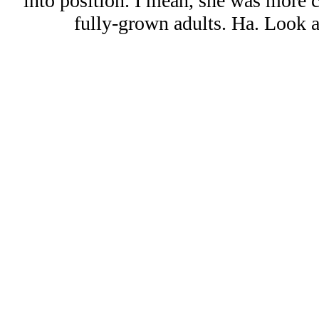
into position. I mean, she was more 
fully-grown adults. Ha. Look at