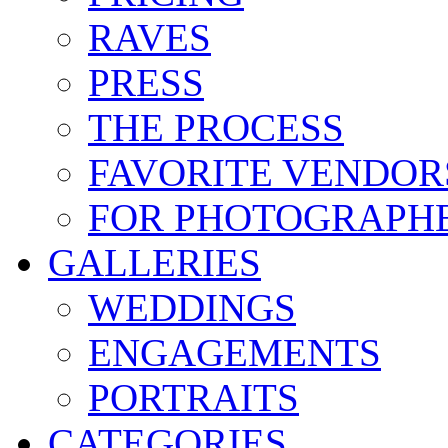
RAVES
PRESS
THE PROCESS
FAVORITE VENDOR
FOR PHOTOGRAPH
GALLERIES
WEDDINGS
ENGAGEMENTS
PORTRAITS
CATEGORIES