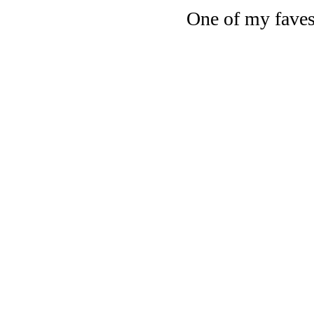
One of my faves