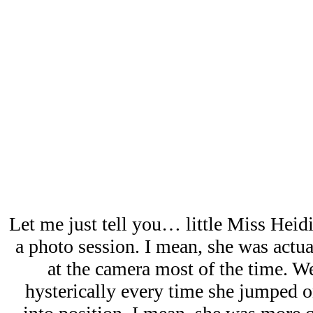
Let me just tell you… little Miss Hei
a photo session. I mean, she was actu
at the camera most of the time. W
hysterically every time she jumped o