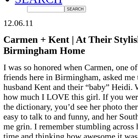
12.06.11
Carmen + Kent | At Their Styli
Birmingham Home
I was so honored when Carmen, one o
friends here in Birmingham, asked me t
husband Kent and their “baby” Heidi. 
how much I LOVE this girl. If you were
the dictionary, you’d see her photo the
easy to talk to and funny, and her Sout
me grin. I remember stumbling across he
time and thinking how awesome it was