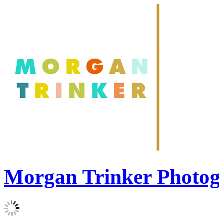
Morgan Trinker Photo