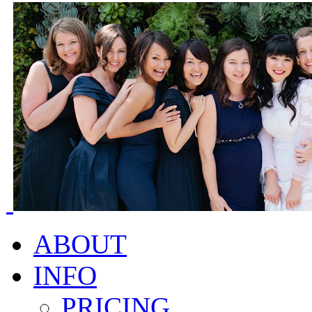
ABOUT
INFO
PRICING