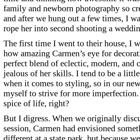
family and newborn photography so crea
and after we hung out a few times, I was
rope her into second shooting a weddin
The first time I went to their house, I
how amazing Carmen’s eye for decorati
perfect blend of eclectic, modern, and 
jealous of her skills. I tend to be a lit
when it comes to styling, so in our ne
myself to strive for more imperfection. 
spice of life, right?
But I digress. When we originally discu
session, Carmen had envisioned somet
different at a state park, but because w