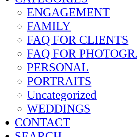
ENGAGEMENT
FAMILY
FAQ FOR CLIENTS
FAQ FOR PHOTOGR
PERSONAL
PORTRAITS
Uncategorized
WEDDINGS
CONTACT
SEARCH