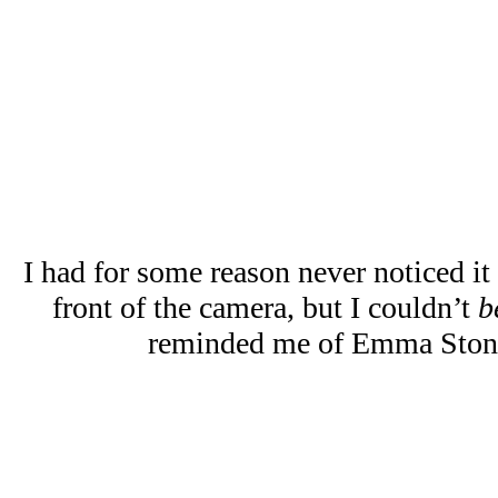
I had for some reason never noticed it
front of the camera, but I couldn’t
b
reminded me of Emma Ston