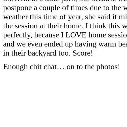
postpone a couple of times due to the 
weather this time of year, she said it mi
the session at their home. I think this
perfectly, because I LOVE home session
and we even ended up having warm beau
in their backyard too. Score!
Enough chit chat… on to the photos!