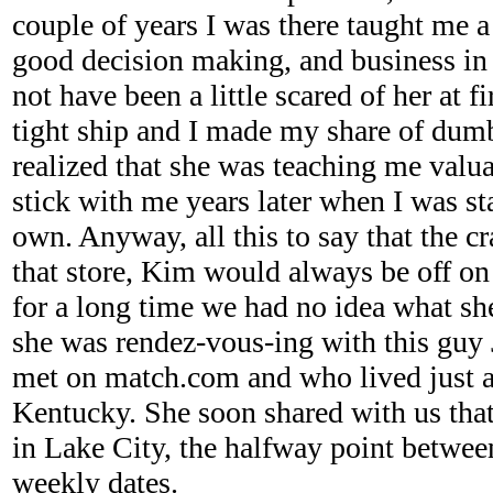
couple of years I was there taught me 
good decision making, and business in
not have been a little scared of her at f
tight ship and I made my share of dumb
realized that she was teaching me valu
stick with me years later when I was st
own. Anyway, all this to say that the
that store, Kim would always be off o
for a long time we had no idea what she
she was rendez-vous-ing with this gu
met on match.com and who lived just a
Kentucky. She soon shared with us tha
in Lake City, the halfway point betwee
weekly dates.