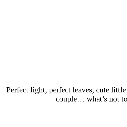
Perfect light, perfect leaves, cute little
couple… what’s not to