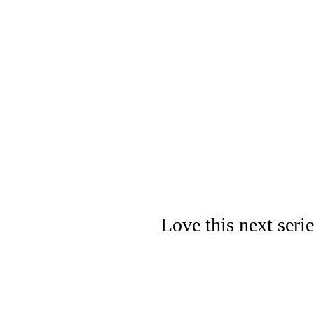
Love this next seri