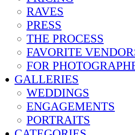
RAVES
PRESS
THE PROCESS
FAVORITE VENDOR
FOR PHOTOGRAPH
GALLERIES
WEDDINGS
ENGAGEMENTS
PORTRAITS
CATEGORIES