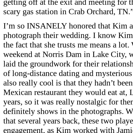
getting off at the exit and meeting for t
scary gas station in Crab Orchard, TN.”
I’m so INSANELY honored that Kim a
photograph their wedding. I know Kim 
the fact that she trusts me means a lot.
weekend at Norris Dam in Lake City, 
laid the groundwork for their relationsh
of long-distance dating and mysteriou
also really cool is that they hadn’t bee
Mexican restaurant they would eat at, L
years, so it was really nostalgic for the
definitely shows in the photographs. Wh
that several years back, these two play
engagement, as Kim worked with Jamie i