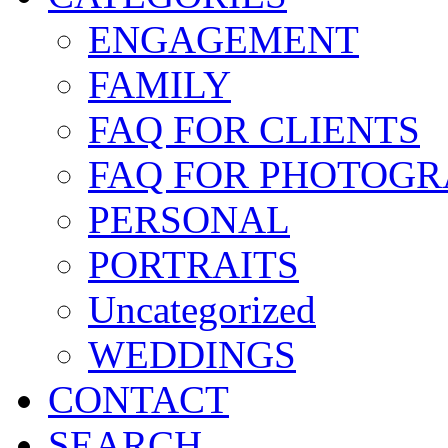
ENGAGEMENT
FAMILY
FAQ FOR CLIENTS
FAQ FOR PHOTOGR
PERSONAL
PORTRAITS
Uncategorized
WEDDINGS
CONTACT
SEARCH