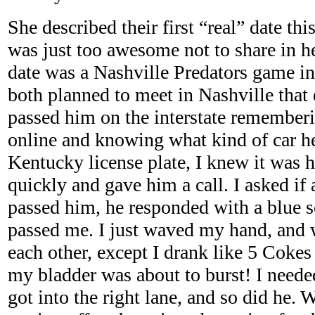
She described their first “real” date th
was just too awesome not to share in he
date was a Nashville Predators game i
both planned to meet in Nashville tha
passed him on the interstate rememberi
online and knowing what kind of car h
Kentucky license plate, I knew it was 
quickly and gave him a call. I asked if 
passed him, he responded with a blue s
passed me. I just waved my hand, and 
each other, except I drank like 5 Cokes
my bladder was about to burst! I neede
got into the right lane, and so did he.