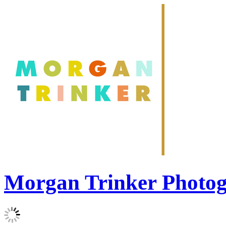
Morgan Trinker Photo