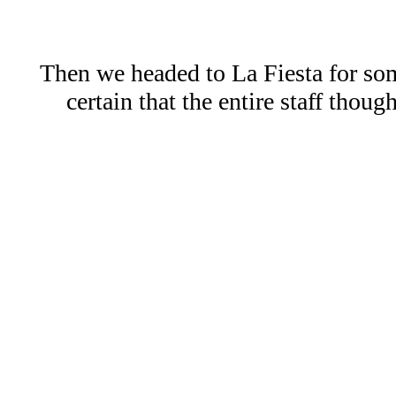
Then we headed to La Fiesta for som
certain that the entire staff tho