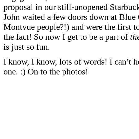
proposal in our still-unopened Starbuc
John waited a few doors down at Blue 
Montvue people?!) and were the first to
the fact! So now I get to be a part of
th
is just so fun.
I know, I know, lots of words! I can’t h
one. :) On to the photos!