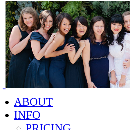
ABOUT
INFO
PRICING