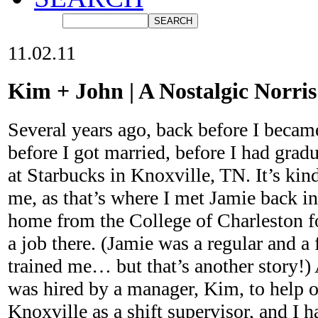
11.02.11
Kim + John | A Nostalgic Norr
Several years ago, back before I becam
before I got married, before I had grad
at Starbucks in Knoxville, TN. It’s kind
me, as that’s where I met Jamie back 
home from the College of Charleston f
a job there. (Jamie was a regular and a 
trained me… but that’s another story!)
was hired by a manager, Kim, to help o
Knoxville as a shift supervisor, and I h