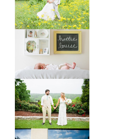
You might recognize these two
gorgeous faces from a session I did
with them a year and a half ago way
out in the country
View full post »
Melissa + James // A Built-
by-Hand Wedding in the
Woods
Melissa and James describe
themselves as old souls, and like to
joke about how they already acted
like an old married
View full post »
Will, Caity, and Baby Hattie
If you’ve followed the blog for long,
you may recognize this sweet little
family. My cousin Will and his
wife
View full post »
Brady + Scott // A Park Crest