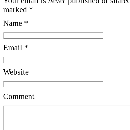
Your email is
never
published or shared
marked
*
Name
*
Email
*
Website
Comment