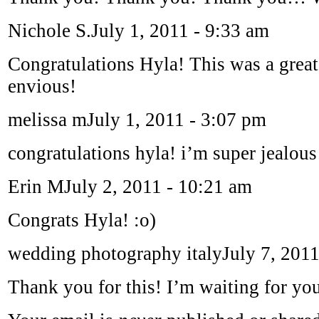
Nichole S.
July 1, 2011 - 9:33 am
Congratulations Hyla! This was a great
envious!
melissa m
July 1, 2011 - 3:07 pm
congratulations hyla! i’m super jealous
Erin M
July 2, 2011 - 10:21 am
Congrats Hyla! :o)
wedding photography italy
July 7, 201
Thank you for this! I’m waiting for you