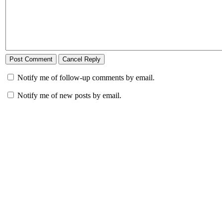
Notify me of follow-up comments by email.
Notify me of new posts by email.