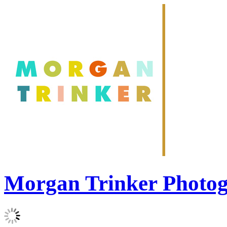
Morgan Trinker Photo