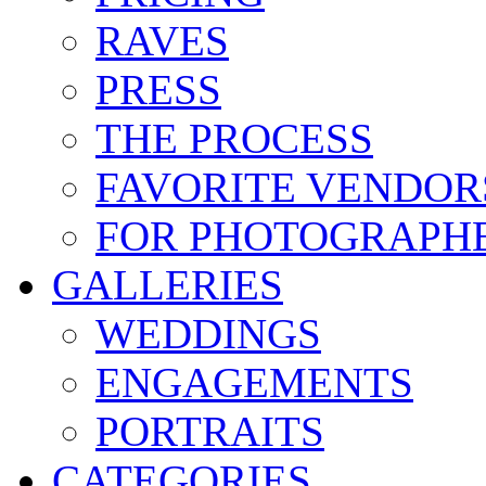
RAVES
PRESS
THE PROCESS
FAVORITE VENDOR
FOR PHOTOGRAPH
GALLERIES
WEDDINGS
ENGAGEMENTS
PORTRAITS
CATEGORIES