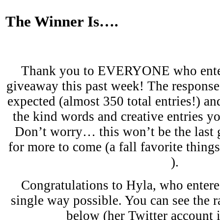
The Winner Is….
Thank you to EVERYONE who enter
giveaway this past week! The response
expected (almost 350 total entries!) and
the kind words and creative entries y
Don’t worry… this won’t be the last
for more to come (a fall favorite thing
).
Congratulations to Hyla, who enter
single way possible. You can see the 
below (her Twitter account 