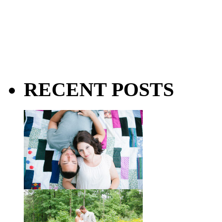
RECENT POSTS
Taylor + Bo // Seven Years