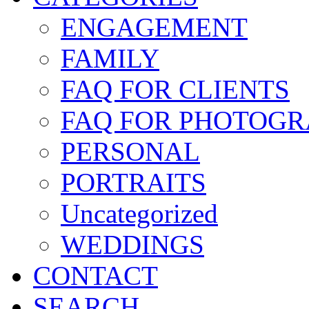
ENGAGEMENT
FAMILY
FAQ FOR CLIENTS
FAQ FOR PHOTOGR
PERSONAL
PORTRAITS
Uncategorized
WEDDINGS
CONTACT
SEARCH