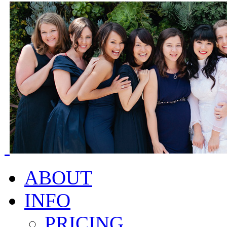
ABOUT
INFO
PRICING