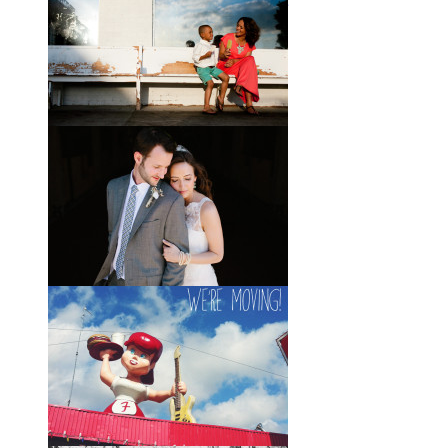
Wedding with the Best Party
Ever
When Scott and Brady first met, Scott
was a bartender, and Brady happened
to be the last girl in the bar one night.
They
View full post »
Elle + Greyson // The Most
Adorable Mother-Son Duo
You Ever Did See
I’m so excited to share these photos
of my photographer friend LaTara
(who you might also know as Elle
Danielle)
View full post »
Monica + Clay // A Vintage-
Inspired Russell Crossroads
Stables Wedding
The email that Monica sent me from
her honeymoon just a couple of days
after I shot her wedding filled my