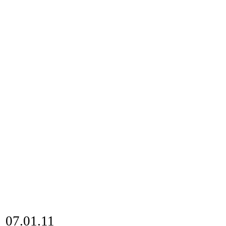
07.01.11