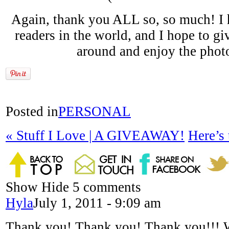
Again, thank you ALL so, so much! I h
readers in the world, and I hope to gi
around and enjoy the photo
Posted in
PERSONAL
«
Stuff I Love | A GIVEAWAY!
Here’s
Show
Hide
5 comments
Hyla
July 1, 2011 - 9:09 am
Thank you! Thank you! Thank you!!!