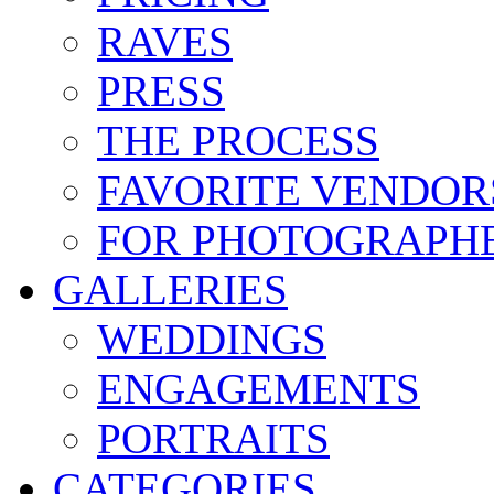
RAVES
PRESS
THE PROCESS
FAVORITE VENDOR
FOR PHOTOGRAPH
GALLERIES
WEDDINGS
ENGAGEMENTS
PORTRAITS
CATEGORIES