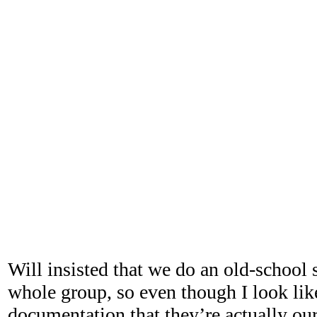
Will insisted that we do an old-school 
whole group, so even though I look lik
documentation that they’re actually our