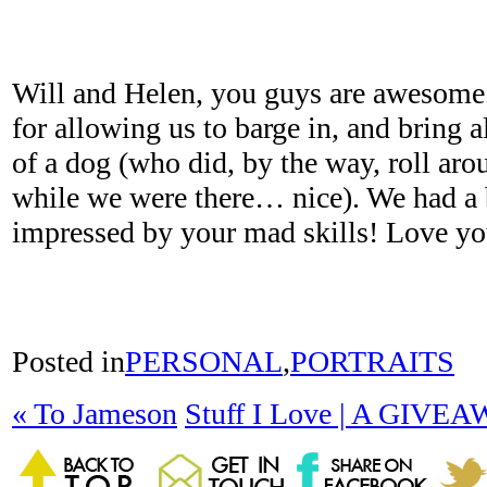
Will and Helen, you guys are awesom
for allowing us to barge in, and bring 
of a dog (who did, by the way, roll ar
while we were there… nice). We had a b
impressed by your mad skills! Love yo
Posted in
PERSONAL
,
PORTRAITS
«
To Jameson
Stuff I Love | A GIVE