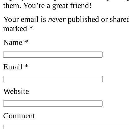
them. You’re a great friend!
Your email is
never
published or shared
marked
*
Name
*
Email
*
Website
Comment