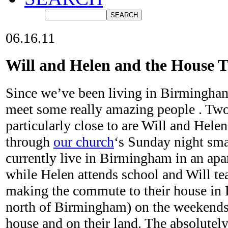
06.16.11
Will and Helen and the House T
Since we’ve been living in Birmingham
meet some really amazing people . Tw
particularly close to are Will and Hele
through
our church
‘s Sunday night sma
currently live in Birmingham in an ap
while Helen attends school and Will te
making the commute to their house in H
north of Birmingham) on the weekends 
house and on their land. The absolutely