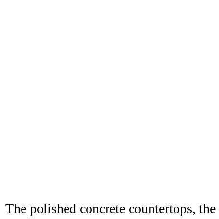
The polished concrete countertops, the 