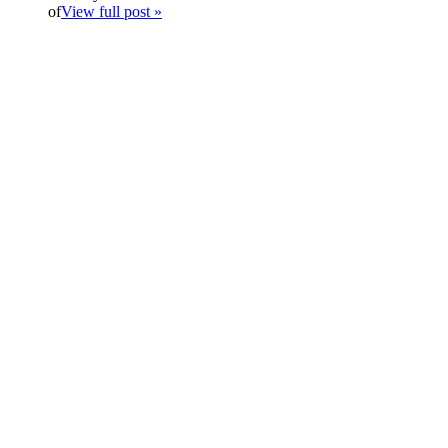
of
View full post »