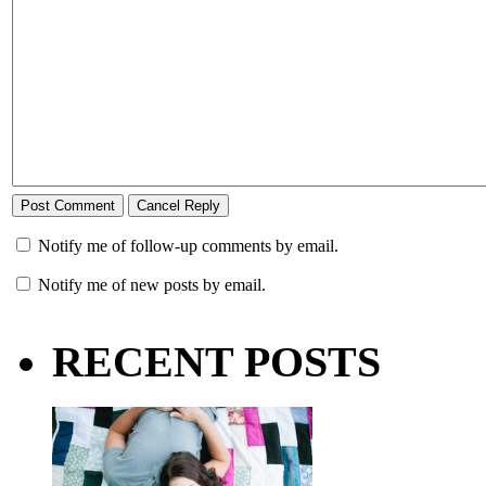
Notify me of follow-up comments by email.
Notify me of new posts by email.
RECENT POSTS