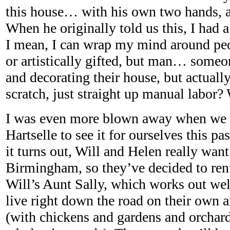
this house… with his own two hands, a
When he originally told us this, I had a
I mean, I can wrap my mind around pe
or artistically gifted, but man… someo
and decorating their house, but actuall
scratch, just straight up manual labor?
I was even more blown away when we a
Hartselle to see it for ourselves this p
it turns out, Will and Helen really want 
Birmingham, so they’ve decided to rent
Will’s Aunt Sally, which works out wel
live right down the road on their own 
(with chickens and gardens and orchar