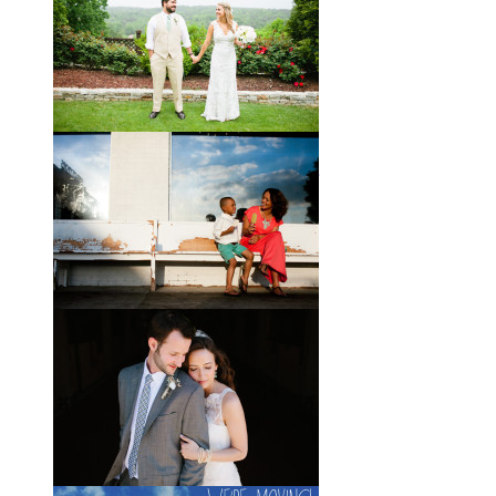
If you’ve followed the blog for long,
you may recognize this sweet little
family. My cousin Will and his
wife
View full post »
Brady + Scott // A Park Crest
Wedding with the Best Party
Ever
When Scott and Brady first met, Scott
was a bartender, and Brady happened
to be the last girl in the bar one night.
They
View full post »
Elle + Greyson // The Most
Adorable Mother-Son Duo
You Ever Did See
I’m so excited to share these photos
of my photographer friend LaTara
(who you might also know as Elle