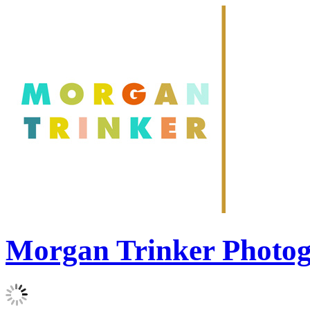
Morgan Trinker Photo