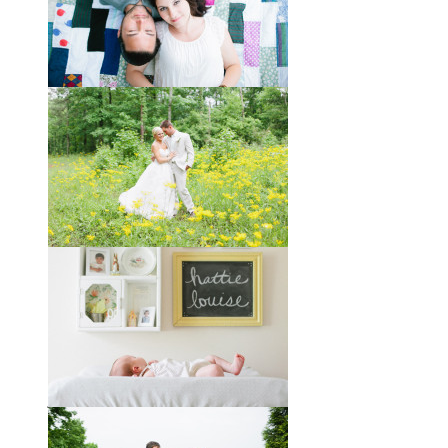
Taylor + Bo // Seven Years
You might recognize these two
gorgeous faces from a session I did
with them a year and a half ago way
out in the country
View full post »
Melissa + James // A Built-
by-Hand Wedding in the
Woods
Melissa and James describe
themselves as old souls, and like to
joke about how they already acted
like an old married
View full post »
Will, Caity, and Baby Hattie