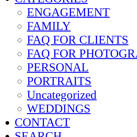
ENGAGEMENT
FAMILY
FAQ FOR CLIENTS
FAQ FOR PHOTOGR
PERSONAL
PORTRAITS
Uncategorized
WEDDINGS
CONTACT
SEARCH