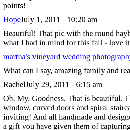
points!
Hope
July 1, 2011 - 10:20 am
Beautiful! That pic with the round hayb
what I had in mind for this fall - love it
martha's vineyard wedding photograph
What can I say, amazing family and rea
Rachel
July 29, 2011 - 6:15 am
Oh. My. Goodness. That is beautiful. I
window, curved doors and spiral stairca
inviting! And all handmade and designe
a gift you have given them of capturin