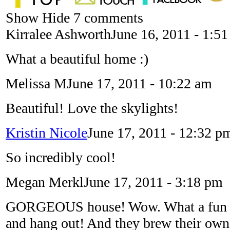
Show
Hide
7 comments
Kirralee Ashworth
June 16, 2011 - 1:5
What a beautiful home :)
Melissa M
June 17, 2011 - 10:22 am
Beautiful! Love the skylights!
Kristin Nicole
June 17, 2011 - 12:32 p
So incredibly cool!
Megan Merkl
June 17, 2011 - 3:18 pm
GORGEOUS house! Wow. What a fun pl
and hang out! And they brew their own