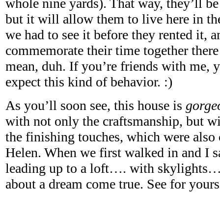
whole nine yards). That way, they’ll be
but it will allow them to live here in th
we had to see it before they rented it, a
commemorate their time together there 
mean, duh. If you’re friends with me, 
expect this kind of behavior. :)
As you’ll soon see, this house is
gorge
with not only the craftsmanship, but wi
the finishing touches, which were also
Helen. When we first walked in and I sa
leading up to a loft…. with skylights… 
about a dream come true. See for yours