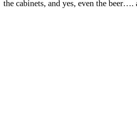
the cabinets, and yes, even the beer…. 