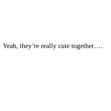
Yeah, they’re really cute together….