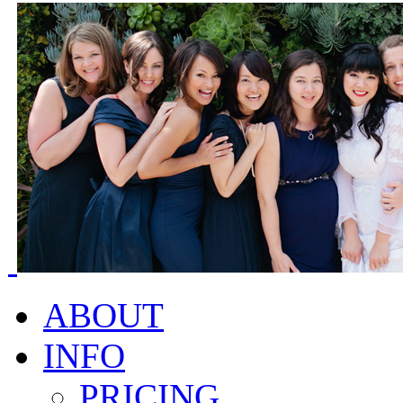
ABOUT
INFO
PRICING