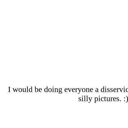
I would be doing everyone a disservic
silly pictures. :