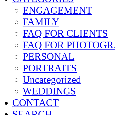
ENGAGEMENT
FAMILY
FAQ FOR CLIENTS
FAQ FOR PHOTOGR
PERSONAL
PORTRAITS
Uncategorized
WEDDINGS
CONTACT
SEARCH