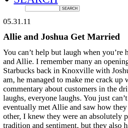
05.31.11
Allie and Joshua Get Married
You can’t help but laugh when you’re 
and Allie. I remember many an opening 
Starbucks back in Knoxville with Joshu
am, he managed to make me crack up wi
commentary about customers in the dr
laughs, everyone laughs. You just can’
eventually met Allie and saw how they 
other, I knew they were an absolutely 
tradition and sentiment, but they also