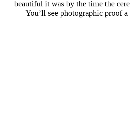
beautiful it was by the time the ce
You’ll see photographic proof a li