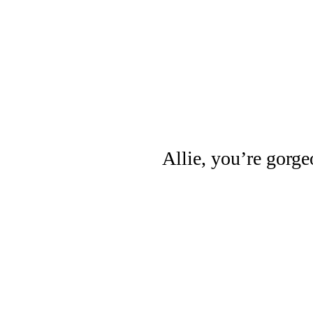
Allie, you’re gorge