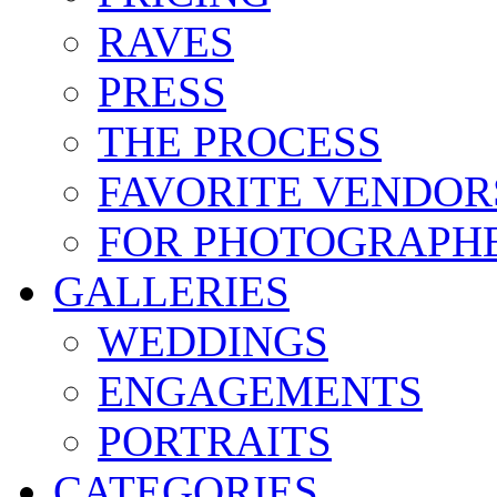
RAVES
PRESS
THE PROCESS
FAVORITE VENDOR
FOR PHOTOGRAPH
GALLERIES
WEDDINGS
ENGAGEMENTS
PORTRAITS
CATEGORIES