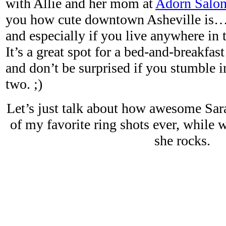
with Allie and her mom at
Adorn Salo
you how cute downtown Asheville is… 
and especially if you live anywhere in
It’s a great spot for a bed-and-breakfa
and don’t be surprised if you stumble i
two. ;)
Let’s just talk about how awesome Sara
of my favorite ring shots ever, while 
she rocks.