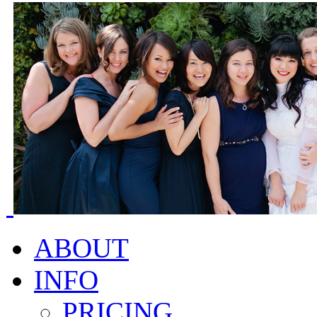
ABOUT
INFO
PRICING