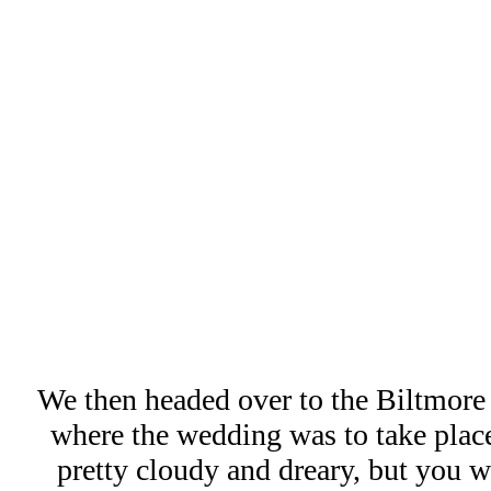
We then headed over to the Biltmore
where the wedding was to take place
pretty cloudy and dreary, but you 