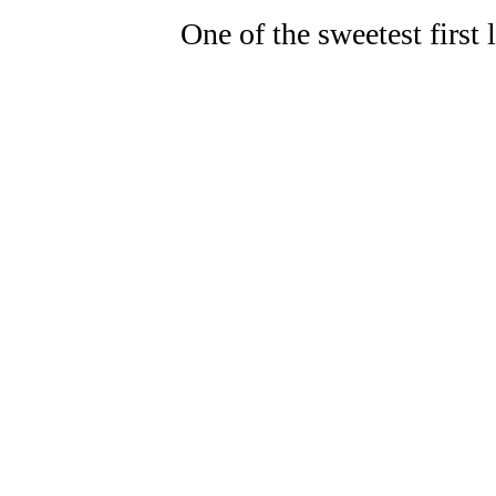
One of the sweetest first 