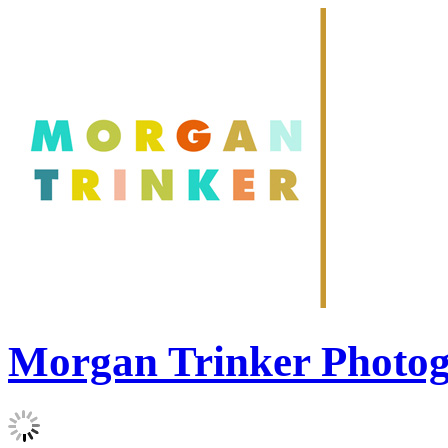
Morgan Trinker Photo