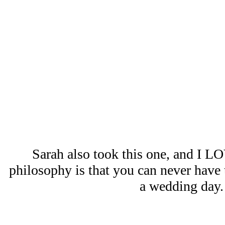
Sarah also took this one, and I L
philosophy is that you can never hav
a wedding day.