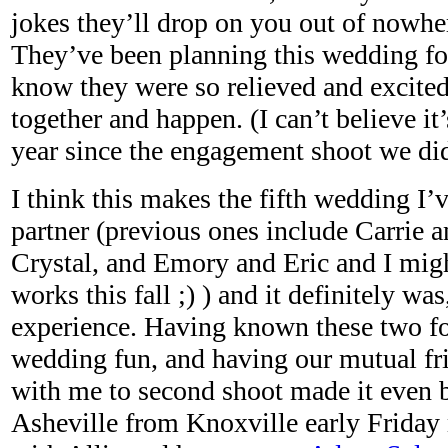
jokes they’ll drop on you out of nowhe
They’ve been planning this wedding for
know they were so relieved and excited 
together and happen. (I can’t believe it
year since the engagement shoot we did
I think this makes the fifth wedding I’
partner (previous ones include Carrie 
Crystal, and Emory and Eric and I migh
works this fall ;) ) and it definitely was
experience. Having known these two fo
wedding fun, and having our mutual fr
with me to second shoot made it even b
Asheville from Knoxville early Frida