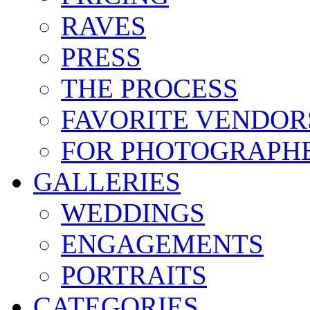
RAVES
PRESS
THE PROCESS
FAVORITE VENDOR
FOR PHOTOGRAPH
GALLERIES
WEDDINGS
ENGAGEMENTS
PORTRAITS
CATEGORIES