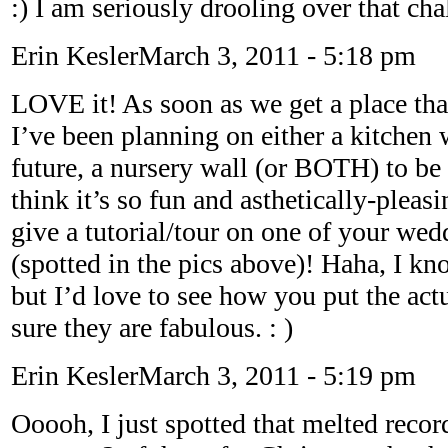
:) I am seriously drooling over that ch
Erin Kesler
March 3, 2011 - 5:18 pm
LOVE it! As soon as we get a place that
I’ve been planning on either a kitchen 
future, a nursery wall (or BOTH) to be 
think it’s so fun and asthetically-pleas
give a tutorial/tour on one of your we
(spotted in the pics above)! Haha, I k
but I’d love to see how you put the act
sure they are fabulous. : )
Erin Kesler
March 3, 2011 - 5:19 pm
Ooooh, I just spotted that melted recor