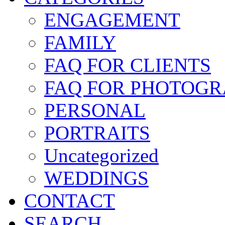
ENGAGEMENT
FAMILY
FAQ FOR CLIENTS
FAQ FOR PHOTOGR
PERSONAL
PORTRAITS
Uncategorized
WEDDINGS
CONTACT
SEARCH