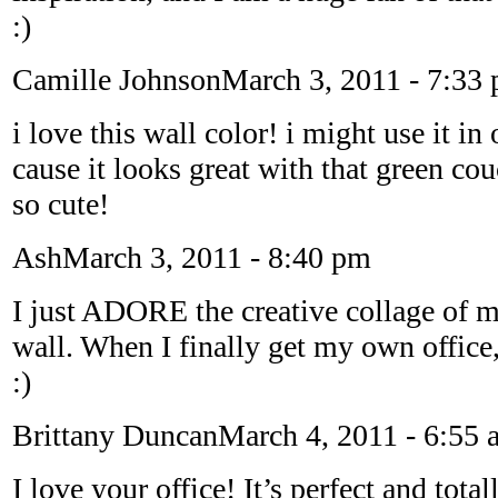
:)
Camille Johnson
March 3, 2011 - 7:33
i love this wall color! i might use it i
cause it looks great with that green cou
so cute!
Ash
March 3, 2011 - 8:40 pm
I just ADORE the creative collage of 
wall. When I finally get my own office,
:)
Brittany Duncan
March 4, 2011 - 6:55 
I love your office! It’s perfect and tota