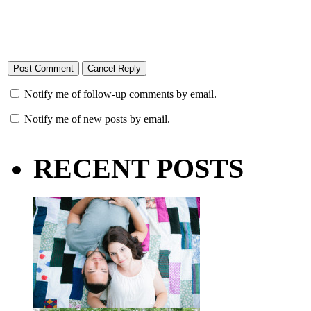
Notify me of follow-up comments by email.
Notify me of new posts by email.
RECENT POSTS