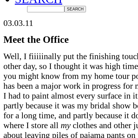
03.03.11
Meet the Office
Well, I fiiiiinally put the finishing tou
other day, so I thought it was high time
you might know from my home tour pos
has been a major work in progress for 
I had to paint almost every surface in i
partly because it was my bridal show b
for a long time, and partly because it 
where I store all
my
clothes and other 
about leaving piles of pajama pants on 