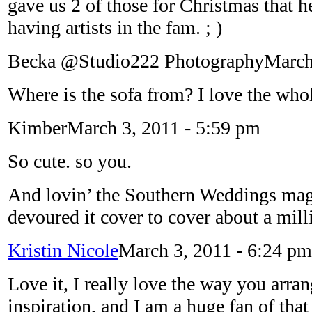
gave us 2 of those for Christmas that
having artists in the fam. ; )
Becka @Studio222 Photography
March
Where is the sofa from? I love the who
Kimber
March 3, 2011 - 5:59 pm
So cute. so you.
And lovin’ the Southern Weddings mag
devoured it cover to cover about a mill
Kristin Nicole
March 3, 2011 - 6:24 pm
Love it, I really love the way you arr
inspiration, and I am a huge fan of th