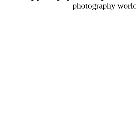
photography world