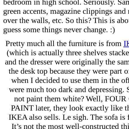
bedroom in high school. Seriously. Sa
green accents, magazine clippings and r
over the walls, etc. So this? This is abo
guess some things never change. :)
Pretty much all the furniture is from
I
(which is actually three shelves stack
and the dresser were originally the sa
the desk top because they were part o
when I decided to use them in the off
were much too dark and depressing. S
not paint them white? Well, FO
PAINT later, they look exactly like t
IKEA also sells. Le sigh. The sofa is
It’s not the most well-constructed t