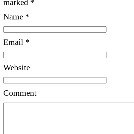
marked
*
Name
*
Email
*
Website
Comment