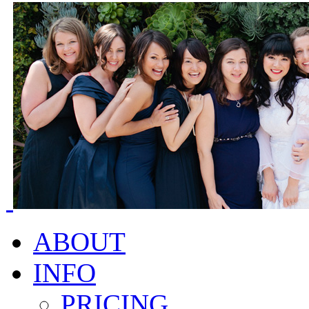
ABOUT
INFO
PRICING