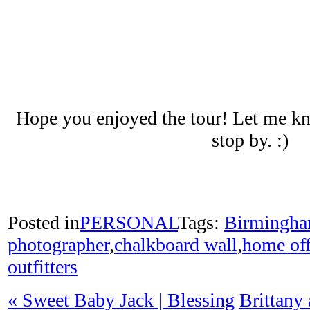
Hope you enjoyed the tour! Let me kn
stop by. :)
Posted in
PERSONAL
Tags:
Birmingh
photographer
,
chalkboard wall
,
home off
outfitters
«
Sweet Baby Jack | Blessing
Brittany