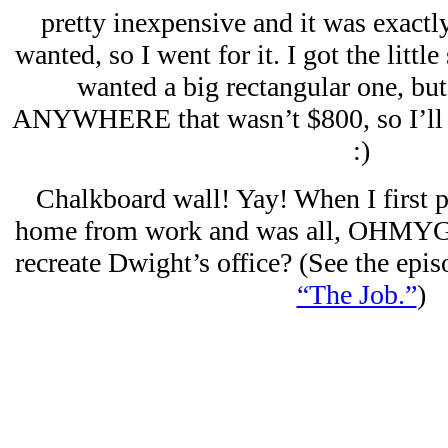
pretty inexpensive and it was exactly
wanted, so I went for it. I got the littl
wanted a big rectangular one, but
ANYWHERE that wasn’t $800, so I’ll se
:)
Chalkboard wall! Yay! When I first p
home from work and was all, OHMYGO
recreate Dwight’s office? (See the epi
“The Job.”
)