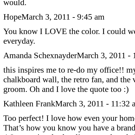
would.
Hope
March 3, 2011 - 9:45 am
You know I LOVE the color. I could wo
everyday.
Amanda Schexnayder
March 3, 2011 - 
this inspires me to re-do my office!! my
chalkboard wall, the retro fan, and the 
groom. Oh and I love the quote too :)
Kathleen Frank
March 3, 2011 - 11:32 
Too perfect! I love how even your home
That’s how you know you have a brand 