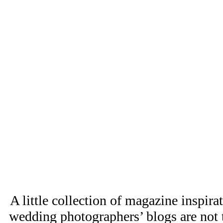
A little collection of magazine inspir
wedding photographers’ blogs are not t