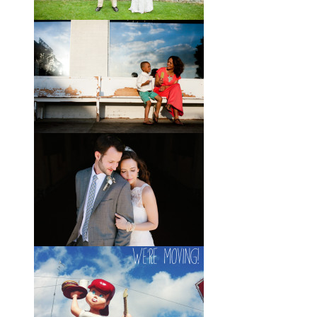
Brady + Scott // A Park Crest
Wedding with the Best Party
Ever
When Scott and Brady first met, Scott
was a bartender, and Brady happened
to be the last girl in the bar one night.
They
View full post »
Elle + Greyson // The Most
Adorable Mother-Son Duo
You Ever Did See
I’m so excited to share these photos
of my photographer friend LaTara
(who you might also know as Elle
Danielle)
View full post »
Monica + Clay // A Vintage-
Inspired Russell Crossroads
Stables Wedding