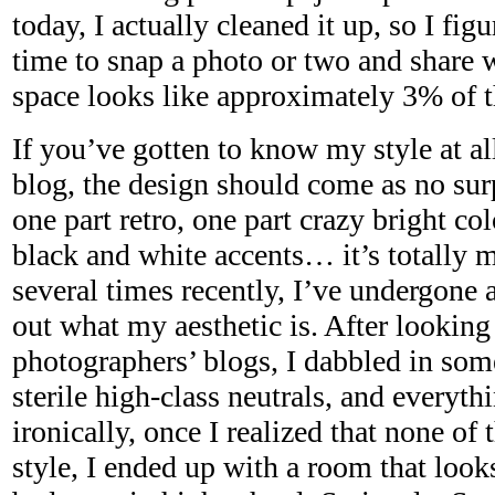
today, I actually cleaned it up, so I fig
time to snap a photo or two and share
space looks like approximately 3% of t
If you’ve gotten to know my style at al
blog, the design should come as no sur
one part retro, one part crazy bright col
black and white accents… it’s totally m
several times recently, I’ve undergone 
out what my aesthetic is. After lookin
photographers’ blogs, I dabbled in so
sterile high-class neutrals, and everyt
ironically, once I realized that none 
style, I ended up with a room that look