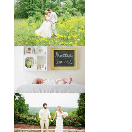
Taylor + Bo // Seven Years
You might recognize these two
gorgeous faces from a session I did
with them a year and a half ago way
out in the country
View full post »
Melissa + James // A Built-
by-Hand Wedding in the
Woods
Melissa and James describe
themselves as old souls, and like to
joke about how they already acted
like an old married
View full post »
Will, Caity, and Baby Hattie
If you’ve followed the blog for long,
you may recognize this sweet little
family. My cousin Will and his
wife
View full post »