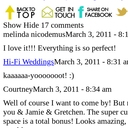
Show
Hide
17 comments
melinda nicodemus
March 3, 2011 - 8:
I love it!!! Everything is so perfect!
Hi-Fi Weddings
March 3, 2011 - 8:31 
kaaaaaa-yooooooot! :)
Courtney
March 3, 2011 - 8:34 am
Well of course I want to come by! But 
you & Jamie & Gretchen. The super cu
space is a total bonus! Looks amazing, j