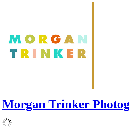
Morgan Trinker Photo