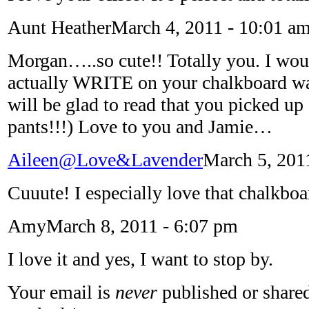
Aunt Heather
March 4, 2011 - 10:01 a
Morgan…..so cute!! Totally you. I wou
actually WRITE on your chalkboard
will be glad to read that you picked up
pants!!!) Love to you and Jamie…
Aileen@Love&Lavender
March 5, 201
Cuuute! I especially love that chalkboa
Amy
March 8, 2011 - 6:07 pm
I love it and yes, I want to stop by.
Your email is
never
published or shared