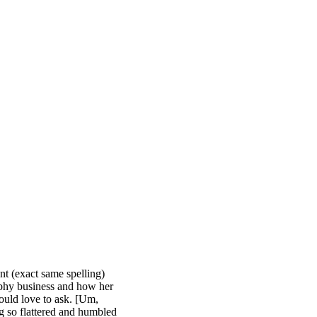
nt (exact same spelling)
raphy business and how her
ould love to ask. [Um,
g so flattered and humbled