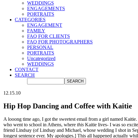
WEDDINGS
ENGAGEMENTS
PORTRAITS
CATEGORIES
ENGAGEMENT
FAMILY
FAQ FOR CLIENTS
FAQ FOR PHOTOGRAPHERS
PERSONAL
PORTRAITS
Uncategorized
WEDDINGS
CONTACT
SEARCH
12.15.10
Hip Hop Dancing and Coffee with Kaitie
A looong time ago, I got the sweetest email from a girl named Kaitie.
who went to school in Athens, where
this
Kaitie lives- I was so exc
friend Lindsay (of Lindsay and Michael, whose wedding I shot in Se
longest sentence ever. My apologies.] This all happened actually wh