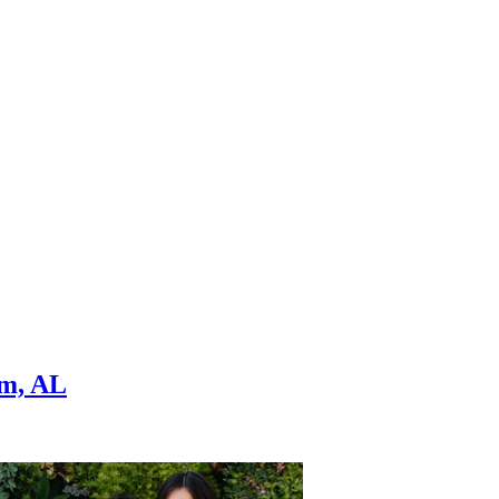
am, AL