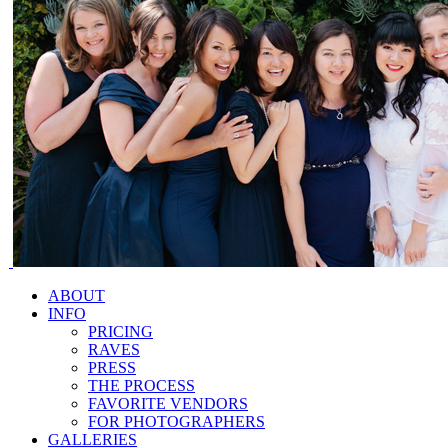
ABOUT
INFO
PRICING
RAVES
PRESS
THE PROCESS
FAVORITE VENDORS
FOR PHOTOGRAPHERS
GALLERIES