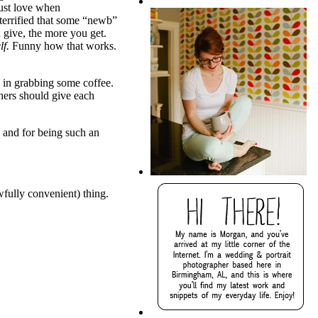
 just love when
terrified that some “newb”
u give, the more you get.
lf.
Funny how that works.
 in grabbing some coffee.
phers should give each
 and for being such an
wfully convenient) thing.