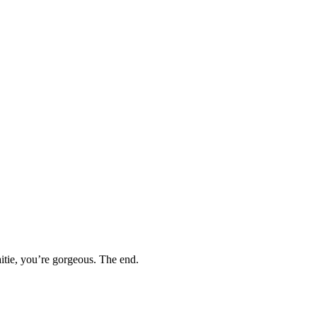
itie, you’re gorgeous. The end.