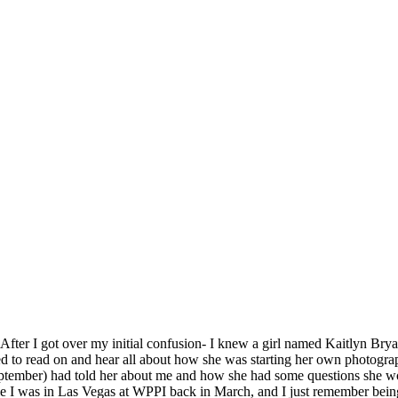
 After I got over my initial confusion- I knew a girl named Kaitlyn Brya
ited to read on and hear all about how she was starting her own photog
ptember) had told her about me and how she had some questions she w
ile I was in Las Vegas at WPPI back in March, and I just remember bein