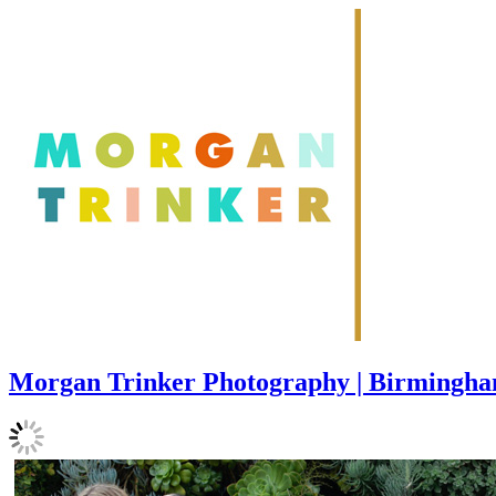
Morgan Trinker Photography | Birmingh