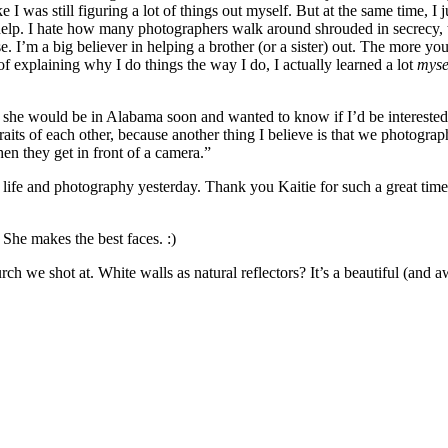
ke I was still figuring a lot of things out myself. But at the same time, I
 help. I hate how many photographers walk around shrouded in secrecy, 
ase. I’m a big believer in helping a brother (or a sister) out. The more yo
f explaining why I do things the way I do, I actually learned a lot
myse
 she would be in Alabama soon and wanted to know if I’d be interested
raits of each other, because another thing I believe is that we photogra
hen they get in front of a camera.”
life and photography yesterday. Thank you Kaitie for such a great time
She makes the best faces. :)
rch we shot at. White walls as natural reflectors? It’s a beautiful (and a