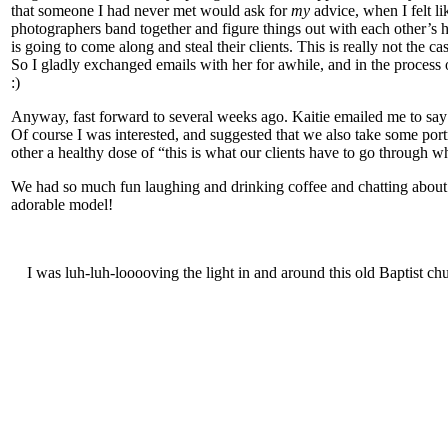
that someone I had never met would ask for
my
advice, when I felt li
photographers band together and figure things out with each other’s
is going to come along and steal their clients. This is really not the c
So I gladly exchanged emails with her for awhile, and in the process o
:)
Anyway, fast forward to several weeks ago. Kaitie emailed me to say
Of course I was interested, and suggested that we also take some port
other a healthy dose of “this is what our clients have to go through w
We had so much fun laughing and drinking coffee and chatting about 
adorable model!
I was luh-luh-looooving the light in and around this old Baptist chu