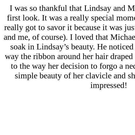
I was so thankful that Lindsay and M
first look. It was a really special mome
really got to savor it because it was ju
and me, of course). I loved that Michae
soak in Lindsay’s beauty. He noticed 
way the ribbon around her hair draped 
to the way her decision to forgo a ne
simple beauty of her clavicle and sh
impressed!