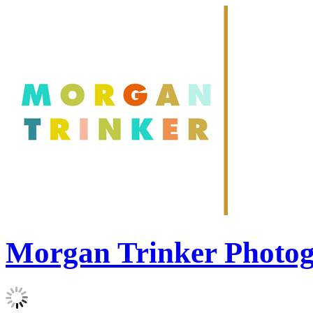
Morgan Trinker Photo