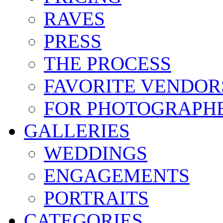
RAVES
PRESS
THE PROCESS
FAVORITE VENDOR
FOR PHOTOGRAPH
GALLERIES
WEDDINGS
ENGAGEMENTS
PORTRAITS
CATEGORIES