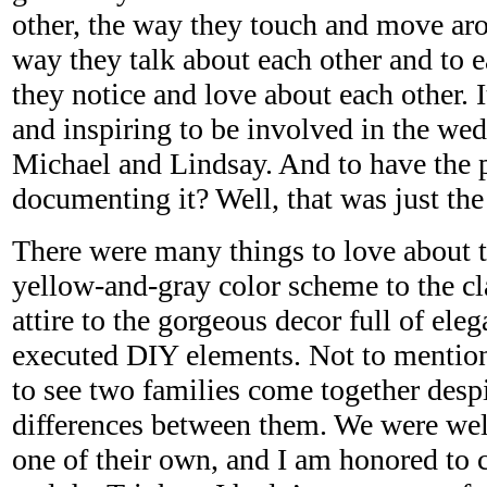
other, the way they touch and move aro
way they talk about each other and to e
they notice and love about each other. 
and inspiring to be involved in the wed
Michael and Lindsay. And to have the p
documenting it? Well, that was just the 
There were many things to love about 
yellow-and-gray color scheme to the cl
attire to the gorgeous decor full of eleg
executed DIY elements. Not to mentio
to see two families come together despi
differences between them. We were wel
one of their own, and I am honored to c