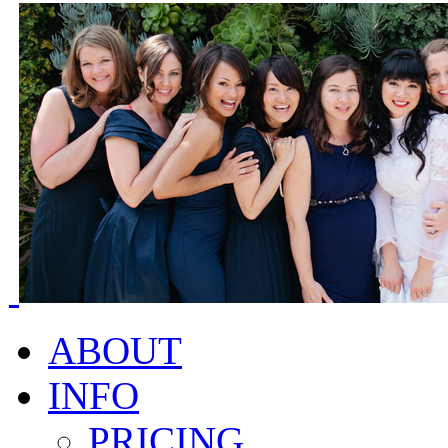
ABOUT
INFO
PRICING