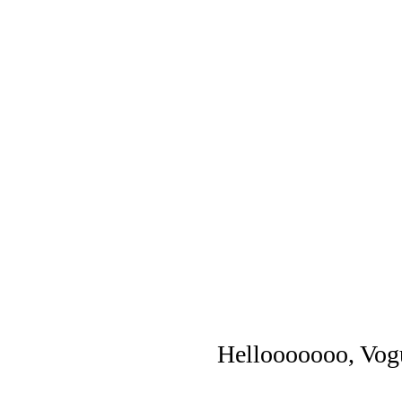
Hellooooooo, Vog