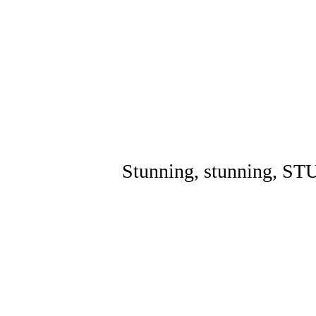
Stunning, stunning, S