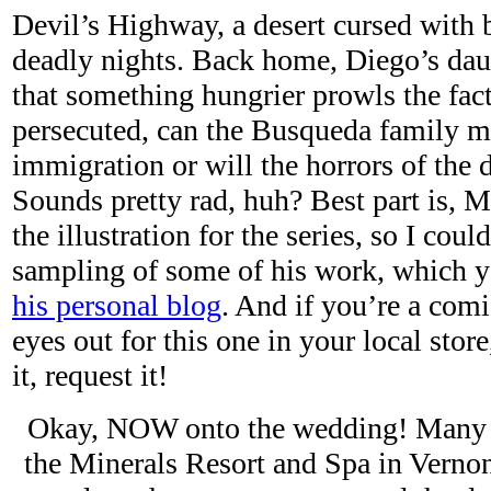
Devil’s Highway, a desert cursed with 
deadly nights. Back home, Diego’s dau
that something hungrier prowls the fact
persecuted, can the Busqueda family ma
immigration or will the horrors of the 
Sounds pretty rad, huh? Best part is, 
the illustration for the series, so I coul
sampling of some of his work, which y
his personal blog
. And if you’re a com
eyes out for this one in your local store
it, request it!
Okay, NOW onto the wedding! Many of
the Minerals Resort and Spa in Vernon