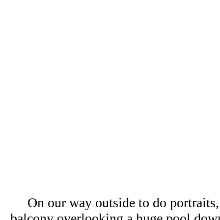
On our way outside to do portraits
balcony overlooking a huge pool dow