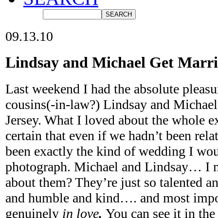
09.13.10
Lindsay and Michael Get Marr
Last weekend I had the absolute pleas
cousins(-in-law?) Lindsay and Michae
Jersey. What I loved about the whole e
certain that even if we hadn’t been relat
been exactly the kind of wedding I wou
photograph. Michael and Lindsay… I m
about them? They’re just so talented an
and humble and kind…. and most import
genuinely
in love
.
You can see it in th