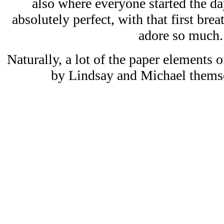
also where everyone started the d
absolutely perfect, with that first breath
adore so much.
Naturally, a lot of the paper elements 
by Lindsay and Michael themse