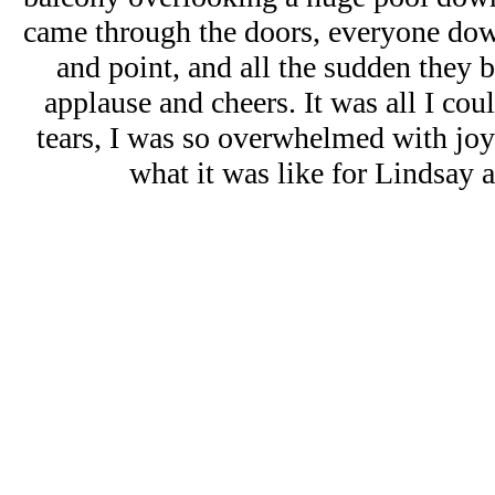
came through the doors, everyone do
and point, and all the sudden they 
applause and cheers. It was all I coul
tears, I was so overwhelmed with joy
what it was like for Lindsay 