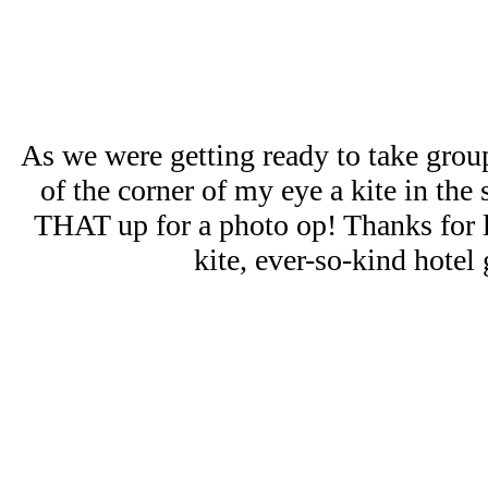
As we were getting ready to take group
of the corner of my eye a kite in the 
THAT up for a photo op! Thanks for l
kite, ever-so-kind hotel 