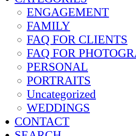
ENGAGEMENT
FAMILY
FAQ FOR CLIENTS
FAQ FOR PHOTOGR
PERSONAL
PORTRAITS
Uncategorized
WEDDINGS
CONTACT
SEARCH