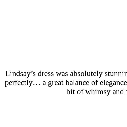
Lindsay’s dress was absolutely stunning
perfectly… a great balance of elegance, 
bit of whimsy and 