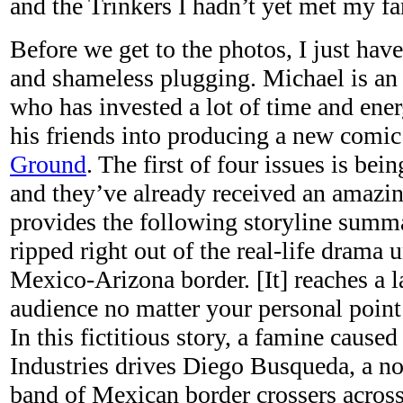
and the Trinkers I hadn’t yet met my f
Before we get to the photos, I just have
and shameless plugging. Michael is an i
who has invested a lot of time and ene
his friends into producing a new comic
Ground
. The first of four issues is bei
and they’ve already received an amazi
provides the following storyline summa
ripped right out of the real-life drama 
Mexico-Arizona border. [It] reaches a l
audience no matter your personal point 
In this fictitious story, a famine cause
Industries drives Diego Busqueda, a nob
band of Mexican border crossers across