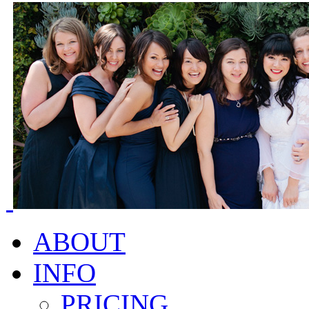
ABOUT
INFO
PRICING