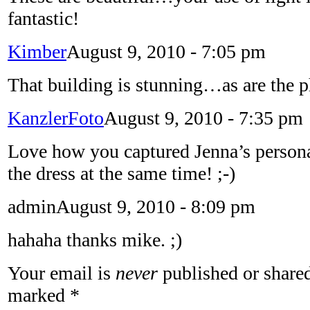
fantastic!
Kimber
August 9, 2010 - 7:05 pm
That building is stunning…as are the p
KanzlerFoto
August 9, 2010 - 7:35 pm
Love how you captured Jenna’s personal
the dress at the same time! ;-)
admin
August 9, 2010 - 8:09 pm
hahaha thanks mike. ;)
Your email is
never
published or shared
marked
*