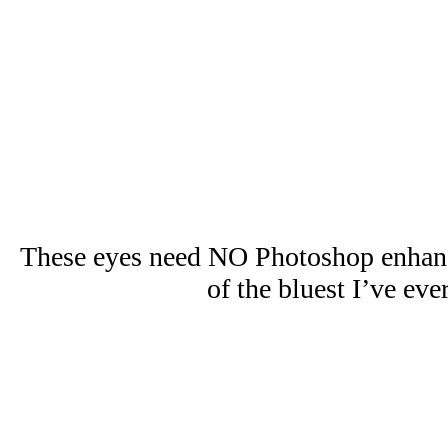
These eyes need NO Photoshop enhan
of the bluest I’ve eve