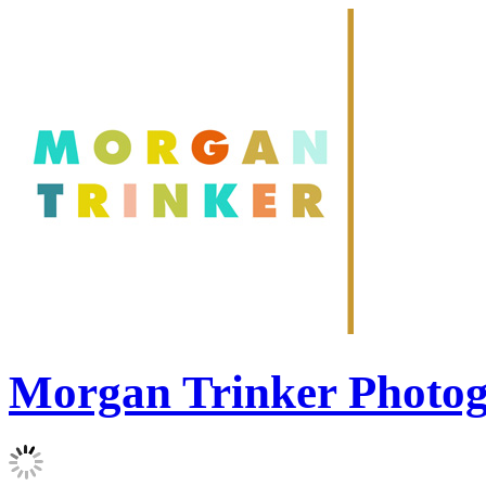
Morgan Trinker Photo