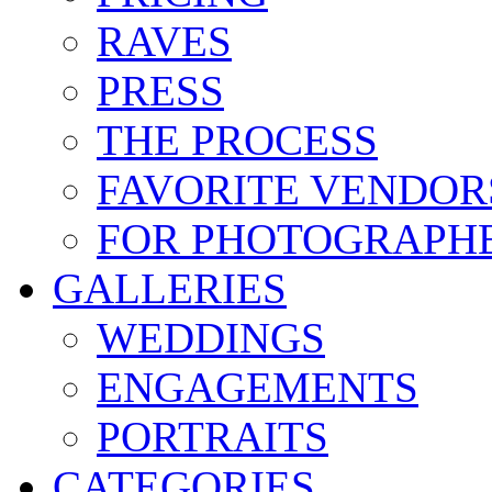
RAVES
PRESS
THE PROCESS
FAVORITE VENDOR
FOR PHOTOGRAPH
GALLERIES
WEDDINGS
ENGAGEMENTS
PORTRAITS
CATEGORIES