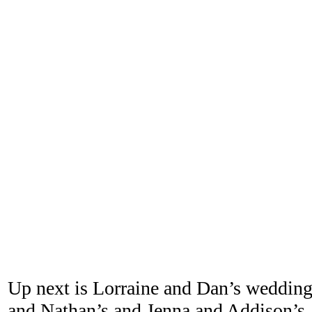
Up next is Lorraine and Dan’s wedding
and Nathan’s and Jenna and Addison’s. 