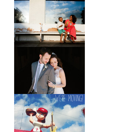
Brady + Scott // A Park Crest
Wedding with the Best Party
Ever
When Scott and Brady first met, Scott
was a bartender, and Brady happened
to be the last girl in the bar one night.
They
View full post »
Elle + Greyson // The Most
Adorable Mother-Son Duo
You Ever Did See
I’m so excited to share these photos
of my photographer friend LaTara
(who you might also know as Elle
Danielle)
View full post »
Monica + Clay // A Vintage-
Inspired Russell Crossroads
Stables Wedding
The email that Monica sent me from