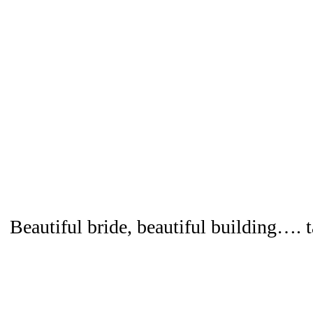
Beautiful bride, beautiful building…. t