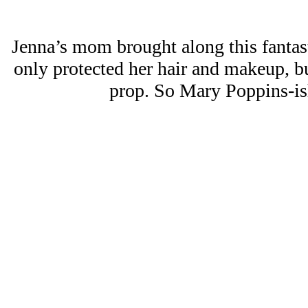
Jenna’s mom brought along this fantas
only protected her hair and makeup, bu
prop. So Mary Poppins-ish