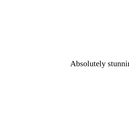
Absolutely stunni