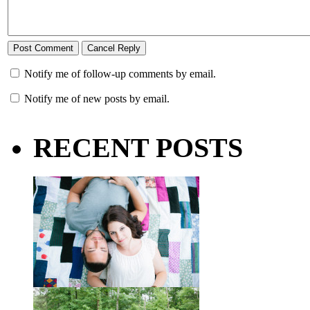
Notify me of follow-up comments by email.
Notify me of new posts by email.
RECENT POSTS