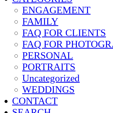
ENGAGEMENT
FAMILY
FAQ FOR CLIENTS
FAQ FOR PHOTOGR
PERSONAL
PORTRAITS
Uncategorized
WEDDINGS
CONTACT
SEARCH