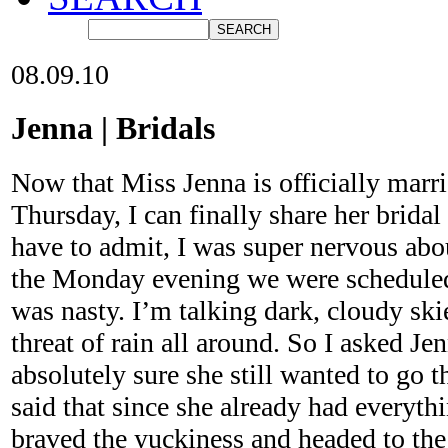
08.09.10
Jenna | Bridals
Now that Miss Jenna is officially marri
Thursday, I can finally share her bridal
have to admit, I was super nervous abo
the Monday evening we were scheduled 
was nasty. I’m talking dark, cloudy sk
threat of rain all around. So I asked Je
absolutely sure she still wanted to go t
said that since she already had everyth
braved the yuckiness and headed to the 