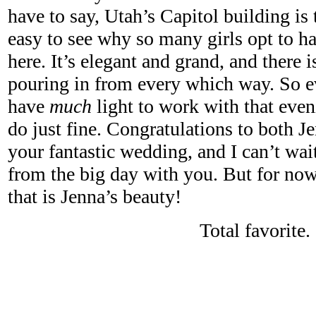
have to say, Utah’s Capitol building is 
easy to see why so many girls opt to ha
here. It’s elegant and grand, and there i
pouring in from every which way. So e
have
much
light to work with that eve
do just fine. Congratulations to both 
your fantastic wedding, and I can’t wai
from the big day with you. But for now,
that is Jenna’s beauty!
Total favorite.