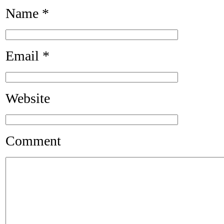
Name
*
Email
*
Website
Comment