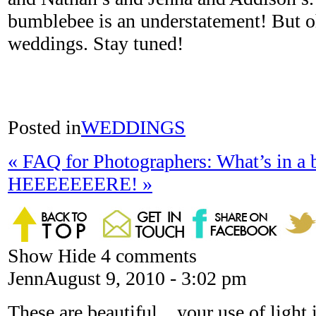
bumblebee is an understatement! But o
weddings. Stay tuned!
Posted in
WEDDINGS
«
FAQ for Photographers: What’s in a 
HEEEEEEERE!
»
Show
Hide
4 comments
Jenn
August 9, 2010 - 3:02 pm
These are beautiful…your use of light i