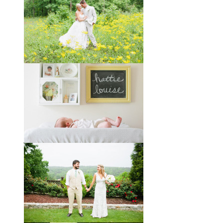
Taylor + Bo // Seven Years
You might recognize these two
gorgeous faces from a session I did
with them a year and a half ago way
out in the country
View full post »
Melissa + James // A Built-
by-Hand Wedding in the
Woods
Melissa and James describe
themselves as old souls, and like to
joke about how they already acted
like an old married
View full post »
Will, Caity, and Baby Hattie
If you’ve followed the blog for long,
you may recognize this sweet little
family. My cousin Will and his
wife
View full post »