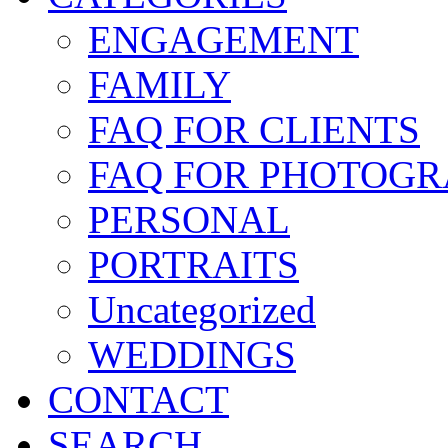
ENGAGEMENT
FAMILY
FAQ FOR CLIENTS
FAQ FOR PHOTOGR
PERSONAL
PORTRAITS
Uncategorized
WEDDINGS
CONTACT
SEARCH