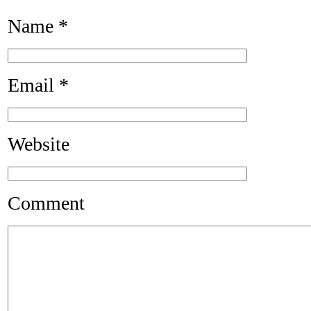
Name
*
Email
*
Website
Comment