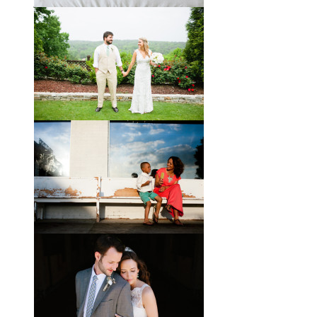
joke about how they already acted
like an old married
View full post »
Will, Caity, and Baby Hattie
If you’ve followed the blog for long,
you may recognize this sweet little
family. My cousin Will and his
wife
View full post »
Brady + Scott // A Park Crest
Wedding with the Best Party
Ever
When Scott and Brady first met, Scott
was a bartender, and Brady happened
to be the last girl in the bar one night.
They
View full post »
Elle + Greyson // The Most
Adorable Mother-Son Duo
You Ever Did See
I’m so excited to share these photos