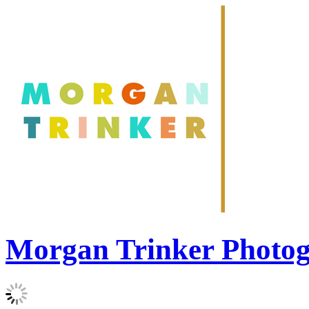
Morgan Trinker Photo