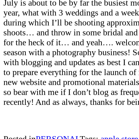
July is about to be by far the busiest m
year, what with 3 weddings and a week
during which I’ll be shooting approxim
shoots… and throw in some bridal and
for the heck of it… and yeah…. welco
season with a photography business! So
with blogging and updates as best I can
to prepare everything for the launch o
new website and promotional materials 
so bear with me if I don’t blog as frequ
recently! And as always, thanks for bein
Posted in
PERSONAL
Tags:
apple store