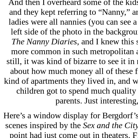
And then I overheard some of the kids
and they kept referring to “Nanny,” an
ladies were all nannies (you can see 
left side of the photo in the backgrou
The Nanny Diaries
, and I knew this 
more common in such metropolitan an
still, it was kind of bizarre to see it in
about how much money all of these f
kind of apartments they lived in, and w
children got to spend much quality
parents. Just interesting
Here’s a window display for Bergdorf’s
scenes inspired by the
Sex and the Cit
point had just come out in theaters. F