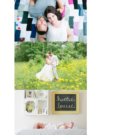
Taylor + Bo // Seven Years
You might recognize these two
gorgeous faces from a session I did
with them a year and a half ago way
out in the country
View full post »
Melissa + James // A Built-
by-Hand Wedding in the
Woods
Melissa and James describe
themselves as old souls, and like to