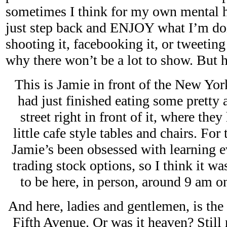
sometimes I think for my own mental hea
just step back and ENJOY what I’m doi
shooting it, facebooking it, or tweeting 
why there won’t be a lot to show. But h
This is Jamie in front of the New Y
had just finished eating some pretty
street right in front of it, where the
little cafe style tables and chairs. For
Jamie’s been obsessed with learning e
trading stock options, so I think it wa
to be here, in person, around 9 am
And here, ladies and gentlemen, is the
Fifth Avenue. Or was it heaven? Still n