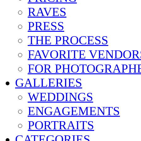
RAVES
PRESS
THE PROCESS
FAVORITE VENDOR
FOR PHOTOGRAPH
GALLERIES
WEDDINGS
ENGAGEMENTS
PORTRAITS
CATEGORIES