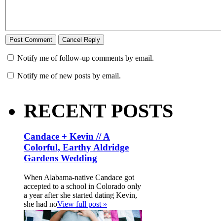
Notify me of follow-up comments by email.
Notify me of new posts by email.
RECENT POSTS
Candace + Kevin // A
Colorful, Earthy Aldridge
Gardens Wedding
When Alabama-native Candace got
accepted to a school in Colorado only
a year after she started dating Kevin,
she had no
View full post »