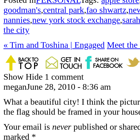
goodman's
,
central park
,
fao shwartz
,
new
nannies
,
new york stock exchange
,
sarah
the city
«
Tim and Toshina | Engaged
Meet the
Show
Hide
1 comment
megan
June 28, 2010 - 8:36 am
What a beautiful city! I think the pictur
the flag should be framed in your house,
Your email is
never
published or shared
marked
*