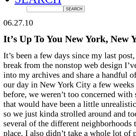
06.27.10
It’s Up To You New York, New 
It’s been a few days since my last post,
break from the nonstop web design I’v
into my archives and share a handful o
our day in New York City a few weeks 
before, we weren’t too concerned with 
that would have been a little unrealisti
so we just kinda strolled around and t
several of the different neighborhoods t
place. I also didn’t take a whole lot of