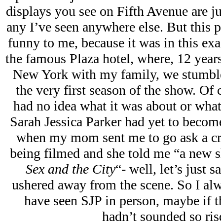
displays you see on Fifth Avenue are j
any I’ve seen anywhere else. But this p
funny to me, because it was in this exac
the famous Plaza hotel, where, 12 years
New York with my family, we stumble
the very first season of the show. Of 
had no idea what it was about or wha
Sarah Jessica Parker had yet to becom
when my mom sent me to go ask a 
being filmed and she told me “a new 
Sex and the City
“- well, let’s just
ushered away from the scene. So I alw
have seen SJP in person, maybe if 
hadn’t sounded so ris