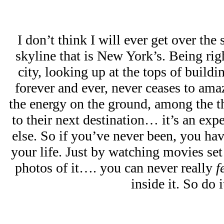
I don’t think I will ever get over the
skyline that is New York’s. Being rig
city, looking up at the tops of buildi
forever and ever, never ceases to ama
the energy on the ground, among the t
to their next destination… it’s an exp
else. So if you’ve never been, you have
your life. Just by watching movies se
photos of it…. you can never really
f
inside it. So do i