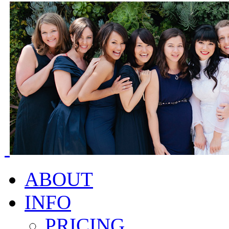
ABOUT
INFO
PRICING