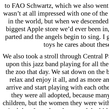
to FAO Schwartz, which we also went 
wasn’t at all impressed with one of th
in the world, but when we descended t
biggest Apple store we’d ever been in, 
parted and the angels begin to sing. I 
toys he cares about these
We also took a stroll through Central 
upon this jazz band playing for all t
the zoo that day. We sat down on the b
relax and enjoy it all, and as more 
arrive and start playing with each othe
they were all adopted, because man
children, but the women they were wit