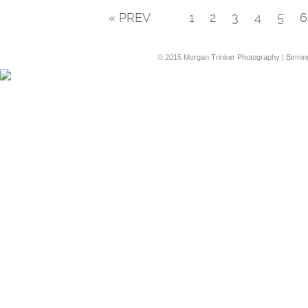
« PREV
1
2
3
4
5
6
© 2015 Morgan Trinker Photography | Birmi