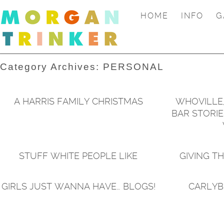
HOME
INFO
G
Category Archives:
PERSONAL
A HARRIS FAMILY CHRISTMAS
WHOVILLE,
BAR STORIE
STUFF WHITE PEOPLE LIKE
GIVING T
GIRLS JUST WANNA HAVE… BLOGS!
CARLYB