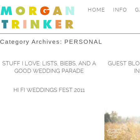
HOME
INFO
G
Category Archives:
PERSONAL
STUFF I LOVE: LISTS, BIEBS, AND A
GUEST BLO
GOOD WEDDING PARADE
I
HI FI WEDDINGS FEST 2011