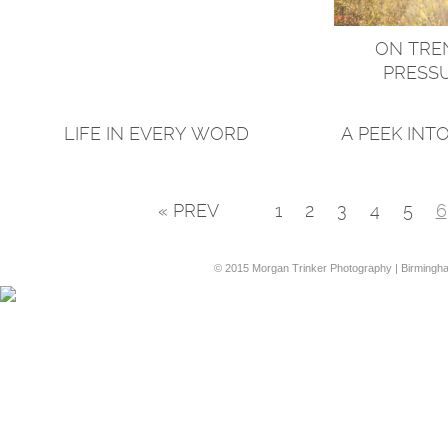
ON TREN
PRESSU
LIFE IN EVERY WORD
A PEEK INT
« PREV
1
2
3
4
5
6
© 2015 Morgan Trinker Photography | Birmingh