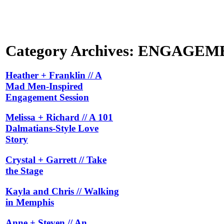
Category Archives:
ENGAGEM
Heather + Franklin // A
Mad Men-Inspired
Engagement Session
Melissa + Richard // A 101
Dalmatians-Style Love
Story
Crystal + Garrett // Take
the Stage
Kayla and Chris // Walking
in Memphis
Anne + Steven // An