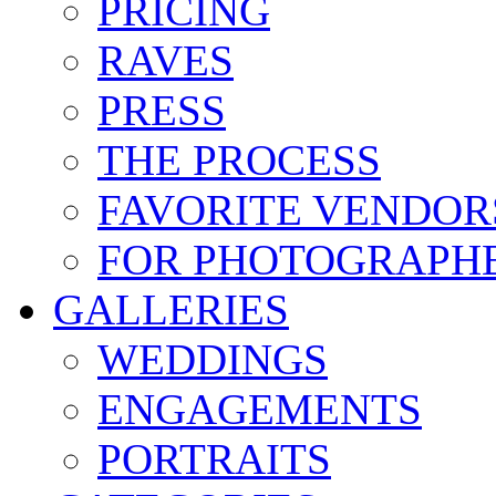
PRICING
RAVES
PRESS
THE PROCESS
FAVORITE VENDOR
FOR PHOTOGRAPH
GALLERIES
WEDDINGS
ENGAGEMENTS
PORTRAITS