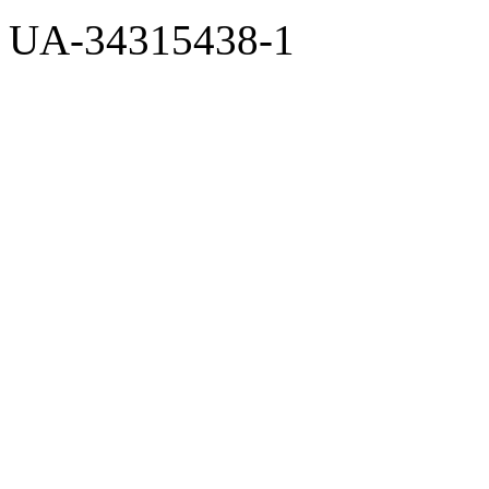
UA-34315438-1