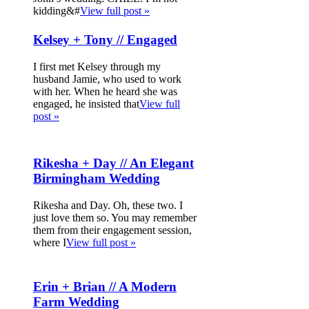
kidding&#
View full post »
Kelsey + Tony // Engaged
I first met Kelsey through my
husband Jamie, who used to work
with her. When he heard she was
engaged, he insisted that
View full
post »
Rikesha + Day // An Elegant
Birmingham Wedding
Rikesha and Day. Oh, these two. I
just love them so. You may remember
them from their engagement session,
where I
View full post »
Erin + Brian // A Modern
Farm Wedding