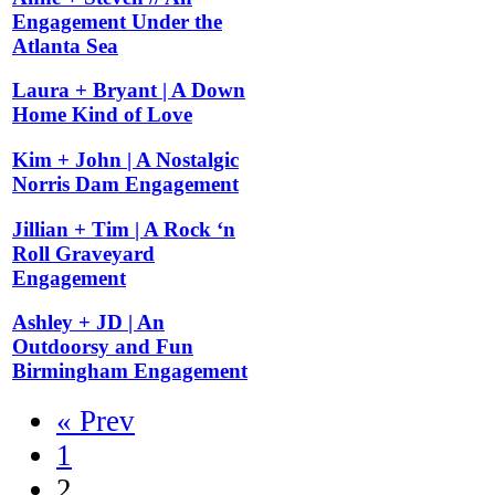
Engagement Under the
Atlanta Sea
Laura + Bryant | A Down
Home Kind of Love
Kim + John | A Nostalgic
Norris Dam Engagement
Jillian + Tim | A Rock ‘n
Roll Graveyard
Engagement
Ashley + JD | An
Outdoorsy and Fun
Birmingham Engagement
« Prev
1
2