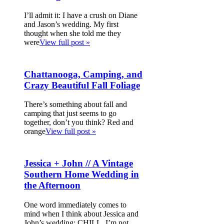
I’ll admit it: I have a crush on Diane
and Jason’s wedding. My first
thought when she told me they
were
View full post »
Chattanooga, Camping, and
Crazy Beautiful Fall Foliage
There’s something about fall and
camping that just seems to go
together, don’t you think? Red and
orange
View full post »
Jessica + John // A Vintage
Southern Home Wedding in
the Afternoon
One word immediately comes to
mind when I think about Jessica and
John’s wedding: CHILL. I’m not