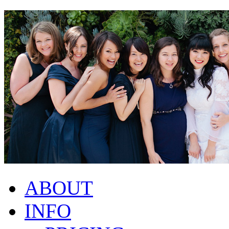
ABOUT
INFO