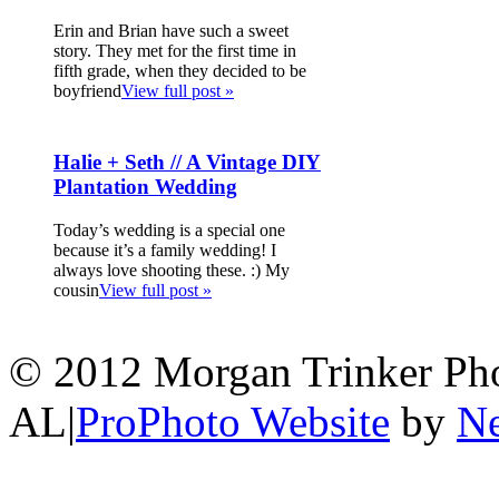
Erin and Brian have such a sweet
story. They met for the first time in
fifth grade, when they decided to be
boyfriend
View full post »
Halie + Seth // A Vintage DIY
Plantation Wedding
Today’s wedding is a special one
because it’s a family wedding! I
always love shooting these. :) My
cousin
View full post »
© 2012 Morgan Trinker Ph
AL
|
ProPhoto Website
by
Ne