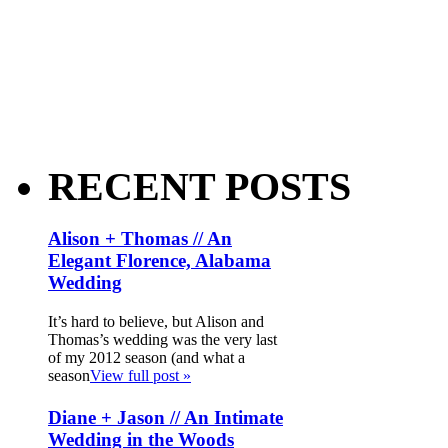
RECENT POSTS
Alison + Thomas // An
Elegant Florence, Alabama
Wedding
It’s hard to believe, but Alison and
Thomas’s wedding was the very last
of my 2012 season (and what a
season
View full post »
Diane + Jason // An Intimate
Wedding in the Woods