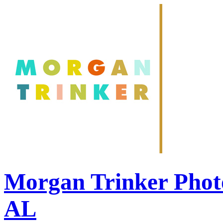
Morgan Trinker Phot
AL