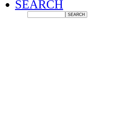
SEARCH