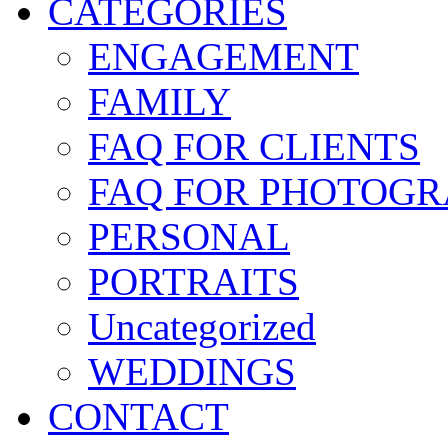
CATEGORIES
ENGAGEMENT
FAMILY
FAQ FOR CLIENTS
FAQ FOR PHOTOGR
PERSONAL
PORTRAITS
Uncategorized
WEDDINGS
CONTACT