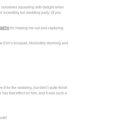
nd ourselves squealing with delight when
 incredibly fun wedding party. (If you
SMITH
for helping me out and capturing
aw Erin’s bouquet. Absolutely stunning and
it for the wedding, but didn’t quite finish
e has that effect on him, and it was such a
both!