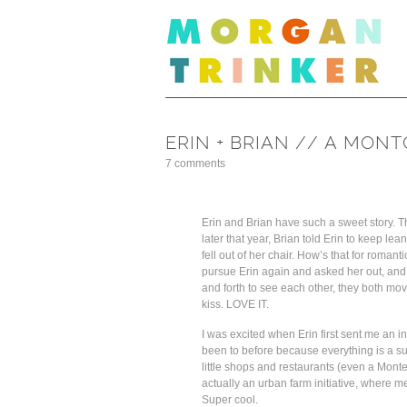
ERIN + BRIAN // A MO
7 comments
Erin and Brian have such a sweet story. The
later that year, Brian told Erin to keep l
fell out of her chair. How’s that for roman
pursue Erin again and asked her out, and t
and forth to see each other, they both m
kiss. LOVE IT.
I was excited when Erin first sent me an 
been to before because everything is a s
little shops and restaurants (even a Monte
actually an urban farm initiative, where 
Super cool.