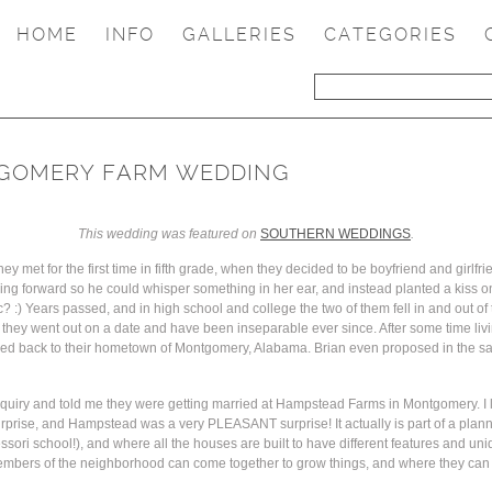
HOME
INFO
GALLERIES
CATEGORIES
NTGOMERY FARM WEDDING
This wedding was featured on
SOUTHERN WEDDINGS
.
y met for the first time in fifth grade, when they decided to be boyfriend and girlfrie
eaning forward so he could whisper something in her ear, and instead planted a kiss 
tic? :) Years passed, and in high school and college the two of them fell in and out of
hey went out on a date and have been inseparable ever since. After some time living
oved back to their hometown of Montgomery, Alabama. Brian even proposed in the sa
inquiry and told me they were getting married at Hampstead Farms in Montgomery. I l
urprise, and Hampstead was a very PLEASANT surprise! It actually is part of a pla
ssori school!), and where all the houses are built to have different features and uni
members of the neighborhood can come together to grow things, and where they can 