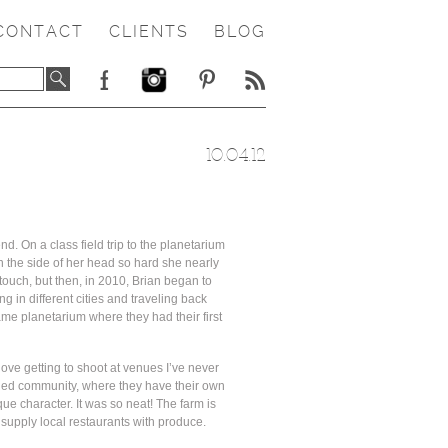
CONTACT
CLIENTS
BLOG
10.04.12
nd. On a class field trip to the planetarium
on the side of her head so hard she nearly
 touch, but then, in 2010, Brian began to
 in different cities and traveling back
me planetarium where they had their first
ove getting to shoot at venues I’ve never
nned community, where they have their own
que character. It was so neat! The farm is
supply local restaurants with produce.