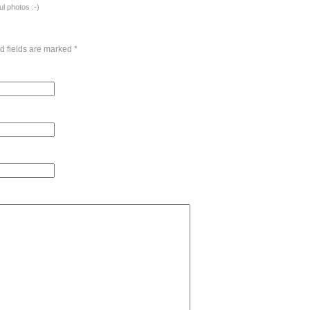
l photos :-)
d fields are marked
*