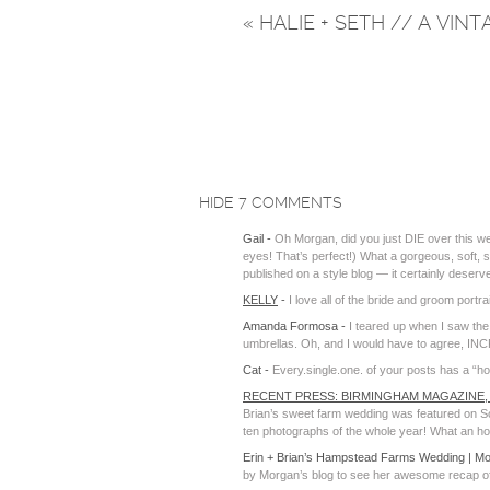
«
HALIE + SETH // A VIN
HIDE
7 COMMENTS
Gail
-
Oh Morgan, did you just DIE over this w
eyes! That’s perfect!) What a gorgeous, soft, sw
published on a style blog — it certainly deserv
KELLY
-
I love all of the bride and groom portra
Amanda Formosa
-
I teared up when I saw the
umbrellas. Oh, and I would have to agree, IN
Cat
-
Every.single.one. of your posts has a “h
RECENT PRESS: BIRMINGHAM MAGAZINE,
Brian’s sweet farm wedding was featured on Sou
ten photographs of the whole year! What an hono
Erin + Brian’s Hampstead Farms Wedding | M
by Morgan’s blog to see her awesome recap of 