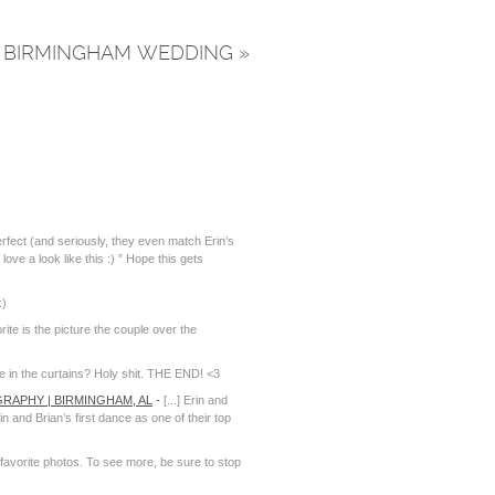
NT BIRMINGHAM WEDDING
»
fect (and seriously, they even match Erin’s
ove a look like this :) ” Hope this gets
:)
ite is the picture the couple over the
e in the curtains? Holy shit. THE END! <3
RAPHY | BIRMINGHAM, AL
-
[...] Erin and
and Brian’s first dance as one of their top
 favorite photos. To see more, be sure to stop