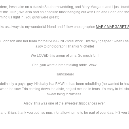
 modern, fresh take on a classic Southern wedding, and Mary Margaret and I just fou
t me. Huh.) We also had an absolute blast hanging out with Erin and Brian and their
ming us right in. You guys were great!)
anks as always to my wonderful friend and fellow photographer
MARY MARGARET 
le Johnson and her team for their AMAZING floral work. I literally *gasped* when I s
a joy to photograph! Thanks Michelle!
We LOVED this group of girls. So much fun!
Erin, you were a breathtaking bride. Wow.
Handsome!
 definitely a guy’s guy. His baby is a BMW he has been rebuilding (he wanted to have 
hen he saw Erin coming down the aisle, he just melted in tears. It’s easy to tell sh
sweet thing to witness.
Also? This was one of the sweetest first dances ever.
 and Brian, thank you both so much for allowing me to be part of your day. I <3 you 