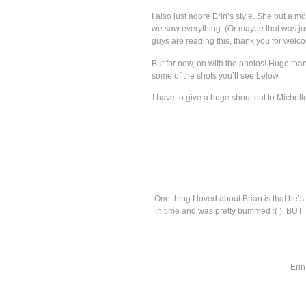
I also just adore Erin’s style. She put a
we saw everything. (Or maybe that was jus
guys are reading this, thank you for welco
But for now, on with the photos! Huge th
some of the shots you’ll see below.
I have to give a huge shout out to Michel
One thing I loved about Brian is that he’s
in time and was pretty bummed :( ). BUT, w
Erin