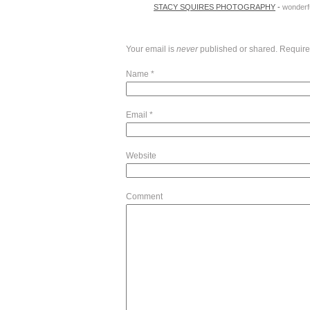
STACY SQUIRES PHOTOGRAPHY
-
wonderfu
Your email is
never
published or shared. Require
Name
*
Email
*
Website
Comment