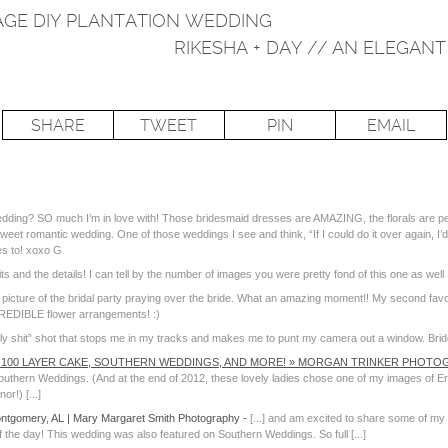
TAGE DIY PLANTATION WEDDING
RIKESHA + DAY // AN ELEGA
SHARE
TWEET
PIN
EMAIL
edding? SO much I’m in love with! Those bridesmaid dresses are AMAZING, the florals are per
eet romantic wedding. One of those weddings I see and think, “If I could do it over again, I’d l
es to! xoxo G
its and the details! I can tell by the number of images you were pretty fond of this one as well 
 picture of the bridal party praying over the bride. What an amazing moment!! My second favor
CREDIBLE flower arrangements! :)
oly shit” shot that stops me in my tracks and makes me to punt my camera out a window. Brid
 100 LAYER CAKE, SOUTHERN WEDDINGS, AND MORE! » MORGAN TRINKER PHOTOG
thern Weddings. (And at the end of 2012, these lovely ladies chose one of my images of Erin 
r!) [...]
ontgomery, AL | Mary Margaret Smith Photography
-
[...] and am excited to share some of my
the day! This wedding was also featured on Southern Weddings. So full [...]