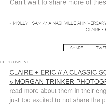
Can’t wait to share more of the
«
MOLLY + SAM // A NASHVILLE ANNIVERSAR
CLAIRE +
SHARE
TWE
HIDE
1 COMMENT
CLAIRE + ERIC // A CLASSIC
» MORGAN TRINKER PHOTOGR
read more about them in their en
just too excited to not share the