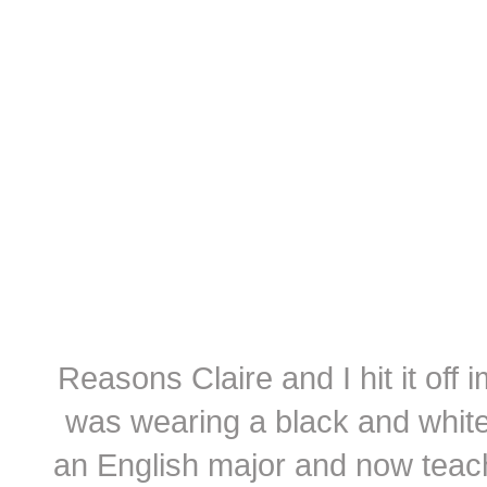
Reasons Claire and I hit it off
was wearing a black and white
an English major and now teach