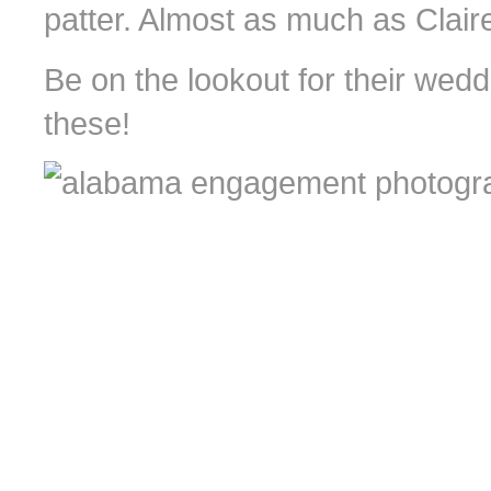
patter. Almost as much as Clair
Be on the lookout for their wedd
these!