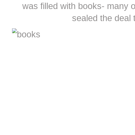
was filled with books- many of
sealed the deal