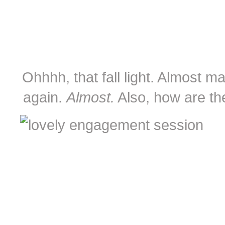
Ohhhh, that fall light. Almost 
again.
Almost.
Also, how are th