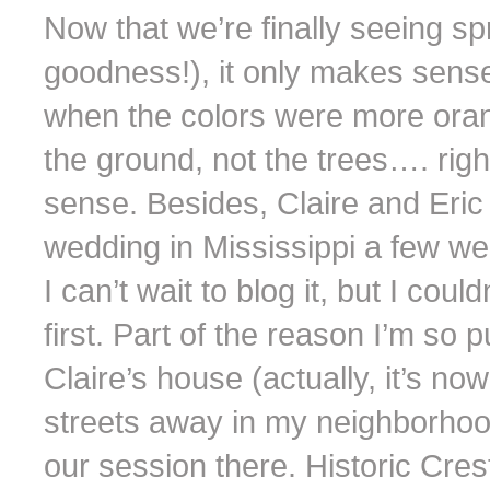
Now that we’re finally seeing sp
goodness!), it only makes sense t
when the colors were more oran
the ground, not the trees…. righ
sense. Besides, Claire and Eric
wedding in Mississippi a few w
I can’t wait to blog it, but I could
first. Part of the reason I’m s
Claire’s house (actually, it’s no
streets away in my neighborhood
our session there. Historic Cr