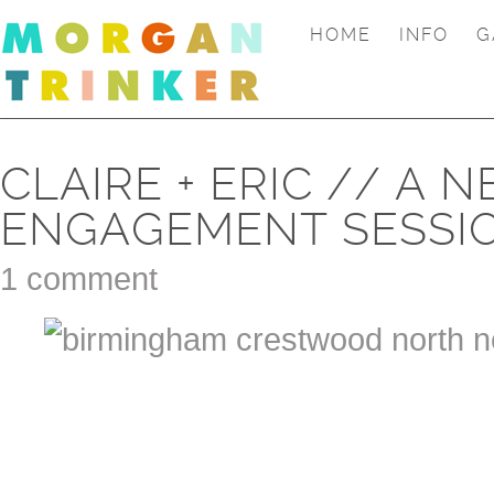
HOME
INFO
G
CLAIRE + ERIC // A
ENGAGEMENT SESSI
1 comment