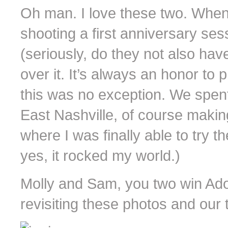
Oh man. I love these two. Whe
shooting a first anniversary se
(seriously, do they not also have
over it. It’s always an honor to
this was no exception. We spent
East Nashville, of course making
where I was finally able to try t
yes, it rocked my world.)
Molly and Sam, you two win Ado
revisiting these photos and our 