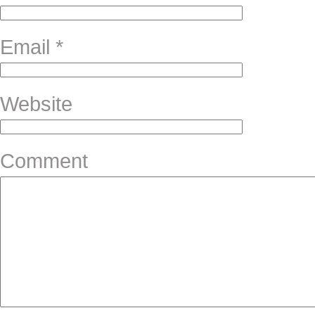
Email
*
Website
Comment