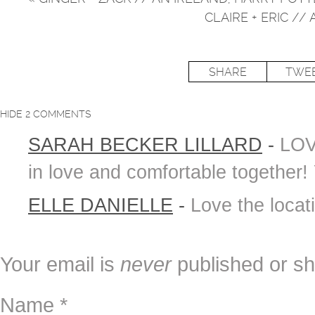
CLAIRE + ERIC 
SHARE
TWE
HIDE
2 COMMENTS
SARAH BECKER LILLARD
-
LOV
in love and comfortable together!
ELLE DANIELLE
-
Love the locat
Your email is
never
published or sh
Name
*