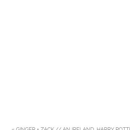
«
GINGER + ZACK // AN IRELAND, HARRY POT