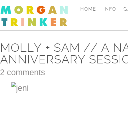
HOME
INFO
G
MOLLY + SAM // A N
ANNIVERSARY SESSI
2 comments