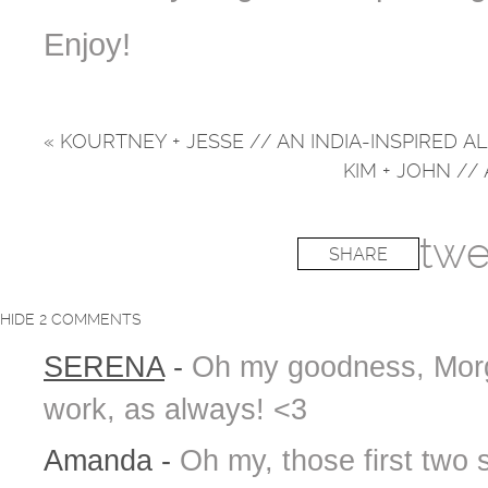
Enjoy!
«
KOURTNEY + JESSE // AN INDIA-INSPIRED 
KIM + JOHN /
twe
SHARE
HIDE
2 COMMENTS
SERENA
-
Oh my goodness, Morg
work, as always! <3
Amanda
-
Oh my, those first two 