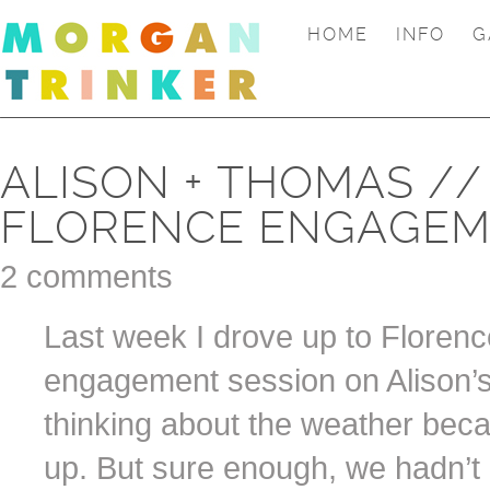
HOME
INFO
G
ALISON + THOMAS //
FLORENCE ENGAGEM
2 comments
Last week I drove up to Floren
engagement session on Alison’s 
thinking about the weather beca
up. But sure enough, we hadn’t