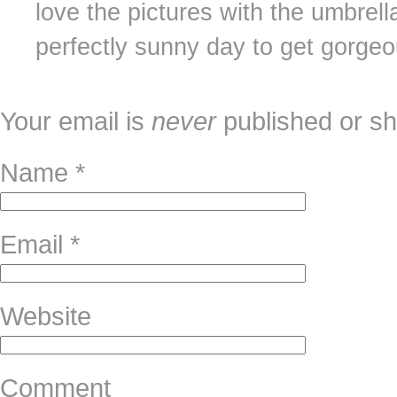
love the pictures with the umbrell
perfectly sunny day to get gorgeo
Your email is
never
published or sh
Name
*
Email
*
Website
Comment