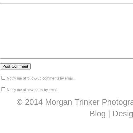
Notify me of follow-up comments by email.
Notify me of new posts by email.
© 2014 Morgan Trinker Photogr
Blog | Desi