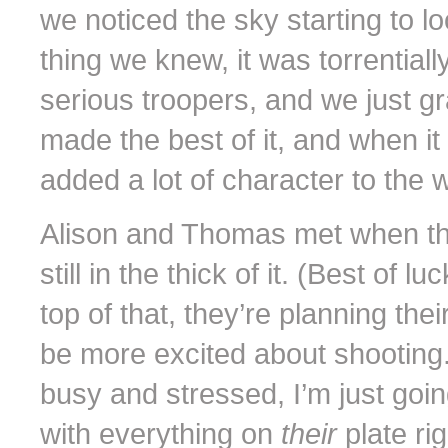
we noticed the sky starting to 
thing we knew, it was torrential
serious troopers, and we just g
made the best of it, and when it 
added a lot of character to the 
Alison and Thomas met when the
still in the thick of it. (Best o
top of that, they’re planning th
be more excited about shooting. 
busy and stressed, I’m just goi
with everything on
their
plate ri