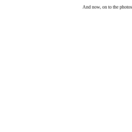
And now, on to the phot