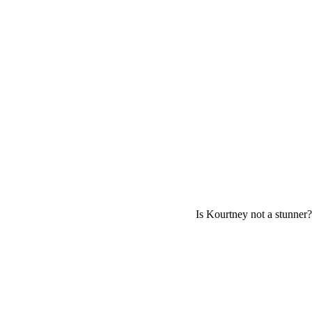
Is Kourtney not a stunner