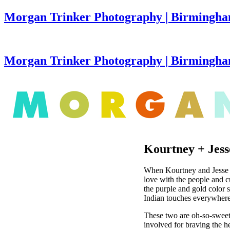
Morgan Trinker Photography | Birmingha
Morgan Trinker Photography | Birmingh
Kourtney + Jess
When Kourtney and Jesse fir
love with the people and c
the purple and gold color 
Indian touches everywhere.
These two are oh-so-swee
involved for braving the h