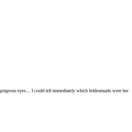
e gorgeous eyes… I could tell immediately which bridesmaids were her