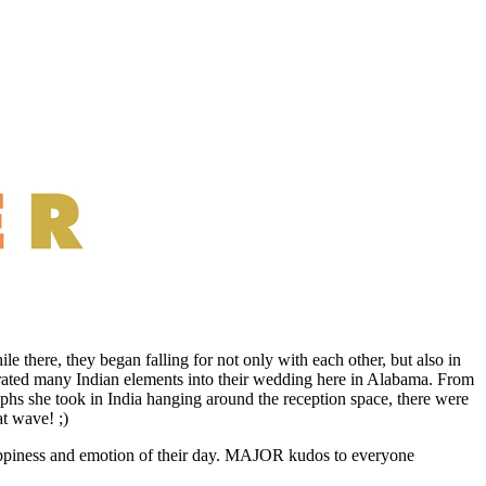
le there, they began falling for not only with each other, but also in
rporated many Indian elements into their wedding here in Alabama. From
phs she took in India hanging around the reception space, there were
t wave! ;)
happiness and emotion of their day. MAJOR kudos to everyone