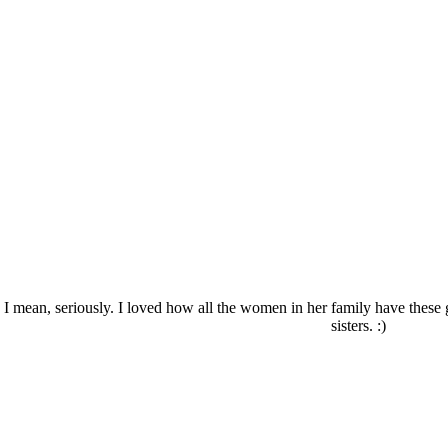
? I mean, seriously. I loved how all the women in her family have thes
sisters. :)