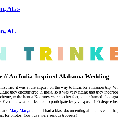
m, AL »
am, AL
e // An India-Inspired Alabama Wedding
st met, it was at the airport, on the way to India for a mission trip. Whi
ulture they encountered in India, so it was very fitting that they inco
scheme, to the henna Kourtney wore on her feet, to the framed photogra
 Even the weather decided to participate by giving us a 105 degree hea
t, and
Mary Margaret
and I had a blast documenting all the love and 
eat for photos. You guys were serious troopers!