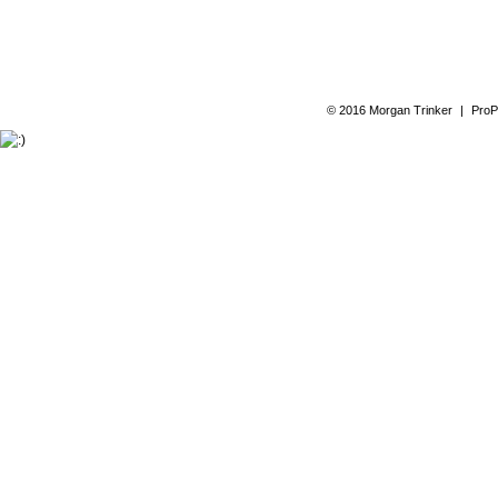
© 2016 Morgan Trinker
|
ProP