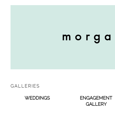
GALLERIES
WEDDINGS
ENGAGEMENT
GALLERY