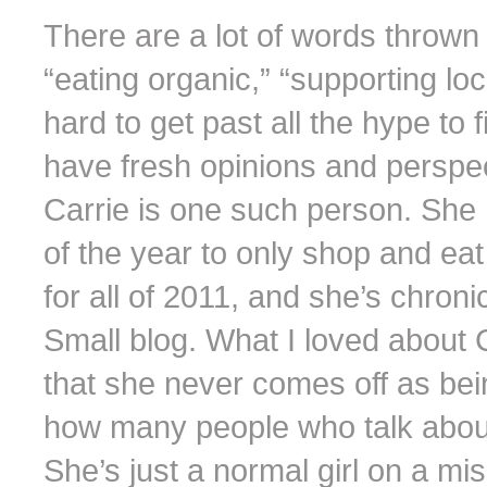
There are a lot of words throw
“eating organic,” “supporting lo
hard to get past all the hype t
have fresh opinions and perspec
Carrie is one such person. She
of the year to only shop and ea
for all of 2011, and she’s chron
Small blog. What I loved about Ca
that she never comes off as being
how many people who talk about 
She’s just a normal girl on a m