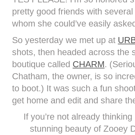
pretty good friends with sever
whom she could’ve easily asked 
So yesterday we met up at
URB
shots, then headed across the s
boutique called
CHARM
. (Serio
Chatham, the owner, is so incred
to boot.) It was such a fun shoot 
get home and edit and share th
If you’re not already thinking i
stunning beauty of Zooey 