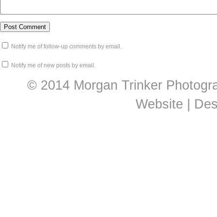
Notify me of follow-up comments by email.
Notify me of new posts by email.
© 2014 Morgan Trinker Photogr
Website | De