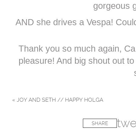
gorgeous g
AND she drives a Vespa! Coul
Thank you so much again, Carri
pleasure! And big shout out to 
«
JOY AND SETH // HAPPY HOLGA
twe
SHARE