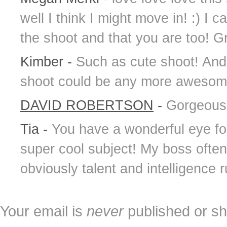
well I think I might move in! :) I c
the shoot and that you are too! Gre
Kimber
-
Such as cute shoot! And 
shoot could be any more awesome
DAVID ROBERTSON
-
Gorgeous 
Tia
-
You have a wonderful eye for
super cool subject! My boss often
obviously talent and intelligence 
Your email is
never
published or sh