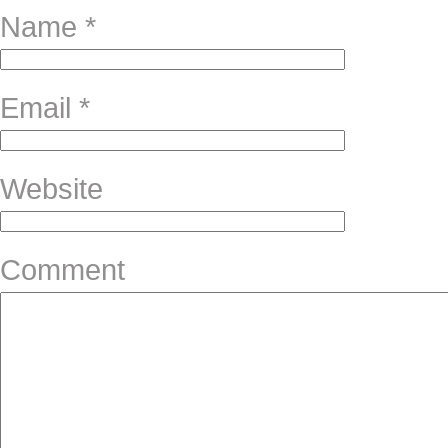
Name
*
Email
*
Website
Comment