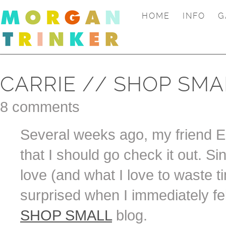
HOME
INFO
G
CARRIE // SHOP SMA
8 comments
Several weeks ago, my friend Eri
that I should go check it out. 
love (and what I love to waste ti
surprised when I immediately fel
SHOP SMALL
blog.