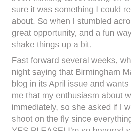
sure it was something I could r
about. So when I stumbled across 
great opportunity, and a fun way
shake things up a bit.
Fast forward several weeks, w
night saying that Birmingham Ma
blog in its April issue and wants 
me that my enthusiasm about wa
immediately, so she asked if I wa
shoot on the fly since everyth
YES PLEASE! I’m so honored she