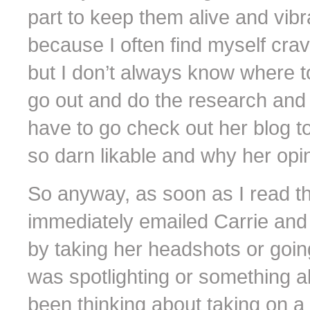
part to keep them alive and vibra
because I often find myself crav
but I don’t always know where to
go out and do the research and p
have to go check out her blog to 
so darn likable and why her opi
So anyway, as soon as I read thr
immediately emailed Carrie and 
by taking her headshots or going
was spotlighting or something al
been thinking about taking on a 