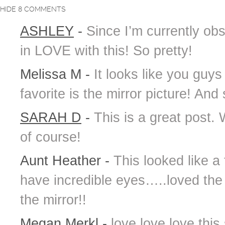
HIDE
8 COMMENTS
ASHLEY
-
Since I’m currently ob
in LOVE with this! So pretty!
Melissa M
-
It looks like you guys
favorite is the mirror picture! And
SARAH D
-
This is a great post.
of course!
Aunt Heather
-
This looked like a
have incredible eyes…..loved the
the mirror!!
Megan Merkl
-
love love love this