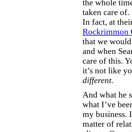
the whole time
taken care of. 
In fact, at th
Rockrimmon 
that we would 
and when Sean 
care of this. 
it’s not like 
different
.
And what he s
what I’ve been
my business. I
matter of rela