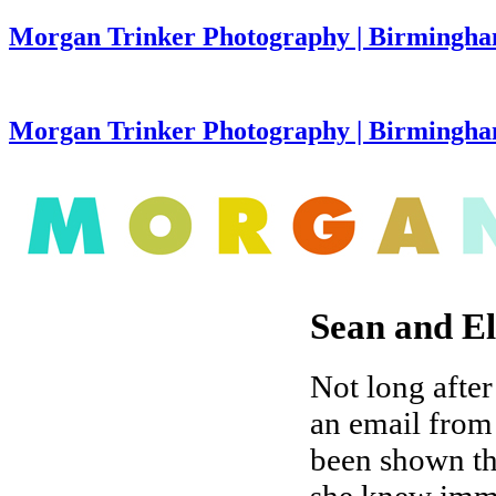
Morgan Trinker Photography | Birmingha
Morgan Trinker Photography | Birmingh
Sean and E
Not long after
an email from
been shown th