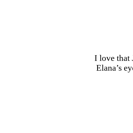
I love that
Elana’s ey