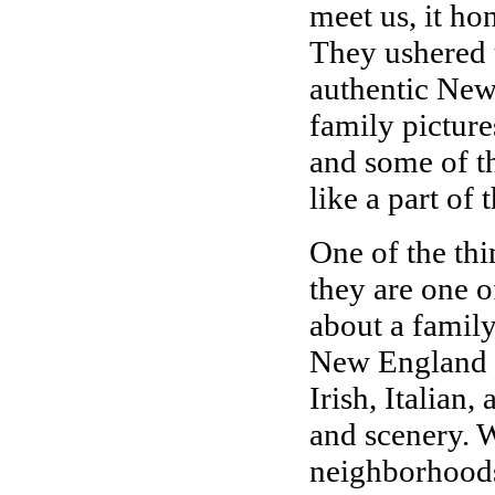
meet us, it ho
They ushered u
authentic New 
family picture
and some of th
like a part of 
One of the thi
they are one o
about a family
New England cu
Irish, Italian,
and scenery. 
neighborhoods