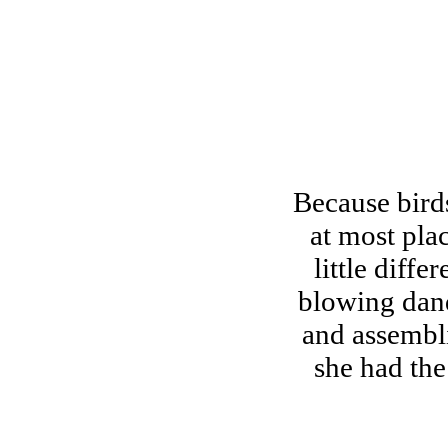
Because birds
at most pla
little diff
blowing dand
and assembli
she had the