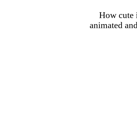
How cute i
animated and 