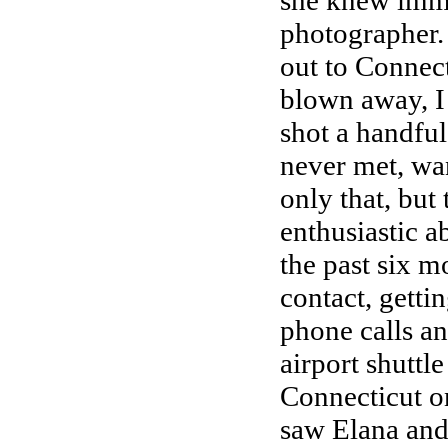
she knew imme
photographer.
out to Connect
blown away, I 
shot a handful
never met, wa
only that, but
enthusiastic a
the past six m
contact, getti
phone calls an
airport shuttle
Connecticut on
saw Elana and