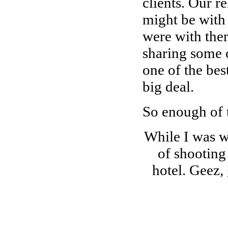
clients. Our r
might be with 
were with them
sharing some 
one of the best
big deal.
So enough of 
While I was wi
of shooting
hotel. Geez,