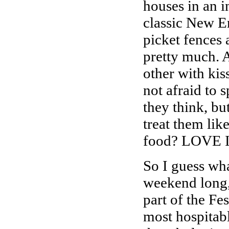
houses in an i
classic New E
picket fences 
pretty much. 
other with ki
not afraid to 
they think, b
treat them lik
food? LOVE 
So I guess wha
weekend long, 
part of the Fe
most hospitabl