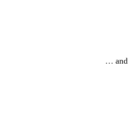
… and 