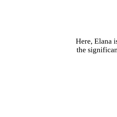
Here, Elana i
the significa