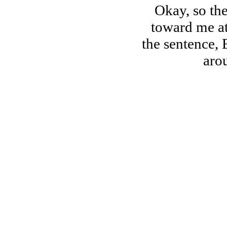
Okay, so the
toward me at
the sentence, 
aro