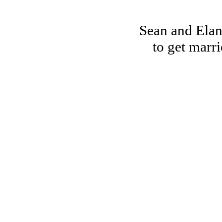
Sean and Elan
to get marr