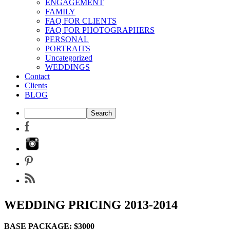
ENGAGEMENT
FAMILY
FAQ FOR CLIENTS
FAQ FOR PHOTOGRAPHERS
PERSONAL
PORTRAITS
Uncategorized
WEDDINGS
Contact
Clients
BLOG
WEDDING PRICING 2013-2014
BASE PACKAGE: $3000