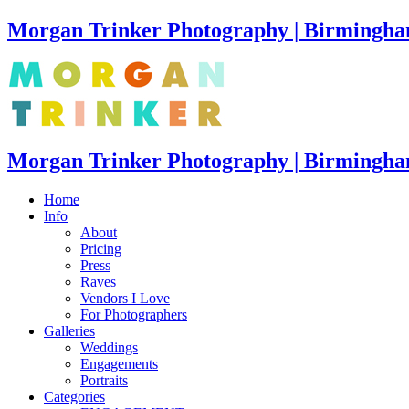
Morgan Trinker Photography | Birmingha
Morgan Trinker Photography | Birmingh
Home
Info
About
Pricing
Press
Raves
Vendors I Love
For Photographers
Galleries
Weddings
Engagements
Portraits
Categories