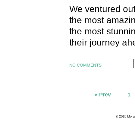
We ventured out
the most amazing
the most stunni
their journey ah
NO COMMENTS
« Prev
1
© 2018 Morg