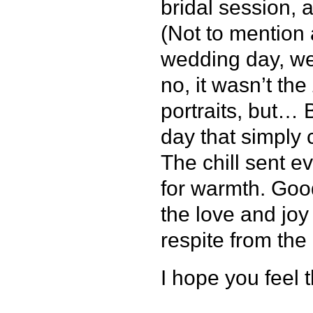
bridal session, 
(Not to mention 
wedding day, we
no, it wasn’t the
portraits, but… 
day that simply
The chill sent 
for warmth. Goo
the love and jo
respite from the
I hope you feel 