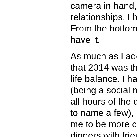
camera in hand, 
relationships. I 
From the bottom
have it.
As much as I ado
that 2014 was th
life balance. I 
(being a social
all hours of the
to name a few), 
me to be more co
dinners with frie