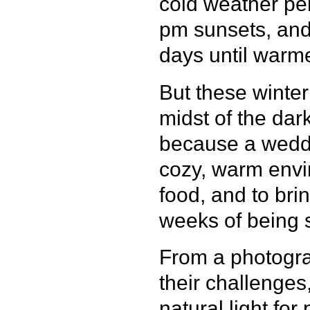
cold weather per
pm sunsets, and 
days until warm
But these winte
midst of the dark
because a weddin
cozy, warm envi
food, and to bri
weeks of being 
From a photogra
their challenges
natural light for