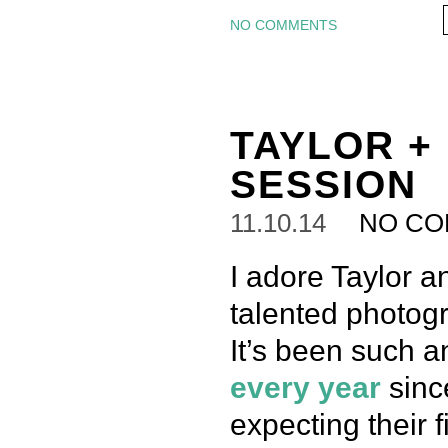
NO COMMENTS
TAYLOR +
SESSION
11.10.14
NO C
I adore Taylor a
talented photogr
It’s been such 
every
year
since
expecting their f