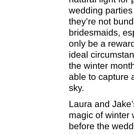
wedding parties 
they’re not bun
bridesmaids, esp
only be a reward
ideal circumstan
the winter months
able to capture 
sky.
Laura and Jake’s
magic of winter
before the wedd