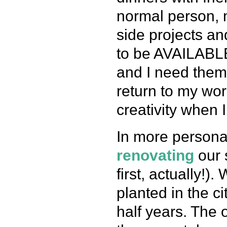
normal person, 
side projects an
to be AVAILABLE
and I need them… 
return to my wo
creativity when I
In more persona
renovating
our 
first, actually!
planted in the c
half years. The 