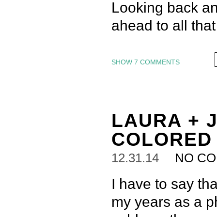
Looking back and
ahead to all tha
SHOW
7 COMMENTS
LAURA + J
COLORED
12.31.14
NO C
I have to say th
my years as a p