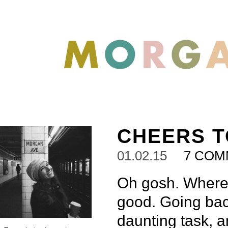
CHEERS T
01.02.15
7 COM
Oh gosh. Where
good. Going back
daunting task, a