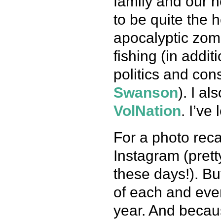
family and our 
to be quite the 
apocalyptic zomb
fishing (in addit
politics and con
Swanson
). I a
VolNation
. I’ve
For a photo reca
Instagram (pret
these days!). Bu
of each and eve
year. And becaus