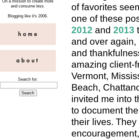
On a mission to create more
of favorites se
and consume less.
one of these post
Blogging like it's 2006.
2012
and
2013
t
and over again, 
and thankfulnes
amazing client-
Vermont, Mississi
Search for:
Beach, Chattano
invited me into
to document the 
their lives. They
encouragement, a