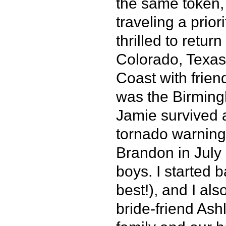
the same token,
traveling a prio
thrilled to retur
Colorado, Texas,
Coast with frien
was the Birmin
Jamie survived a
tornado warning 
Brandon in July
boys. I started
best!), and I als
bride-friend Ash