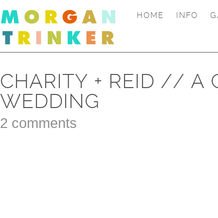
HOME
INFO
G
CHARITY + REID // 
WEDDING
2 comments