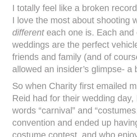
I totally feel like a broken recor
I love the most about shooting w
different
each one is. Each and 
weddings are the perfect vehicle 
friends and family (and of cour
allowed an insider’s glimpse- a ba
So when Charity first emailed m
Reid had for their wedding day,
words “carnival” and “costumes
convention and ended up having th
costume contest, and who enjoy