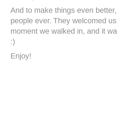
And to make things even better,
people ever. They welcomed us i
moment we walked in, and it wa
:)
Enjoy!