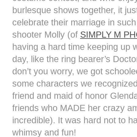
burlesque shows together, it jus
celebrate their marriage in such
shooter Molly (of
SIMPLY M P
having a hard time keeping up w
day, like the ring bearer’s Doc
don’t you worry, we got school
some characters we recognized r
friend and maid of honor Glenda
friends who MADE her crazy ama
incredible). It was hard not to 
whimsy and fun!