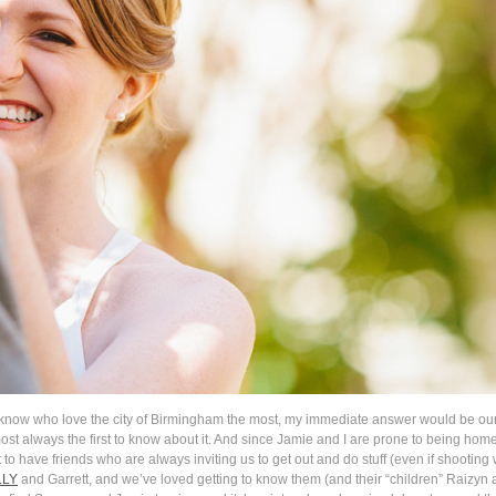
 know who love the city of Birmingham the most, my immediate answer would be our
ost always the first to know about it. And since Jamie and I are prone to being h
eat to have friends who are always inviting us to get out and do stuff (even if shoot
LLY
and Garrett, and we’ve loved getting to know them (and their “children” Raizyn a