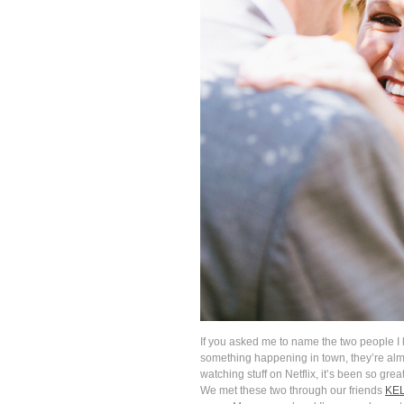
If you asked me to name the two people I
something happening in town, they’re alm
watching stuff on Netflix, it’s been so gr
We met these two through our friends
KE