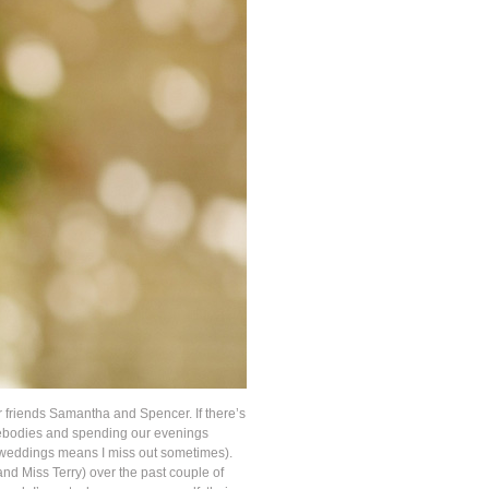
 friends Samantha and Spencer. If there’s
omebodies and spending our evenings
ing weddings means I miss out sometimes).
nd Miss Terry) over the past couple of