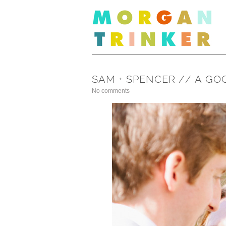
SAM + SPENCER // A G
No comments