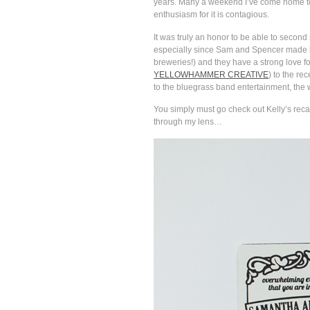
years. Many a weekend I’ve come home to f
enthusiasm for it is contagious.
It was truly an honor to be able to secon
especially since Sam and Spencer made it
breweries!) and they have a strong love f
YELLOWHAMMER CREATIVE
) to the re
to the bluegrass band entertainment, the wh
You simply must go check out Kelly’s recap
through my lens…