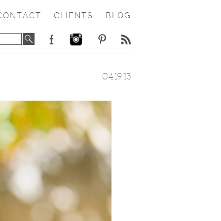
CONTACT
CLIENTS
BLOG
04.19.13