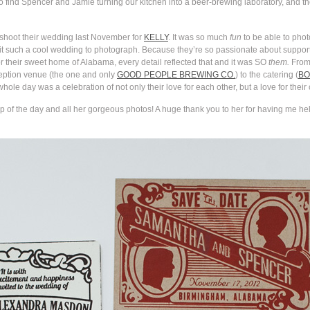
ind Spencer and Jamie turning our kitchen into a beer-brewing laboratory, and tho
d shoot their wedding last November for
KELLY
. It was so much
fun
to be able to pho
 such a cool wedding to photograph. Because they’re so passionate about support
or their sweet home of Alabama, every detail reflected that and it was SO
them.
From 
ception venue (the one and only
GOOD PEOPLE BREWING CO.
) to the catering (
BO
ole day was a celebration of not only their love for each other, but a love for their c
 of the day and all her gorgeous photos! A huge thank you to her for having me help