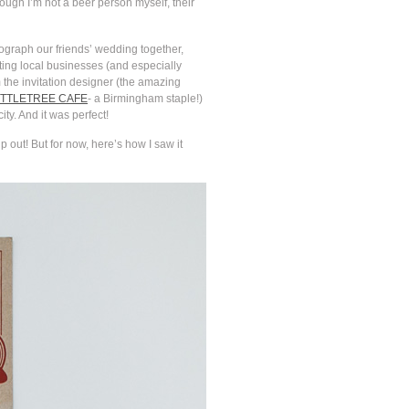
ugh I’m not a beer person myself, their
tograph our friends’ wedding together,
ing local businesses (and especially
the invitation designer (the amazing
TTLETREE CAFE
- a Birmingham staple!)
ity. And it was perfect!
 out! But for now, here’s how I saw it