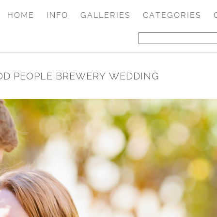
HOME
INFO
GALLERIES
CATEGORIES
OOD PEOPLE BREWERY WEDDING