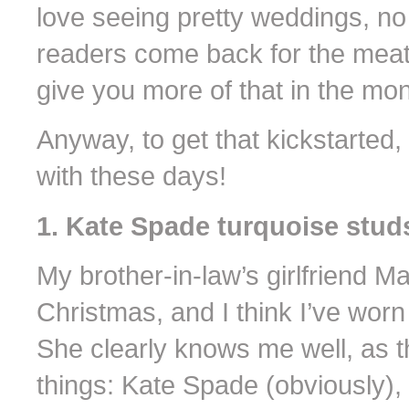
love seeing pretty weddings, no
readers come back for the meati
give you more of that in the mo
Anyway, to get that kickstarted
with these days!
1. Kate Spade turquoise stud
My brother-in-law’s girlfriend 
Christmas, and I think I’ve worn
She clearly knows me well, as 
things: Kate Spade (obviously), 