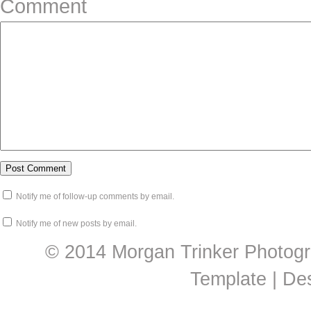
Comment
Notify me of follow-up comments by email.
Notify me of new posts by email.
© 2014 Morgan Trinker Photogr
Template | De