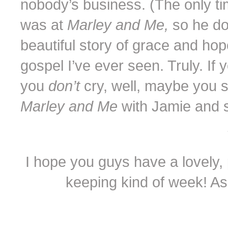
nobody’s business. (The only ti
was at
Marley and Me,
so he do
beautiful story of grace and hop
gospel I’ve ever seen. Truly. If
you
don’t
cry, well, maybe you s
Marley and Me
with Jamie and 
I hope you guys have a lovely, p
keeping kind of week! As