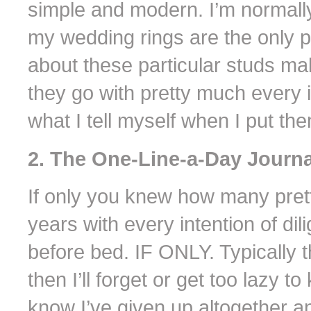
simple and modern. I’m normally
my wedding rings are the only p
about these particular studs m
they go with pretty much every it
what I tell myself when I put t
2. The One-Line-a-Day Journa
If only you knew how many pretty
years with every intention of dili
before bed. IF ONLY. Typically t
then I’ll forget or get too lazy t
know I’ve given up altogether an