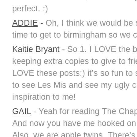
perfect. ;)
ADDIE
-
Oh, I think we would be 
time to get to birmingham so we 
Kaitie Bryant
-
So 1. I LOVE the b
keeping extra copies to give to fri
LOVE these posts:) it’s so fun to 
to see Les Mis and see my ugly cry
inspiration to me!
GAIL
-
Yeah for reading The Chap
And now you have me hooked on 
Also, we are apple twins. There’s