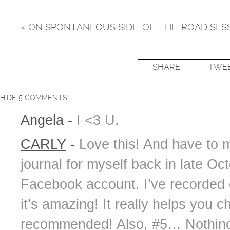
«
ON SPONTANEOUS SIDE-OF-THE-ROAD SES
SHARE
TWE
HIDE
5 COMMENTS
Angela
-
I <3 U.
CARLY
-
Love this! And have to 
journal for myself back in late Oc
Facebook account. I’ve recorded
it’s amazing! It really helps you 
recommended! Also, #5… Nothing e