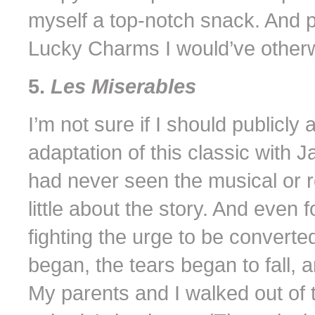
myself a top-notch snack. And p
Lucky Charms I would’ve otherw
5.
Les Miserables
I’m not sure if I should publicly
adaptation of this classic with
had never seen the musical or 
little about the story. And even fo
fighting the urge to be converte
began, the tears began to fall, a
My parents and I walked out of t