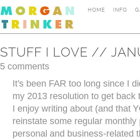
HOME
INFO
G
STUFF I LOVE // JA
5 comments
It’s been FAR too long since I did
my 2013 resolution to get back t
I enjoy writing about (and that 
reinstate some regular monthly 
personal and business-related t