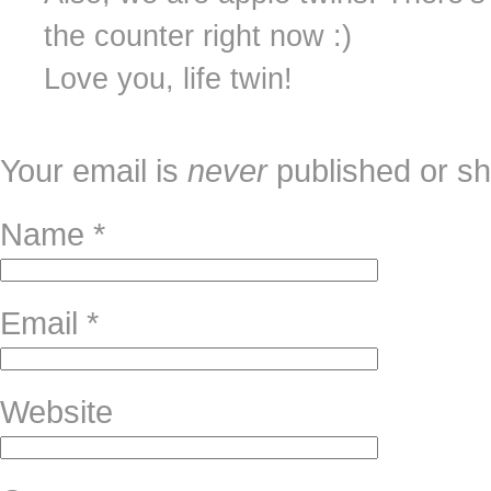
the counter right now :)
Love you, life twin!
Your email is
never
published or sh
Name
*
Email
*
Website