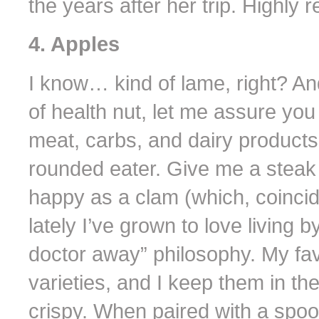
the years after her trip. Highly
4. Apples
I know… kind of lame, right? An
of health nut, let me assure yo
meat, carbs, and dairy products.
rounded eater. Give me a steak
happy as a clam (which, coinciden
lately I’ve grown to love living 
doctor away” philosophy. My fa
varieties, and I keep them in th
crispy. When paired with a spoon