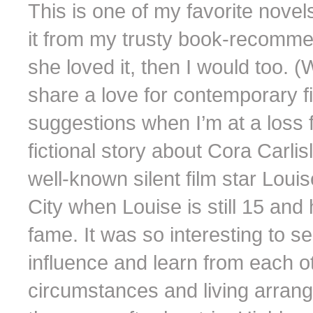
This is one of my favorite novels
it from my trusty book-recomme
she loved it, then I would too. (
share a love for contemporary fi
suggestions when I’m at a loss f
fictional story about Cora Carli
well-known silent film star Lou
City when Louise is still 15 and 
fame. It was so interesting to 
influence and learn from each o
circumstances and living arran