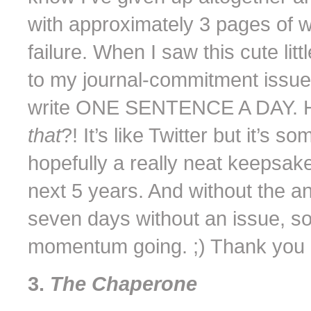
with approximately 3 pages of w
failure. When I saw this cute littl
to my journal-commitment issu
write ONE SENTENCE A DAY. Ho
that
?! It’s like Twitter but it’s 
hopefully a really neat keepsake 
next 5 years. And without the ann
seven days without an issue, so
momentum going. ;) Thank you Ke
3.
The Chaperone