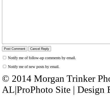
Notify me of follow-up comments by email.
Notify me of new posts by email.
© 2014 Morgan Trinker Ph
AL
|
ProPhoto Site | Design