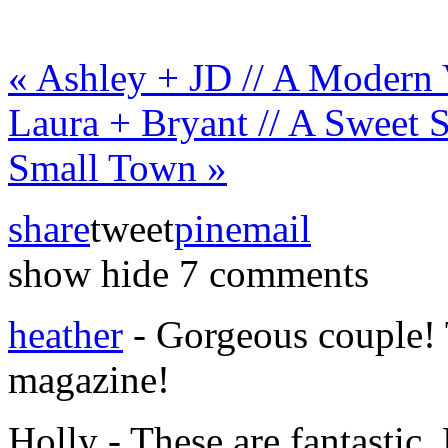
«
Ashley + JD // A Modern 
Laura + Bryant // A Sweet 
Small Town
»
share
tweet
pin
email
show
hide
7 comments
heather
-
Gorgeous couple! 
magazine!
Holly
-
These are fantastic