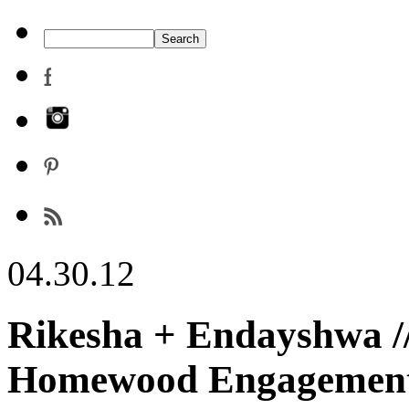
04.30.12
Rikesha + Endayshwa //
Homewood Engagement