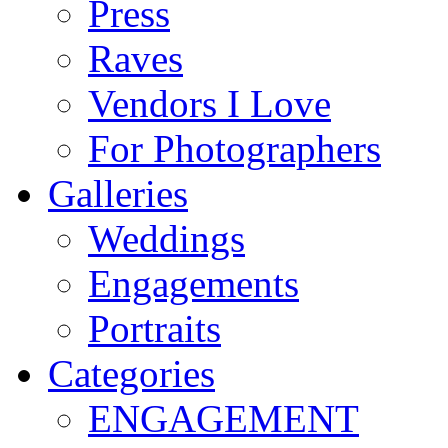
Press
Raves
Vendors I Love
For Photographers
Galleries
Weddings
Engagements
Portraits
Categories
ENGAGEMENT