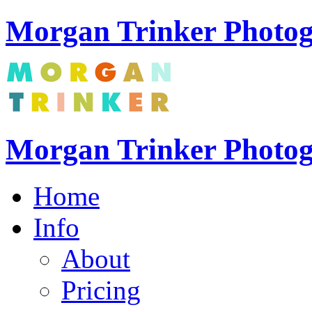
Morgan Trinker Photog
Morgan Trinker Photo
Home
Info
About
Pricing