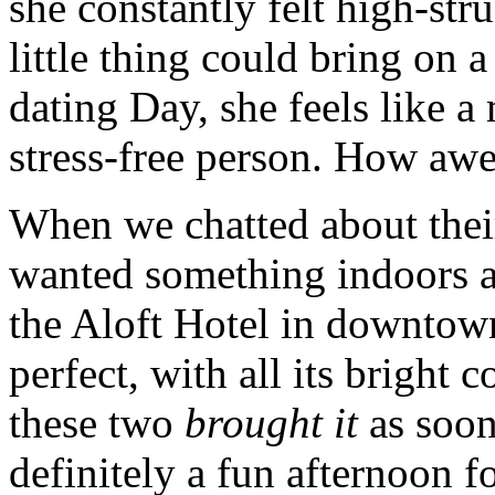
she constantly felt high-str
little thing could bring on 
dating Day, she feels like 
stress-free person. How awe
When we chatted about thei
wanted something indoors a
the Aloft Hotel in downto
perfect, with all its bright
these two
brought it
as soon
definitely a fun afternoon fo