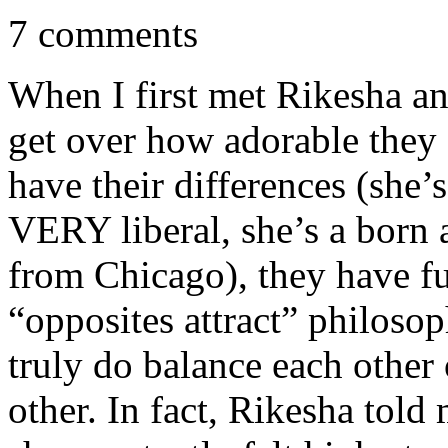
7 comments
When I first met Rikesha a
get over how adorable they 
have their differences (she
VERY liberal, she’s a born 
from Chicago), they have f
“opposites attract” philosop
truly do balance each other 
other. In fact, Rikesha told