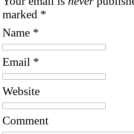
Your email is
never
publishe
marked
*
Name
*
Email
*
Website
Comment