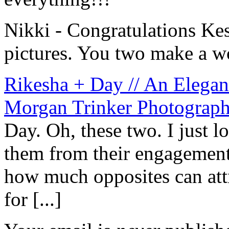
Nikki
-
Congratulations Ke
pictures. You two make a w
Rikesha + Day // An Elega
Morgan Trinker Photograp
Day. Oh, these two. I just
them from their engagement 
how much opposites can attr
for [...]