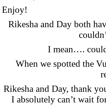
Enjoy!
Rikesha and Day both h
couldn’
I mean…. could
When we spotted the Vul
r
Rikesha and Day, thank you
I absolutely can’t wait f