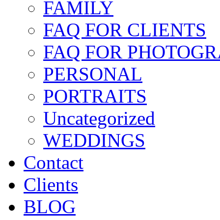
FAMILY
FAQ FOR CLIENTS
FAQ FOR PHOTOGR
PERSONAL
PORTRAITS
Uncategorized
WEDDINGS
Contact
Clients
BLOG