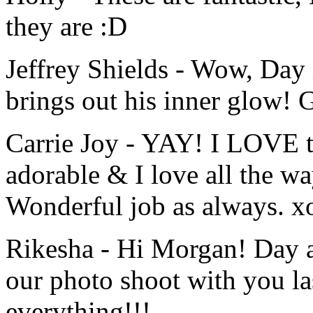
they are :D
Jeffrey Shields
-
Wow, Day 
brings out his inner glow! 
Carrie Joy
-
YAY! I LOVE th
adorable & I love all the w
Wonderful job as always. x
Rikesha
-
Hi Morgan! Day a
our photo shoot with you l
everything!!!