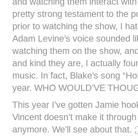
and watching them interact with 
pretty strong testament to the p
prior to watching the show, I h
Adam Levine’s voice sounded lik
watching them on the show, and
and kind they are, I actually fo
music. In fact, Blake’s song “H
year. WHO WOULD’VE THOUG
This year I’ve gotten Jamie hook
Vincent doesn’t make it through 
anymore. We’ll see about that. ;