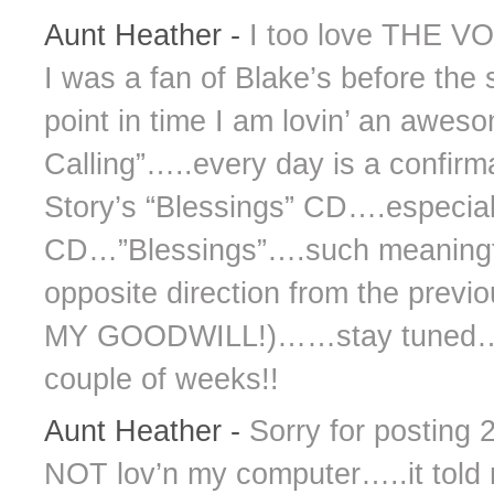
Aunt Heather
-
I too love THE V
I was a fan of Blake’s before the
point in time I am lovin’ an awes
Calling”…..every day is a confirm
Story’s “Blessings” CD….especiall
CD…”Blessings”….such meaningfu
opposite direction from the previ
MY GOODWILL!)……stay tuned…..
couple of weeks!!
Aunt Heather
-
Sorry for posting
NOT lov’n my computer…..it told m