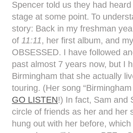
Spencer told us they had hear
stage at some point. To understa
story: Back in my freshman yea
of
11:11
, her first album, and
OBSESSED. I have followed and
past almost 7 years now, but I 
Birmingham that she actually li
touring. (Her song “Birmingham 
GO LISTEN
!) In fact, Sam an
circle of friends as her and he
hung out with her before, which