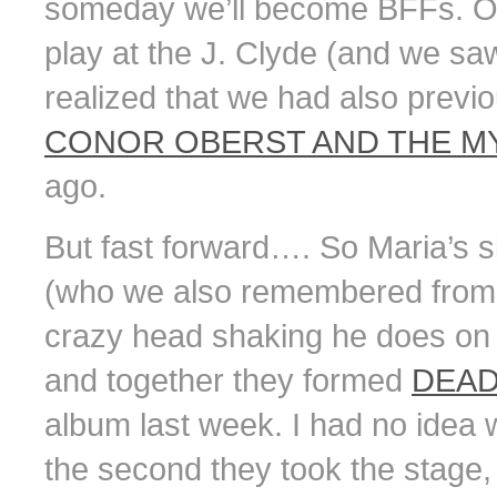
someday we’ll become BFFs. O
play at the J. Clyde (and we saw
realized that we had also previ
CONOR OBERST AND THE MY
ago.
But fast forward…. So Maria’s s
(who we also remembered from b
crazy head shaking he does on 
and together they formed
DEAD
album last week. I had no idea w
the second they took the stage, 