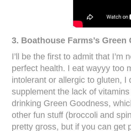
3. Boathouse Farms’s Green
I’ll be the first to admit that I’
perfect health. I eat wayyy too
intolerant or allergic to gluten, I
supplement the lack of vitamins I
drinking Green Goodness, which 
other fun stuff (broccoli and spi
pretty gross, but if you can get p