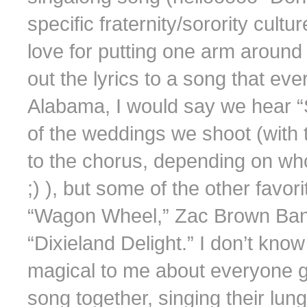
specific fraternity/sorority cult
love for putting one arm around 
out the lyrics to a song that ev
Alabama, I would say we hear 
of the weddings we shoot (with th
to the chorus, depending on who
;) ), but some of the other fav
“Wagon Wheel,” Zac Brown Band
“Dixieland Delight.” I don’t know
magical to me about everyone g
song together, singing their lun