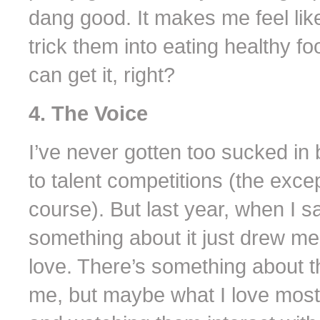
dang good. It makes me feel li
trick them into eating healthy f
can get it, right?
4. The Voice
I’ve never gotten too sucked in 
to talent competitions (the exce
course). But last year, when I 
something about it just drew me 
love. There’s something about t
me, but maybe what I love most 