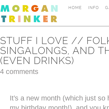
HOME
INFO
G
STUFF I LOVE // FO
SINGALONGS, AND T
(EVEN DRINKS)
4 comments
It’s a new month (which just s
my birthday month!), and you k