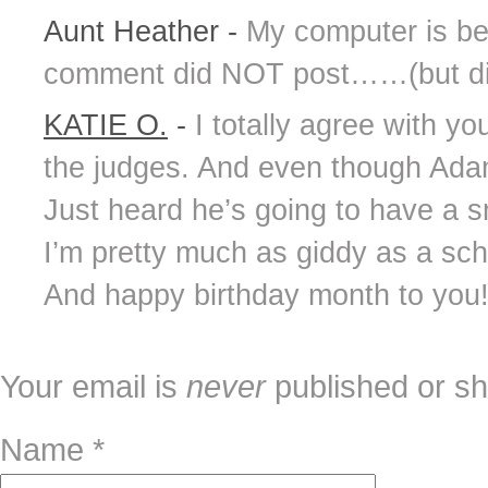
Aunt Heather
-
My computer is bein
comment did NOT post……(but did)
KATIE O.
-
I totally agree with yo
the judges. And even though Adam
Just heard he’s going to have a s
I’m pretty much as giddy as a scho
And happy birthday month to you
Your email is
never
published or sh
Name
*