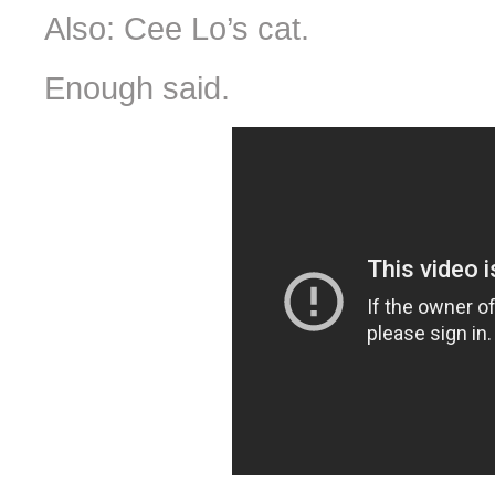
Also: Cee Lo’s cat.
Enough said.