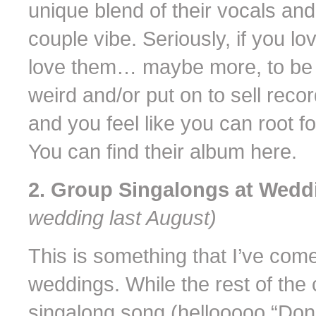
unique blend of their vocals and
couple vibe. Seriously, if you lo
love them… maybe more, to be ho
weird and/or put on to sell re
and you feel like you can root f
You can find their album here.
2. Group Singalongs at Wed
wedding last August)
This is something that I’ve com
weddings. While the rest of the 
singalong song (hellooooo “Don’t 