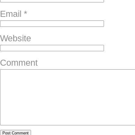
Email
*
Website
Comment