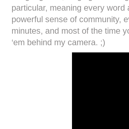
particular, meaning every word a
powerful sense of community, eve
minutes, and most of the time yo
‘em behind my camera. ;)