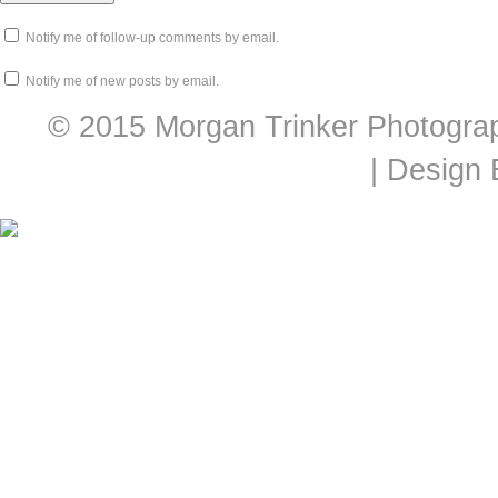
Notify me of follow-up comments by email.
Notify me of new posts by email.
© 2015 Morgan Trinker Photogra
| Design