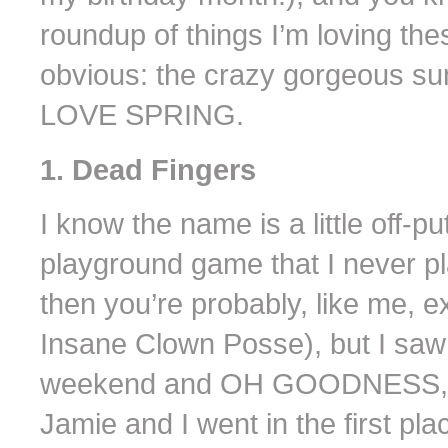
roundup of things I’m loving the
obvious: the crazy gorgeous su
LOVE SPRING.
1. Dead Fingers
I know the name is a little off-p
playground game that I never pla
then you’re probably, like me, e
Insane Clown Posse), but I saw t
weekend and OH GOODNESS, th
Jamie and I went in the first p