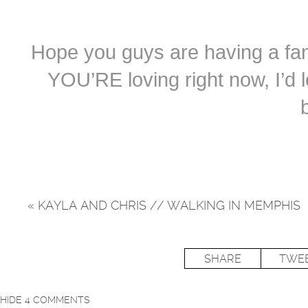
Hope you guys are having a fant
YOU’RE loving right now, I’d 
«
KAYLA AND CHRIS // WALKING IN MEMPHIS
SHARE
TWE
HIDE
4 COMMENTS