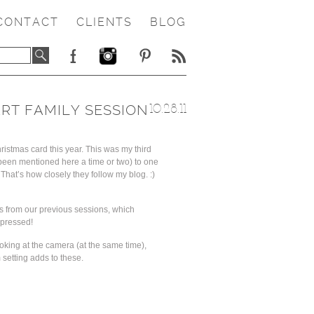
CONTACT
CLIENTS
BLOG
RT FAMILY SESSION
10.28.11
ristmas card this year. This was my third
 been mentioned here a time or two) to one
That’s how closely they follow my blog. :)
s from our previous sessions, which
mpressed!
ooking at the camera (at the same time),
 setting adds to these.