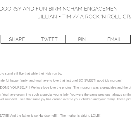
UTDOORSY AND FUN BIRMINGHAM ENGAGEMENT
JILLIAN + TIM // A ROCK ‘N ROL
SHARE
TWEET
PIN
EMAIL
 to stand still like that while their kids run by.
onderful happy family. and you have to love that last one! SO SWEET! good job morgan!
ONE YOURSELF!!! We love love love the photos. The museum was a great idea and the p
. You have grown into such a special young lady. You were the same precious, always smiling
l rounded. I see that same joy has carried over to your children and your family. These pict
!!!!! And the father is so Handsome!!!!!! The mother is alright, LOL!!!!