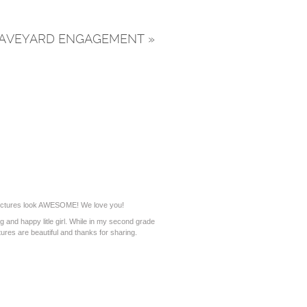
L GRAVEYARD ENGAGEMENT
»
ictures look AWESOME! We love you!
 and happy litle girl. While in my second grade
ures are beautiful and thanks for sharing.