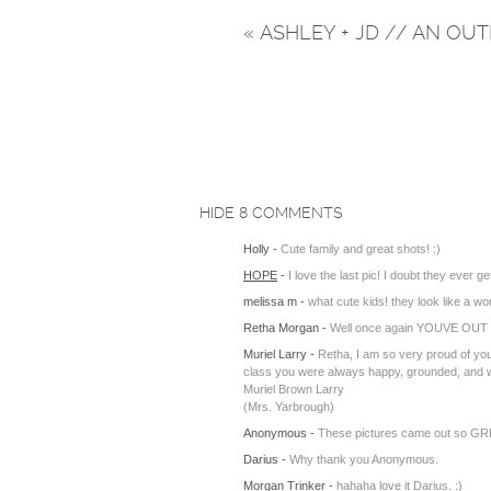
«
ASHLEY + JD // AN O
HIDE
8 COMMENTS
Holly
-
Cute family and great shots! :)
HOPE
-
I love the last pic! I doubt they ever get
melissa m
-
what cute kids! they look like a w
Retha Morgan
-
Well once again YOUVE OUT D
Muriel Larry
-
Retha, I am so very proud of you
class you were always happy, grounded, and wel
Muriel Brown Larry
(Mrs. Yarbrough)
Anonymous
-
These pictures came out so GREAT
Darius
-
Why thank you Anonymous.
Morgan Trinker
-
hahaha love it Darius. :)