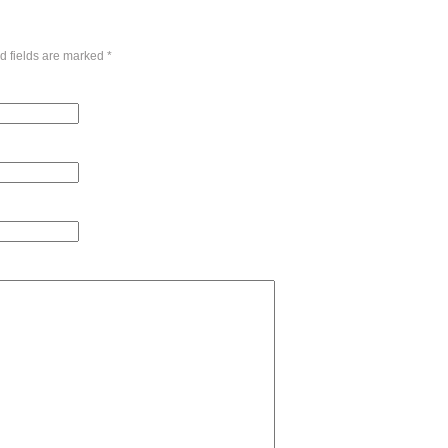
d fields are marked
*