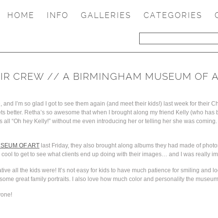
HOME
INFO
GALLERIES
CATEGORIES
EIR CREW // A BIRMINGHAM MUSEUM OF A
and I’m so glad I got to see them again (and meet their kids!) last week for their Ch
gets better. Retha’s so awesome that when I brought along my friend Kelly (who has
all “Oh hey Kelly!” without me even introducing her or telling her she was coming. 
SEUM OF ART
last Friday, they also brought along albums they had made of photo
 cool to get to see what clients end up doing with their images… and I was really i
ve all the kids were! It’s not easy for kids to have much patience for smiling and l
ot some great family portraits. I also love how much color and personality the museum
yone!