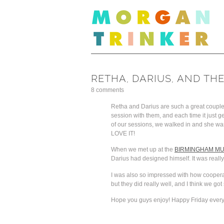
RETHA, DARIUS, AND TH
8 comments
Retha and Darius are such a great couple, 
session with them, and each time it just 
of our sessions, we walked in and she was 
LOVE IT!
When we met up at the
BIRMINGHAM MU
Darius had designed himself. It was really
I was also so impressed with how cooperati
but they did really well, and I think we g
Hope you guys enjoy! Happy Friday ever