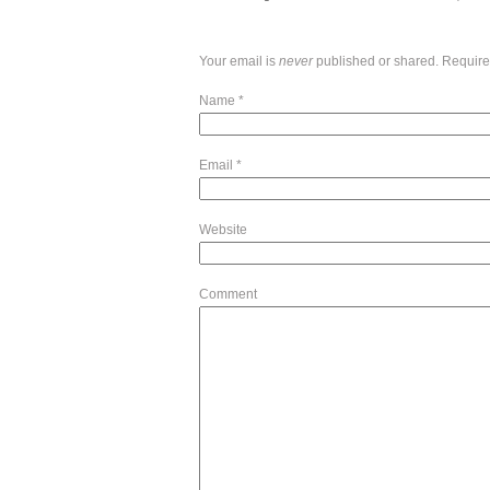
Your email is
never
published or shared. Require
Name
*
Email
*
Website
Comment