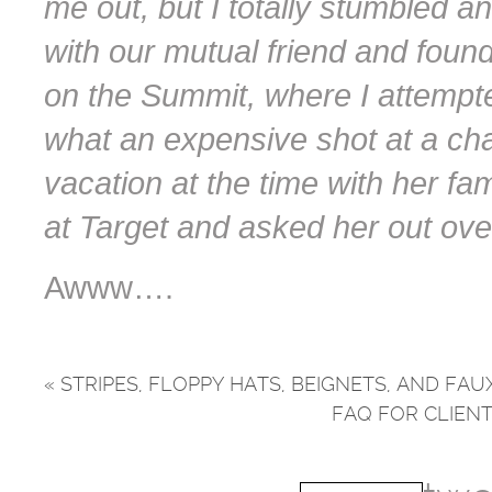
me out, but I totally stumbled a
with our mutual friend and foun
on the Summit, where I attempte
what an expensive shot at a cha
vacation at the time with her fami
at Target and asked her out ove
Awww….
«
STRIPES, FLOPPY HATS, BEIGNETS, AND F
FAQ FOR CLIEN