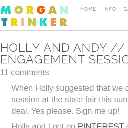
HOME
INFO
G
HOLLY AND ANDY //
ENGAGEMENT SESSI
11 comments
When Holly suggested that we 
session at the state fair this su
deal. Yes please. Sign me up!
Holly and I got on
PINTEREST
a