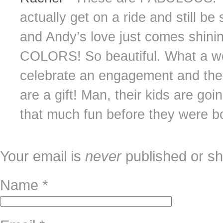
actually get on a ride and still b
and Andy’s love just comes shini
COLORS! So beautiful. What a wo
celebrate an engagement and the 
are a gift! Man, their kids are go
that much fun before they were b
Your email is
never
published or sh
Name
*