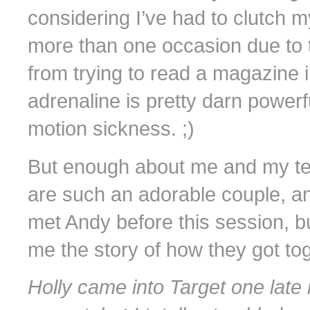
considering I’ve had to clutch
more than one occasion due to thi
from trying to read a magazine i
adrenaline is pretty darn powerfu
motion sickness. ;)
But enough about me and my te
are such an adorable couple, an
met Andy before this session, b
me the story of how they got to
Holly came into Target one late 