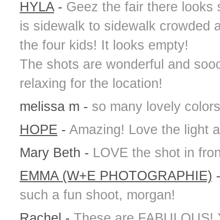
HYLA
-
Geez the fair there looks 
is sidewalk to sidewalk crowded a
the four kids! It looks empty!
The shots are wonderful and sooo
relaxing for the location!
melissa m
-
so many lovely colors
HOPE
-
Amazing! Love the light a
Mary Beth
-
LOVE the shot in fron
EMMA (W+E PHOTOGRAPHIE)
such a fun shoot, morgan!
Rachel
-
These are FABULOUS! Yo