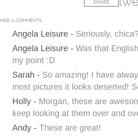
twe
SHARE
HIDE
11 COMMENTS
Angela Leisure
-
Seriously, chic
Angela Leisure
-
Was that Engli
my point :D
Sarah
-
So amazing! I have always
most pictures it looks deserted! S
Holly
-
Morgan, these are awesome
keep looking at them over and ov
Andy
-
These are great!