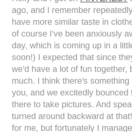
ago, and I remember repeatedly
have more similar taste in clothe
of course I’ve been anxiously a
day, which is coming up in a litt
soon!) I expected that since they 
we’d have a lot of fun together, 
much. I think there’s something a
you, and we excitedly bounced f
there to take pictures. And spea
turned around backward at that
for me, but fortunately I manage