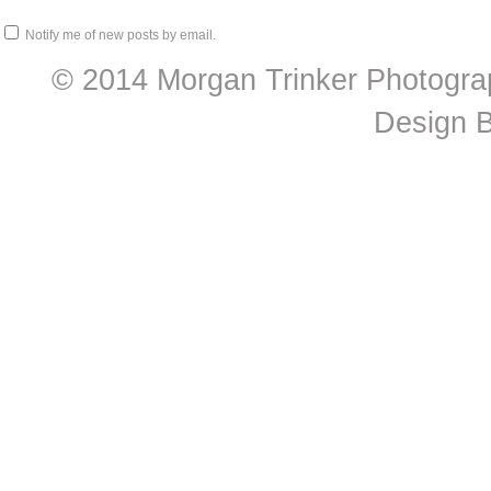
Notify me of new posts by email.
© 2014 Morgan Trinker Photogra
Design 