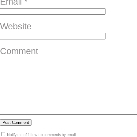
Email
*
Website
Comment
Notify me of follow-up comments by email.